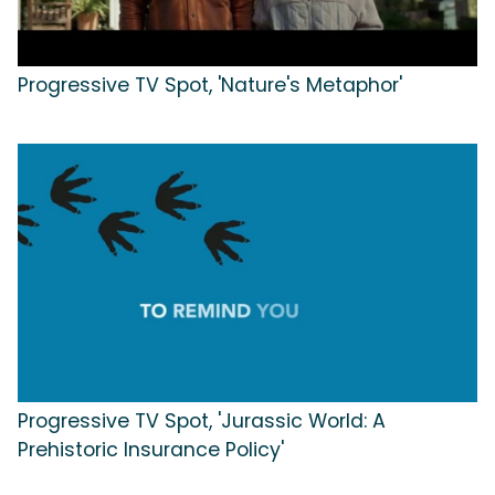
Progressive TV Spot, 'Nature's Metaphor'
Progressive TV Spot, 'Jurassic World: A
Prehistoric Insurance Policy'