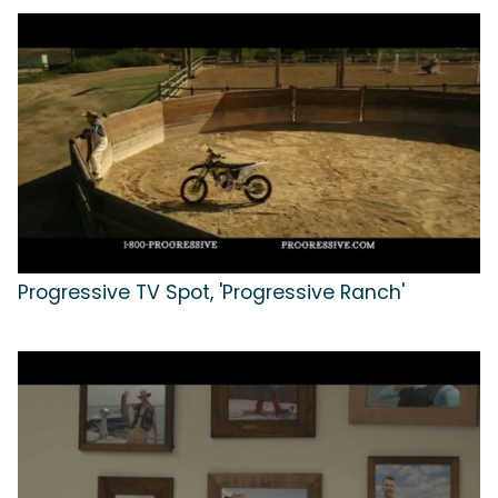
Progressive TV Spot, 'Progressive Ranch'