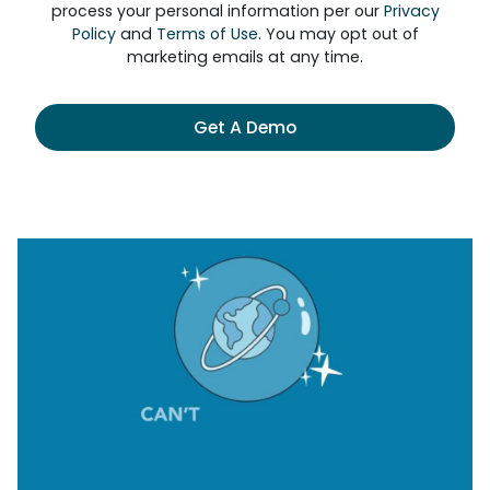
process your personal information per our
Privacy
Policy
and
Terms of Use
. You may opt out of
marketing emails at any time.
Get A Demo