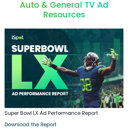
Auto & General TV Ad
Resources
Super Bowl LX Ad Performance Report
Download the Report