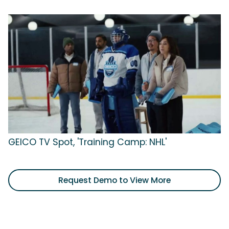
GEICO TV Spot, 'Training Camp: NHL'
Request Demo to View More