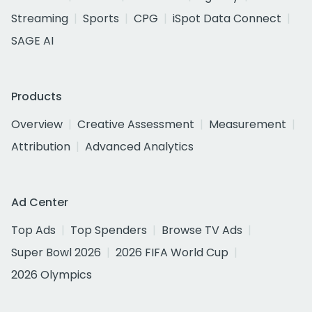
Streaming
Sports
CPG
iSpot Data Connect
SAGE AI
Products
Overview
Creative Assessment
Measurement
Attribution
Advanced Analytics
Ad Center
Top Ads
Top Spenders
Browse TV Ads
Super Bowl 2026
2026 FIFA World Cup
2026 Olympics