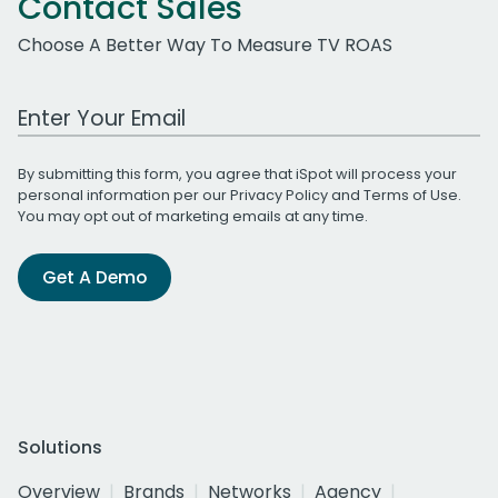
Contact Sales
Choose A Better Way To Measure TV ROAS
Work Email Address
By submitting this form, you agree that iSpot will process your
personal information per our
Privacy Policy
and
Terms of Use
.
You may opt out of marketing emails at any time.
Get A Demo
Solutions
Overview
Brands
Networks
Agency