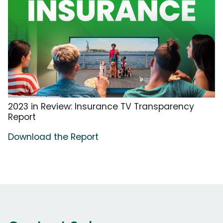
2023 in Review: Insurance TV Transparency
Report
Download the Report