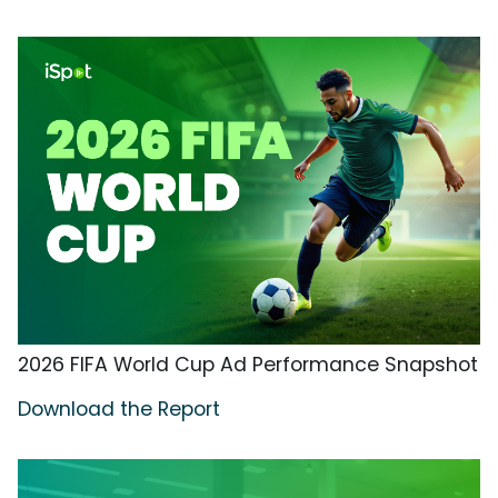
2026 FIFA World Cup Ad Performance Snapshot
Download the Report