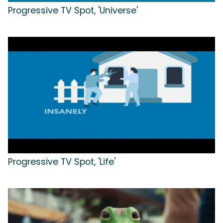
Progressive TV Spot, 'Universe'
Progressive TV Spot, 'Life'