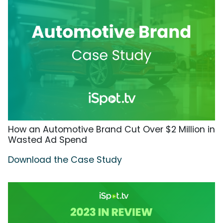
How an Automotive Brand Cut Over $2 Million in
Wasted Ad Spend
Download the Case Study