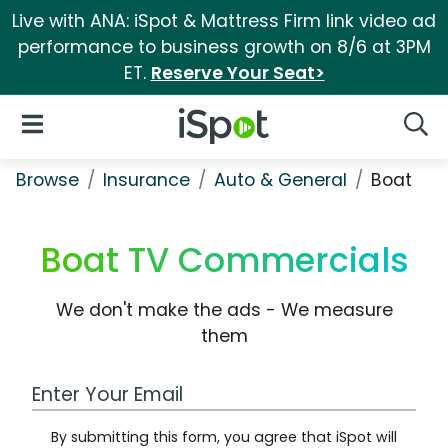
Live with ANA: iSpot & Mattress Firm link video ad
performance to business growth on 8/6 at 3PM
ET.
Reserve Your Seat>
iSpot Logo
Open Navigation
Searc
Browse
Insurance
Auto & General
Boat
Boat TV Commercials
We don't make the ads - We measure
them
Work Email Address
By submitting this form, you agree that iSpot will