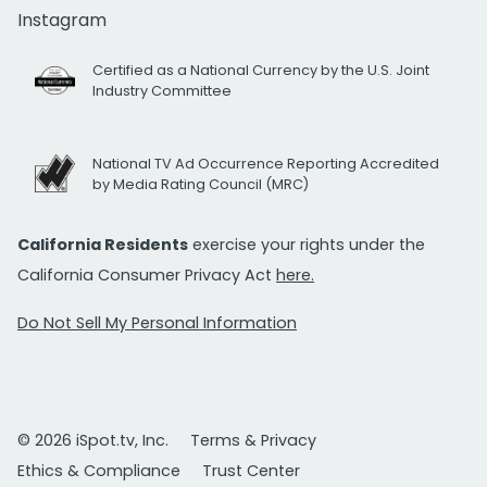
Instagram
Certified as a National Currency by the U.S. Joint
Industry Committee
National TV Ad Occurrence Reporting Accredited
by Media Rating Council (MRC)
California Residents
exercise your rights under the
California Consumer Privacy Act
here.
Do Not Sell My Personal Information
© 2026 iSpot.tv, Inc.
Terms & Privacy
Ethics & Compliance
Trust Center