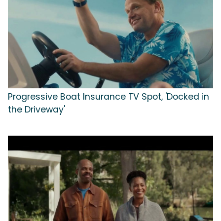
Progressive Boat Insurance TV Spot, 'Docked in
the Driveway'