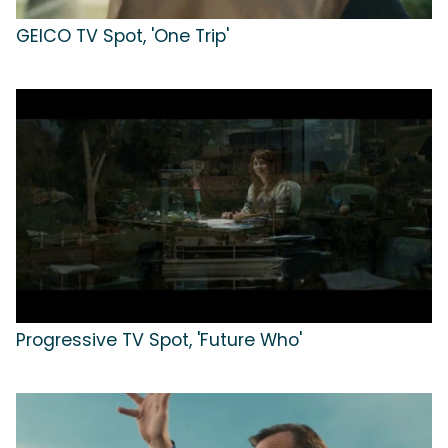
GEICO TV Spot, 'One Trip'
Progressive TV Spot, 'Future Who'