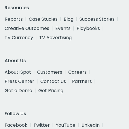
Resources
Reports
Case Studies
Blog
Success Stories
Creative Outcomes
Events
Playbooks
TV Currency
TV Advertising
About Us
About iSpot
Customers
Careers
Press Center
Contact Us
Partners
Get a Demo
Get Pricing
Follow Us
Facebook
Twitter
YouTube
LinkedIn