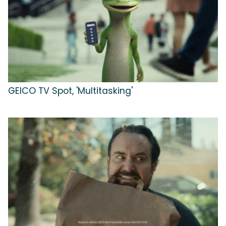
GEICO TV Spot, 'Multitasking'