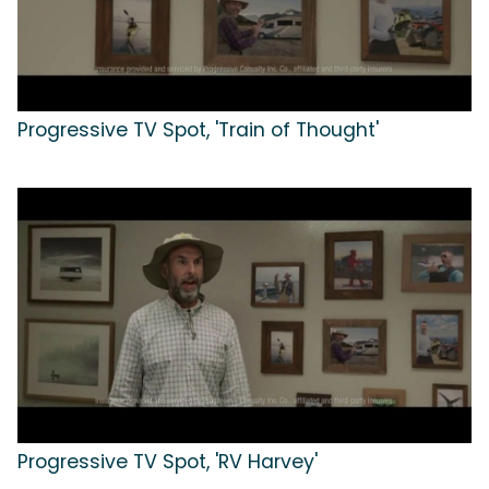
Progressive TV Spot, 'Train of Thought'
Progressive TV Spot, 'RV Harvey'