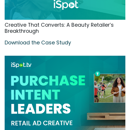
Creative That Converts: A Beauty Retailer’s
Breakthrough
Download the Case Study