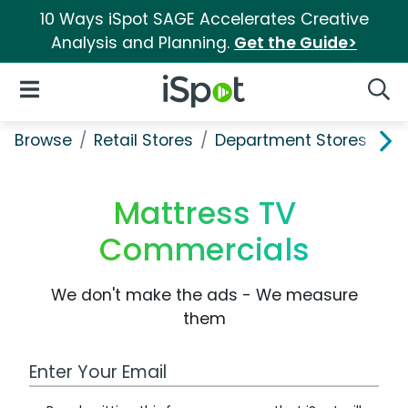
10 Ways iSpot SAGE Accelerates Creative
Analysis and Planning.
Get the Guide>
iSpot Logo
Open Navigation
Searc
Browse
Retail Stores
Department Stores
Ma
Mattress TV
Commercials
We don't make the ads - We measure
them
Work Email Address