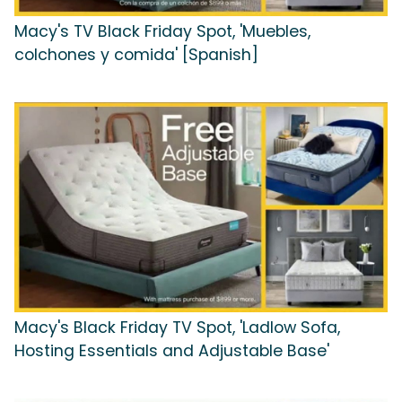
Macy's TV Black Friday Spot, 'Muebles,
colchones y comida' [Spanish]
Macy's Black Friday TV Spot, 'Ladlow Sofa,
Hosting Essentials and Adjustable Base'