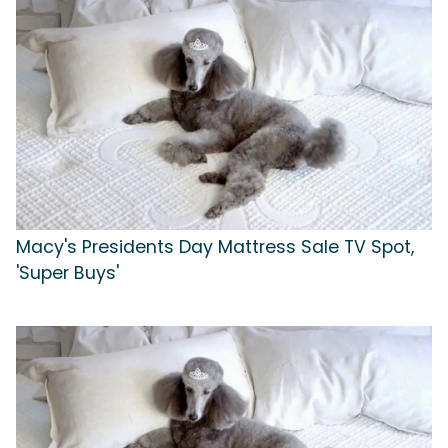
Macy's Presidents Day Mattress Sale TV Spot,
'Super Buys'