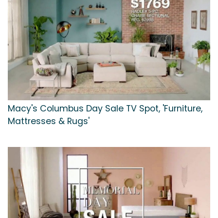
Macy's Columbus Day Sale TV Spot, 'Furniture,
Mattresses & Rugs'