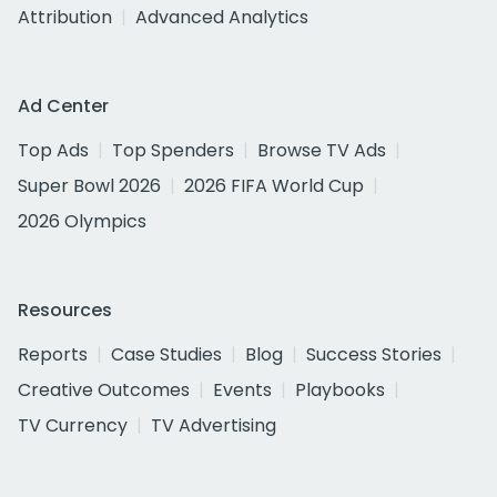
Attribution
Advanced Analytics
Ad Center
Top Ads
Top Spenders
Browse TV Ads
Super Bowl 2026
2026 FIFA World Cup
2026 Olympics
Resources
Reports
Case Studies
Blog
Success Stories
Creative Outcomes
Events
Playbooks
TV Currency
TV Advertising