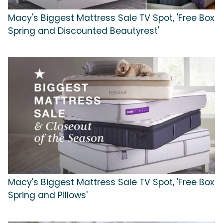
Macy's Biggest Mattress Sale TV Spot, 'Free Box
Spring and Discounted Beautyrest'
Macy's Biggest Mattress Sale TV Spot, 'Free Box
Spring and Pillows'