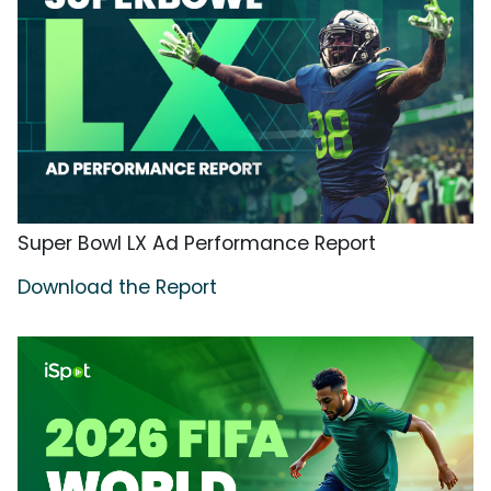
Super Bowl LX Ad Performance Report
Download the Report