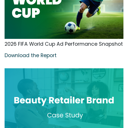
2026 FIFA World Cup Ad Performance Snapshot
Download the Report