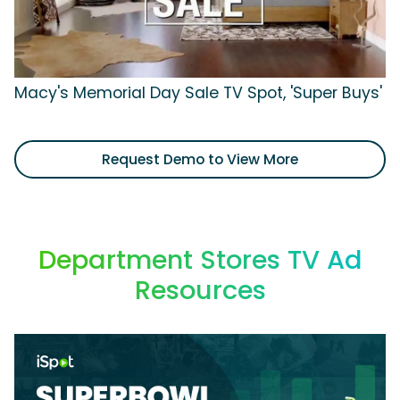
Macy's Memorial Day Sale TV Spot, 'Super Buys'
Request Demo to View More
Department Stores TV Ad
Resources