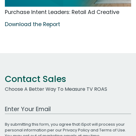
Purchase Intent Leaders: Retail Ad Creative
Download the Report
Contact Sales
Choose A Better Way To Measure TV ROAS
Work Email Address
By submitting this form, you agree that iSpot will process your
personal information per our
Privacy Policy
and
Terms of Use
.
You may opt out of marketing emails at any time.