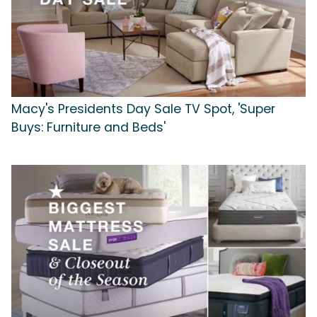
Macy's Presidents Day Sale TV Spot, 'Super
Buys: Furniture and Beds'