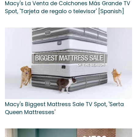
Macy's La Venta de Colchones Más Grande TV
Spot, 'Tarjeta de regalo o televisor' [Spanish]
Macy's Biggest Mattress Sale TV Spot, 'Serta
Queen Mattresses'