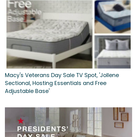
Macy's Veterans Day Sale TV Spot, 'Jollene
Sectional, Hosting Essentials and Free
Adjustable Base'