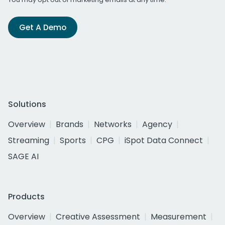
Get A Demo
Solutions
Overview
Brands
Networks
Agency
Streaming
Sports
CPG
iSpot Data Connect
SAGE AI
Products
Overview
Creative Assessment
Measurement