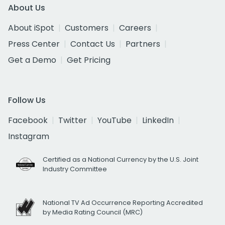
About Us
About iSpot
Customers
Careers
Press Center
Contact Us
Partners
Get a Demo
Get Pricing
Follow Us
Facebook
Twitter
YouTube
LinkedIn
Instagram
Certified as a National Currency by the U.S. Joint
Industry Committee
National TV Ad Occurrence Reporting Accredited
by Media Rating Council (MRC)