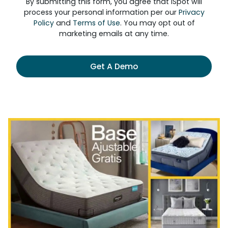
By submitting this form, you agree that iSpot will
process your personal information per our
Privacy
Policy
and
Terms of Use
. You may opt out of
marketing emails at any time.
Get A Demo