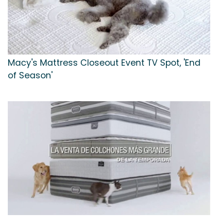
Macy's Mattress Closeout Event TV Spot, 'End
of Season'