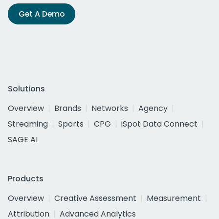
Get A Demo
Solutions
Overview
Brands
Networks
Agency
Streaming
Sports
CPG
iSpot Data Connect
SAGE AI
Products
Overview
Creative Assessment
Measurement
Attribution
Advanced Analytics