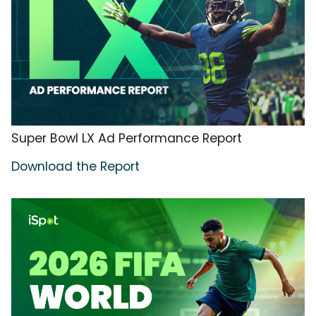
Super Bowl LX Ad Performance Report
Download the Report