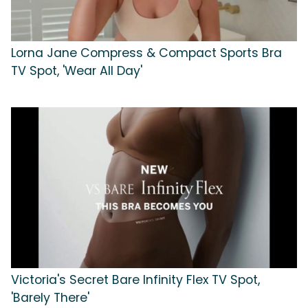
Lorna Jane Compress & Compact Sports Bra
TV Spot, 'Wear All Day'
Victoria's Secret Bare Infinity Flex TV Spot,
'Barely There'