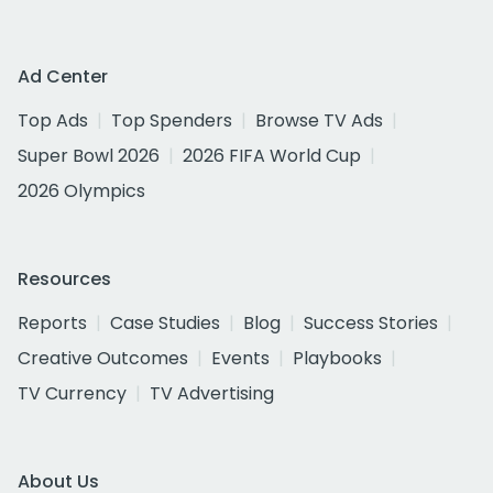
Ad Center
Top Ads
Top Spenders
Browse TV Ads
Super Bowl 2026
2026 FIFA World Cup
2026 Olympics
Resources
Reports
Case Studies
Blog
Success Stories
Creative Outcomes
Events
Playbooks
TV Currency
TV Advertising
About Us