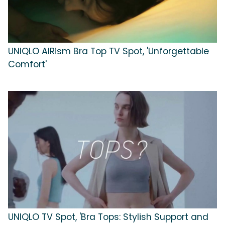
UNIQLO AIRism Bra Top TV Spot, 'Unforgettable
Comfort'
UNIQLO TV Spot, 'Bra Tops: Stylish Support and