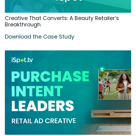
Creative That Converts: A Beauty Retailer’s
Breakthrough
Download the Case Study