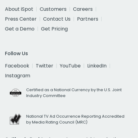
About iSpot
Customers
Careers
Press Center
Contact Us
Partners
Get a Demo
Get Pricing
Follow Us
Facebook
Twitter
YouTube
LinkedIn
Instagram
Certified as a National Currency by the U.S. Joint
Industry Committee
National TV Ad Occurrence Reporting Accredited
by Media Rating Council (MRC)