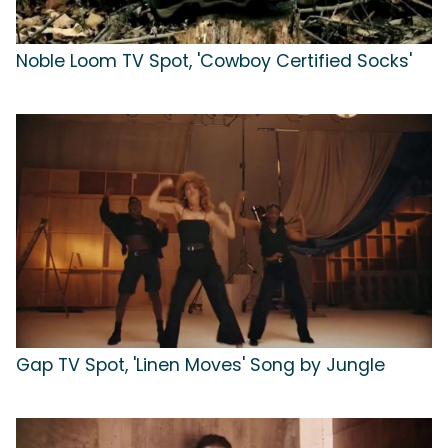
Noble Loom TV Spot, 'Cowboy Certified Socks'
Gap TV Spot, 'Linen Moves' Song by Jungle