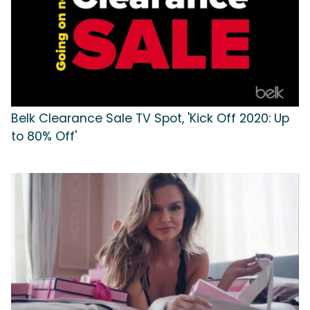
Belk Clearance Sale TV Spot, 'Kick Off 2020: Up
to 80% Off'