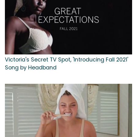
Victoria's Secret TV Spot, 'Introducing Fall 2021'
Song by Headband