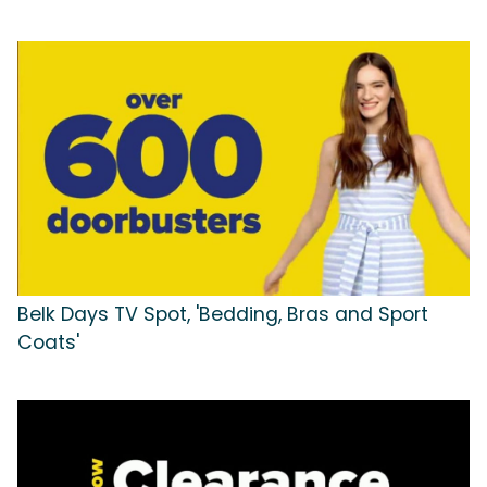
Belk Days TV Spot, 'Bedding, Bras and Sport
Coats'