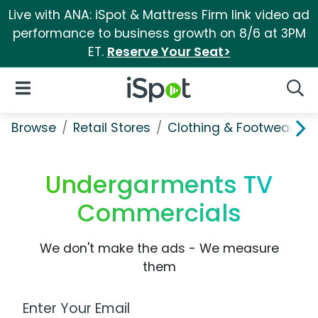
Live with ANA: iSpot & Mattress Firm link video ad
performance to business growth on 8/6 at 3PM
ET.
Reserve Your Seat>
iSpot Logo
Open Navigation
Searc
Browse
Retail Stores
Clothing & Footwear Sto
Undergarments TV
Commercials
We don't make the ads - We measure
them
Work Email Address