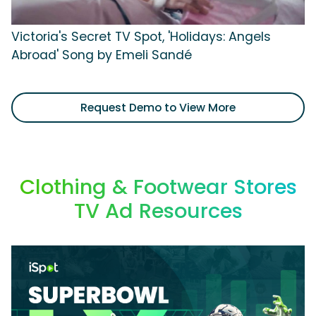
Victoria's Secret TV Spot, 'Holidays: Angels
Abroad' Song by Emeli Sandé
Request Demo to View More
Clothing & Footwear Stores
TV Ad Resources