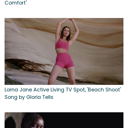
Comfort'
Lorna Jane Active Living TV Spot, 'Beach Shoot'
Song by Gloria Tells