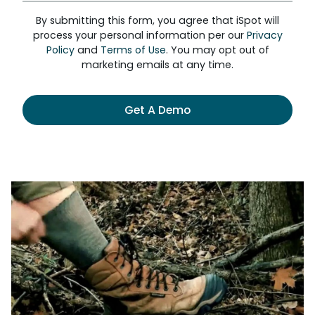
By submitting this form, you agree that iSpot will
process your personal information per our
Privacy
Policy
and
Terms of Use
. You may opt out of
marketing emails at any time.
Get A Demo