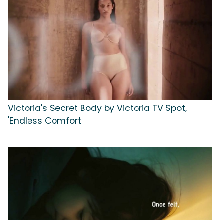
Victoria's Secret Body by Victoria TV Spot,
'Endless Comfort'