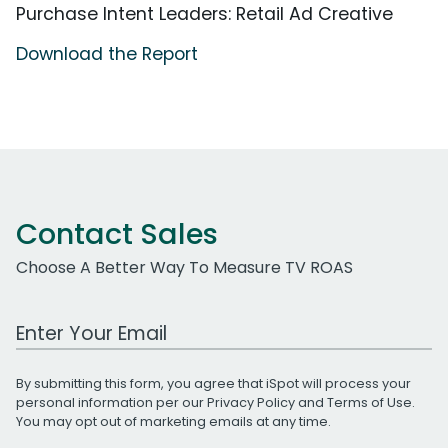
Purchase Intent Leaders: Retail Ad Creative
Download the Report
Contact Sales
Choose A Better Way To Measure TV ROAS
Work Email Address
By submitting this form, you agree that iSpot will process your
personal information per our
Privacy Policy
and
Terms of Use
.
You may opt out of marketing emails at any time.