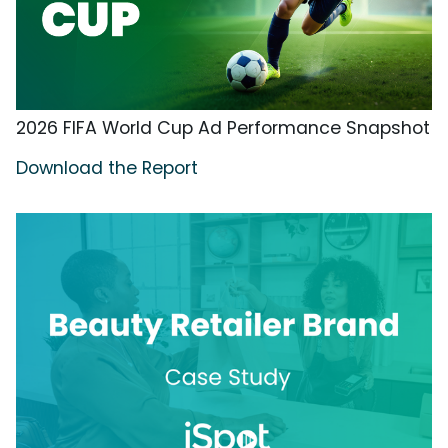
2026 FIFA World Cup Ad Performance Snapshot
Download the Report