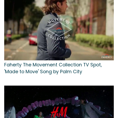
Faherty The Movement Collection TV Spot,
'Made to Move' Song by Palm City