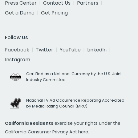
Press Center
Contact Us
Partners
Get a Demo
Get Pricing
Follow Us
Facebook
Twitter
YouTube
LinkedIn
Instagram
Certified as a National Currency by the U.S. Joint
Industry Committee
National TV Ad Occurrence Reporting Accredited
by Media Rating Council (MRC)
California Residents
exercise your rights under the
California Consumer Privacy Act
here.