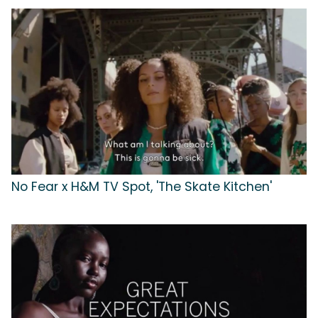
No Fear x H&M TV Spot, 'The Skate Kitchen'