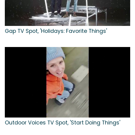
Gap TV Spot, 'Holidays: Favorite Things'
Outdoor Voices TV Spot, 'Start Doing Things'