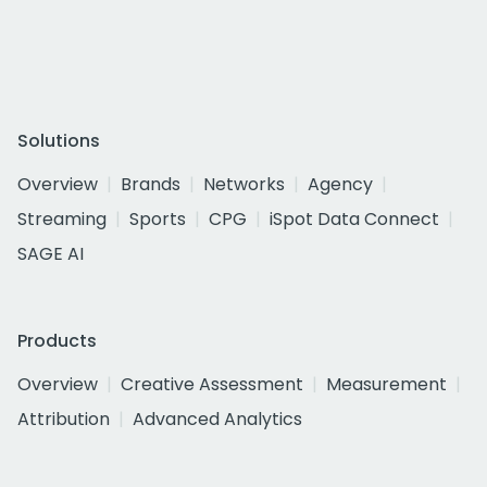
Solutions
Overview
Brands
Networks
Agency
Streaming
Sports
CPG
iSpot Data Connect
SAGE AI
Products
Overview
Creative Assessment
Measurement
Attribution
Advanced Analytics