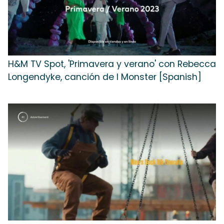
H&M TV Spot, 'Primavera y verano' con Rebecca
Longendyke, canción de I Monster [Spanish]