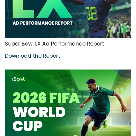
Super Bowl LX Ad Performance Report
Download the Report