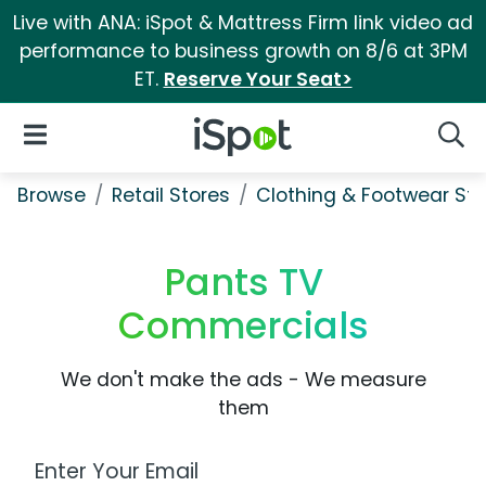
Live with ANA: iSpot & Mattress Firm link video ad
performance to business growth on 8/6 at 3PM
ET.
Reserve Your Seat>
iSpot Logo
Open Navigation
Searc
Browse
Retail Stores
Clothing & Footwear Sto
Pants TV
Commercials
We don't make the ads - We measure
them
Work Email Address