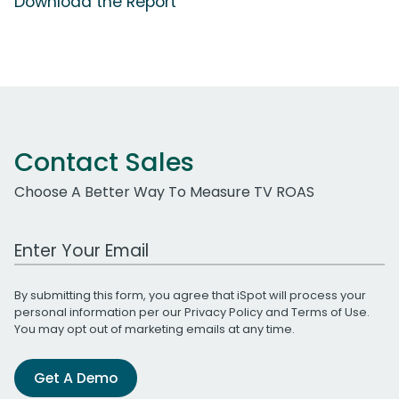
Download the Report
Contact Sales
Choose A Better Way To Measure TV ROAS
Work Email Address
By submitting this form, you agree that iSpot will process your
personal information per our
Privacy Policy
and
Terms of Use
.
You may opt out of marketing emails at any time.
Get A Demo