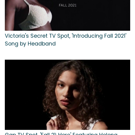
Victoria's Secret TV Spot, 'Introducing Fall 2021'
Song by Headband