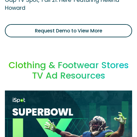
Gap TV Spot, 'Fall 21: Here' Featuring Helena
Howard
Request Demo to View More
Clothing & Footwear Stores
TV Ad Resources