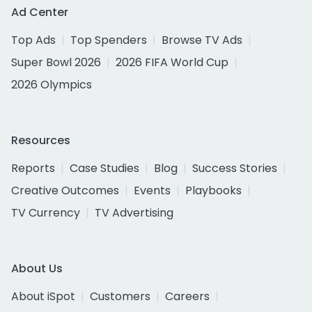
Ad Center
Top Ads
Top Spenders
Browse TV Ads
Super Bowl 2026
2026 FIFA World Cup
2026 Olympics
Resources
Reports
Case Studies
Blog
Success Stories
Creative Outcomes
Events
Playbooks
TV Currency
TV Advertising
About Us
About iSpot
Customers
Careers