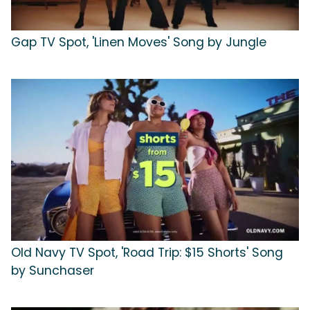
Gap TV Spot, 'Linen Moves' Song by Jungle
Old Navy TV Spot, 'Road Trip: $15 Shorts' Song
by Sunchaser