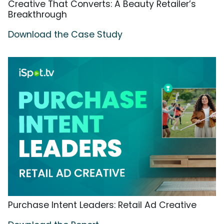
Creative That Converts: A Beauty Retailer’s
Breakthrough
Download the Case Study
Purchase Intent Leaders: Retail Ad Creative