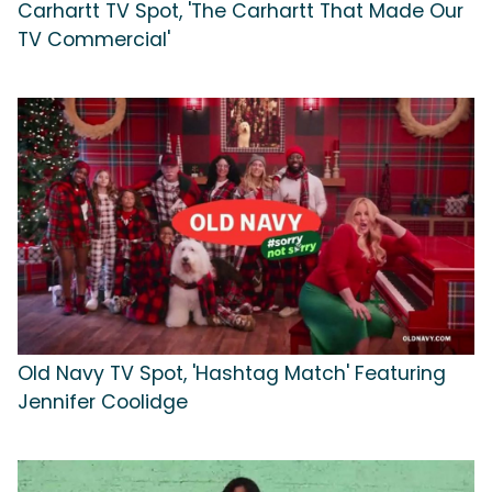
Carhartt TV Spot, 'The Carhartt That Made Our
TV Commercial'
Old Navy TV Spot, 'Hashtag Match' Featuring
Jennifer Coolidge