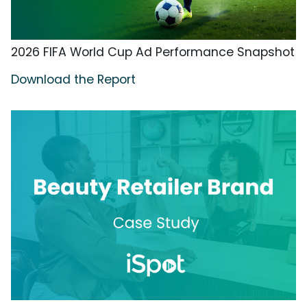
2026 FIFA World Cup Ad Performance Snapshot
Download the Report