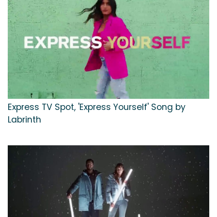
Express TV Spot, 'Express Yourself' Song by
Labrinth