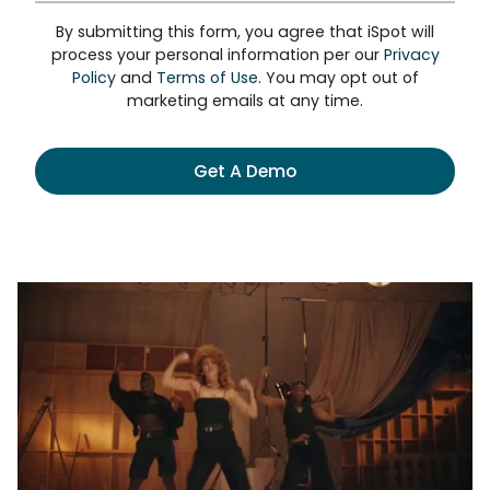
By submitting this form, you agree that iSpot will
process your personal information per our
Privacy
Policy
and
Terms of Use
. You may opt out of
marketing emails at any time.
Get A Demo