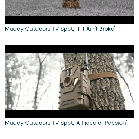
Muddy Outdoors TV Spot, 'If it Ain't Broke'
Muddy Outdoors TV Spot, 'A Piece of Passion'