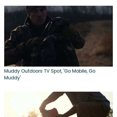
Muddy Outdoors TV Spot, 'Go Mobile, Go
Muddy'