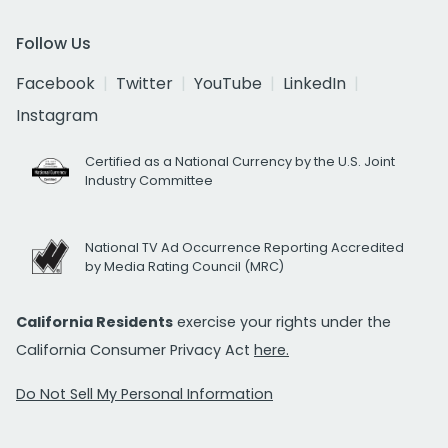
Follow Us
Facebook
Twitter
YouTube
LinkedIn
Instagram
Certified as a National Currency by the U.S. Joint
Industry Committee
National TV Ad Occurrence Reporting Accredited
by Media Rating Council (MRC)
California Residents
exercise your rights under the
California Consumer Privacy Act
here.
Do Not Sell My Personal Information