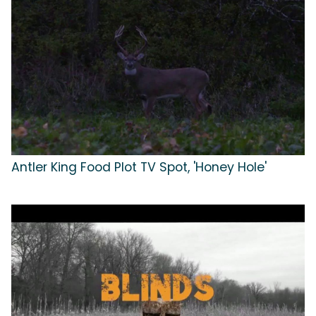
Antler King Food Plot TV Spot, 'Honey Hole'