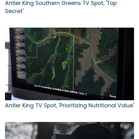
Antler King Southern Greens TV Spot, 'Top
Secret'
Antler King TV Spot, 'Prioritizing Nutritional Value'