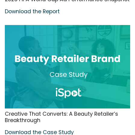
Download the Report
Creative That Converts: A Beauty Retailer’s
Breakthrough
Download the Case Study