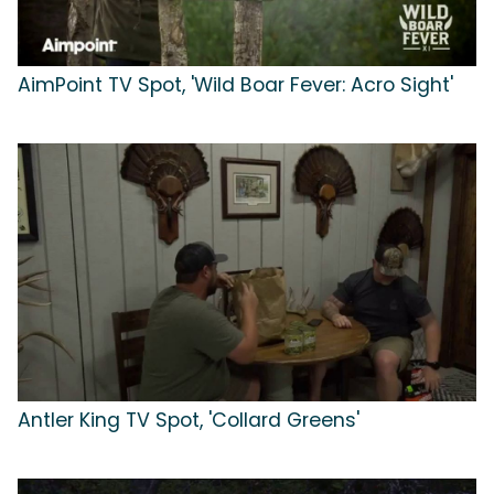
AimPoint TV Spot, 'Wild Boar Fever: Acro Sight'
Antler King TV Spot, 'Collard Greens'