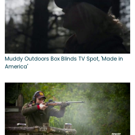
Muddy Outdoors Box Blinds TV Spot, 'Made in
America'