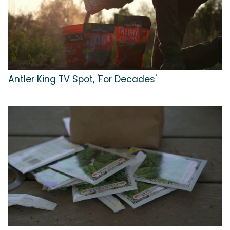
Antler King TV Spot, 'For Decades'