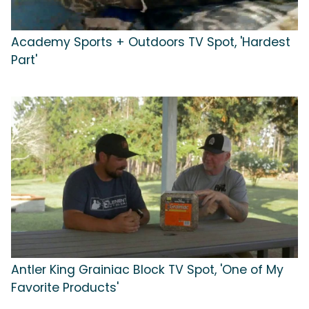
Academy Sports + Outdoors TV Spot, 'Hardest
Part'
Antler King Grainiac Block TV Spot, 'One of My
Favorite Products'