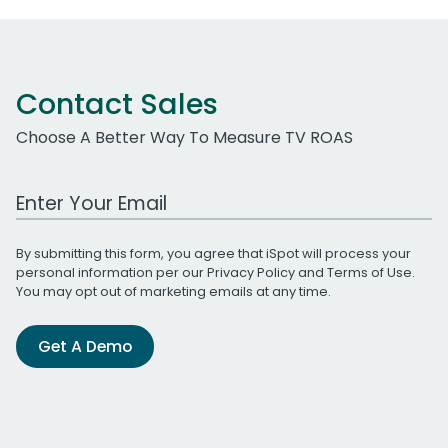
Contact Sales
Choose A Better Way To Measure TV ROAS
Work Email Address
By submitting this form, you agree that iSpot will process your
personal information per our
Privacy Policy
and
Terms of Use
.
You may opt out of marketing emails at any time.
Get A Demo