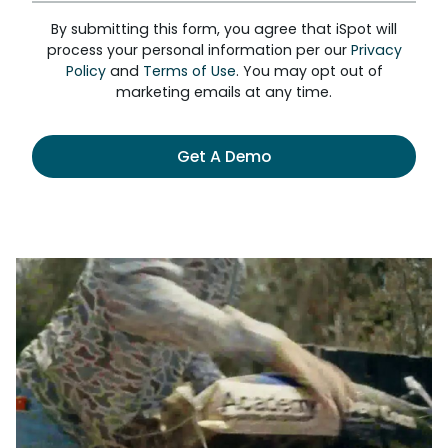
By submitting this form, you agree that iSpot will
process your personal information per our
Privacy
Policy
and
Terms of Use
. You may opt out of
marketing emails at any time.
Get A Demo