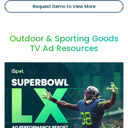
Request Demo to View More
Outdoor & Sporting Goods
TV Ad Resources