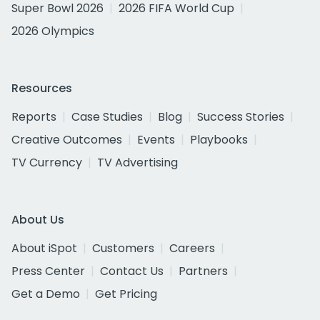
Super Bowl 2026
2026 FIFA World Cup
2026 Olympics
Resources
Reports
Case Studies
Blog
Success Stories
Creative Outcomes
Events
Playbooks
TV Currency
TV Advertising
About Us
About iSpot
Customers
Careers
Press Center
Contact Us
Partners
Get a Demo
Get Pricing