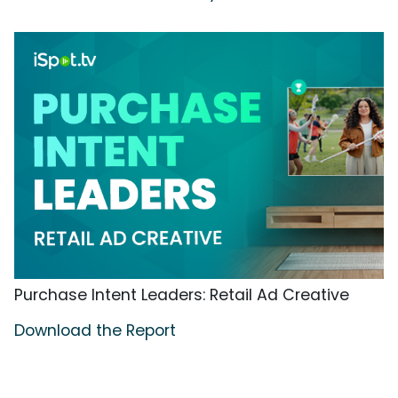
Purchase Intent Leaders: Retail Ad Creative
Download the Report