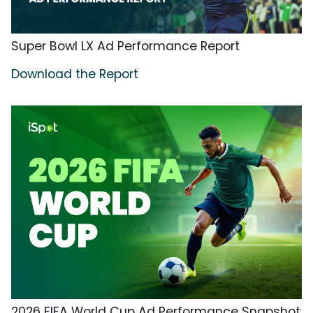
Super Bowl LX Ad Performance Report
Download the Report
2026 FIFA World Cup Ad Performance Snapshot