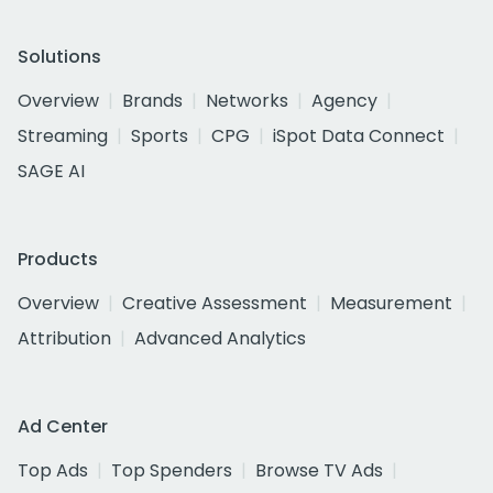
Solutions
Overview
Brands
Networks
Agency
Streaming
Sports
CPG
iSpot Data Connect
SAGE AI
Products
Overview
Creative Assessment
Measurement
Attribution
Advanced Analytics
Ad Center
Top Ads
Top Spenders
Browse TV Ads