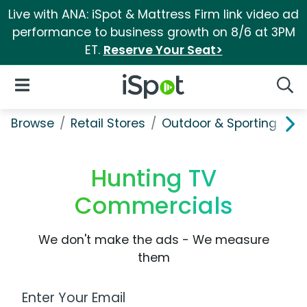
Live with ANA: iSpot & Mattress Firm link video ad
performance to business growth on 8/6 at 3PM
ET.
Reserve Your Seat>
iSpot Logo
Open Navigation
Searc
Browse
Retail Stores
Outdoor & Sporting Goo
Hunting TV
Commercials
We don't make the ads - We measure
them
Work Email Address