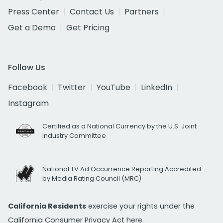
Press Center
Contact Us
Partners
Get a Demo
Get Pricing
Follow Us
Facebook
Twitter
YouTube
LinkedIn
Instagram
Certified as a National Currency by the U.S. Joint
Industry Committee
National TV Ad Occurrence Reporting Accredited
by Media Rating Council (MRC)
California Residents
exercise your rights under the
California Consumer Privacy Act
here.