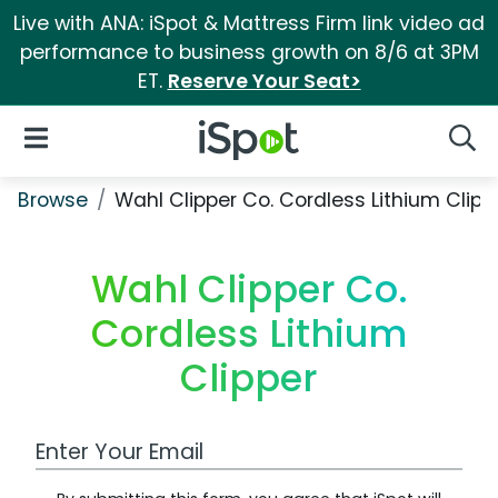
Live with ANA: iSpot & Mattress Firm link video ad
performance to business growth on 8/6 at 3PM
ET.
Reserve Your Seat>
iSpot Logo
Open Navigation
Searc
Browse
Wahl Clipper Co. Cordless Lithium Clipp
Wahl Clipper Co.
Cordless Lithium
Clipper
Work Email Address