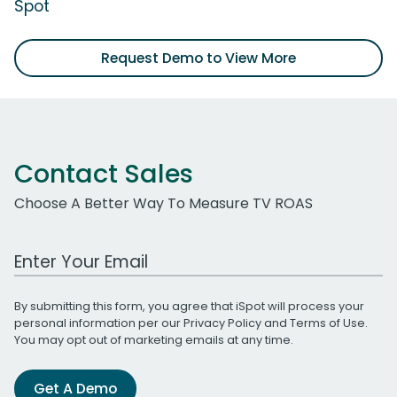
Spot
Request Demo to View More
Contact Sales
Choose A Better Way To Measure TV ROAS
Work Email Address
By submitting this form, you agree that iSpot will process your
personal information per our
Privacy Policy
and
Terms of Use
.
You may opt out of marketing emails at any time.
Get A Demo