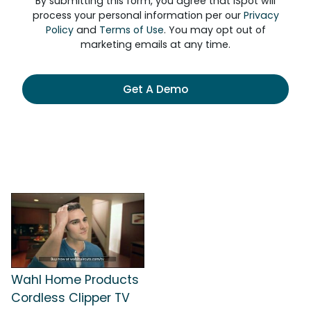
By submitting this form, you agree that iSpot will
process your personal information per our
Privacy
Policy
and
Terms of Use
. You may opt out of
marketing emails at any time.
Get A Demo
Wahl Home Products
Cordless Clipper TV