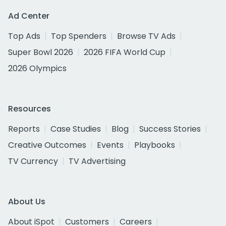
Ad Center
Top Ads
Top Spenders
Browse TV Ads
Super Bowl 2026
2026 FIFA World Cup
2026 Olympics
Resources
Reports
Case Studies
Blog
Success Stories
Creative Outcomes
Events
Playbooks
TV Currency
TV Advertising
About Us
About iSpot
Customers
Careers