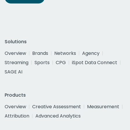
Solutions
Overview
Brands
Networks
Agency
Streaming
Sports
CPG
iSpot Data Connect
SAGE AI
Products
Overview
Creative Assessment
Measurement
Attribution
Advanced Analytics