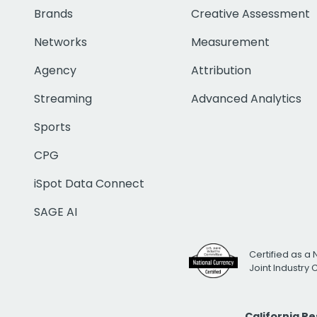
Brands
Creative Assessment
Networks
Measurement
Agency
Attribution
Streaming
Advanced Analytics
Sports
CPG
iSpot Data Connect
SAGE AI
Certified as a 
Joint Industry
California R