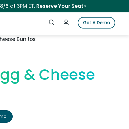
 8/6 at 3PM ET.
Reserve Your Seat>
Search iSpot
Login to iSpot
Get A Demo
heese Burritos
Egg & Cheese
emo