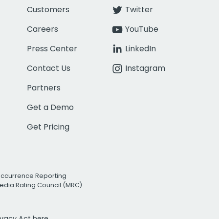
Customers
Twitter
Careers
YouTube
Press Center
LinkedIn
Contact Us
Instagram
Partners
Get a Demo
Get Pricing
Occurrence Reporting
edia Rating Council (MRC)
rivacy Act
here.