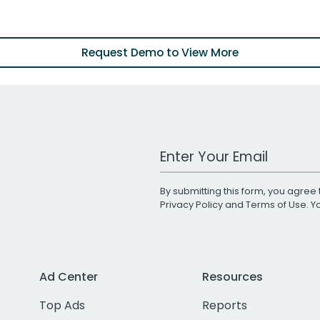
Request Demo to View More
Work Email Address
By submitting this form, you agree 
Privacy Policy
and
Terms of Use
. 
Ad Center
Resources
Top Ads
Reports