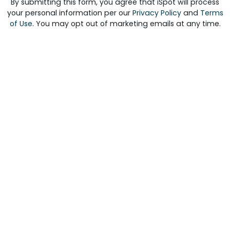
By submitting this form, you agree that iSpot will process
your personal information per our
Privacy Policy
and
Terms
of Use
. You may opt out of marketing emails at any time.