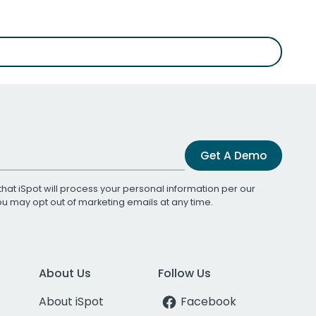
Get A Demo
that iSpot will process your personal information per our
You may opt out of marketing emails at any time.
About Us
Follow Us
About iSpot
Facebook