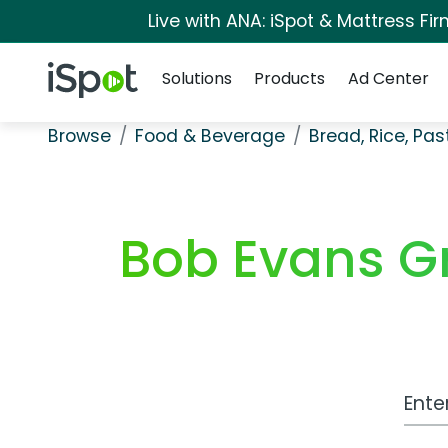
Live with ANA: iSpot & Mattress F
Navigation
iSpot Logo
Solutions
Products
Ad Center
Browse
Food & Beverage
Bread, Rice, Pa
Bob Evans G
Work