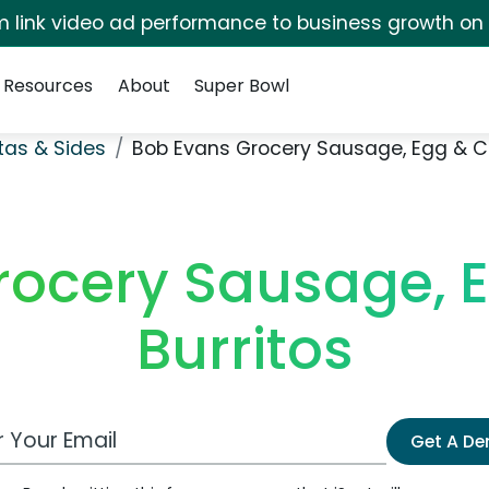
irm link video ad performance to business growth on
Resources
About
Super Bowl
stas & Sides
Bob Evans Grocery Sausage, Egg & C
rocery Sausage, 
Burritos
 Email Address
Get A D