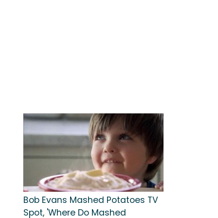
Bob Evans Mashed Potatoes TV
Spot, 'Where Do Mashed