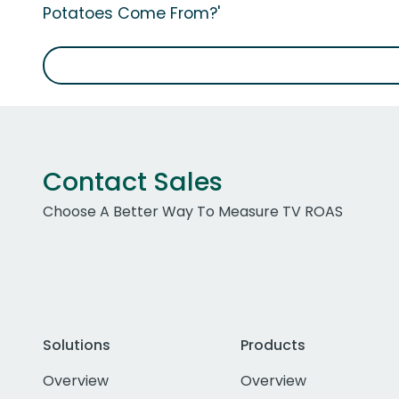
Potatoes Come From?'
Contact Sales
Choose A Better Way To Measure TV ROAS
Solutions
Products
Overview
Overview