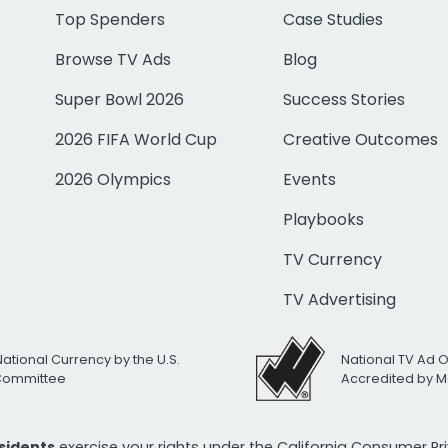
Top Spenders
Case Studies
Browse TV Ads
Blog
Super Bowl 2026
Success Stories
2026 FIFA World Cup
Creative Outcomes
2026 Olympics
Events
Playbooks
TV Currency
TV Advertising
National Currency by the U.S.
National TV Ad 
 Committee
Accredited by M
esidents
exercise your rights under the California Consumer P