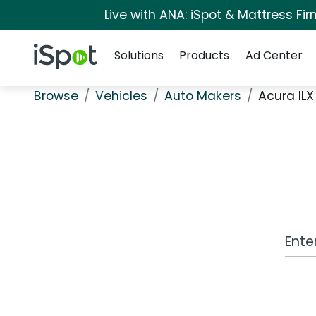
Live with ANA: iSpot & Mattress F
Navigation
iSpot Logo
Solutions
Products
Ad Center
Browse
Vehicles
Auto Makers
Acura ILX
Work