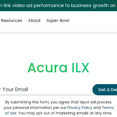
irm link video ad performance to business growth on
Resources
About
Super Bowl
Acura ILX
 Email Address
Get A D
By submitting this form, you agree that iSpot will process
your personal information per our
Privacy Policy
and
Terms
of Use
. You may opt out of marketing emails at any time.