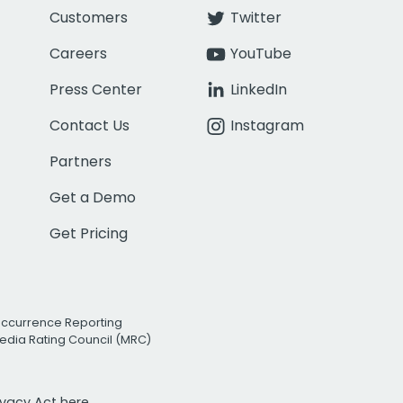
Customers
Twitter
Careers
YouTube
Press Center
LinkedIn
Contact Us
Instagram
Partners
Get a Demo
Get Pricing
Occurrence Reporting
edia Rating Council (MRC)
rivacy Act
here.