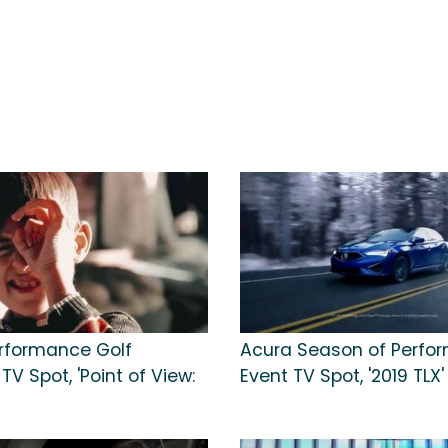
rformance Golf
Acura Season of Perfo
V Spot, 'Point of View:
Event TV Spot, '2019 TLX'