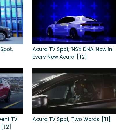
Spot,
Acura TV Spot, 'NSX DNA: Now in
Every New Acura' [T2]
vent TV
Acura TV Spot, 'Two Words' [T1]
 [T2]