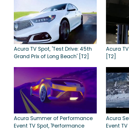
Acura TV Spot, 'Test Drive: 45th
Acura TV 
Grand Prix of Long Beach' [T2]
[T2]
Acura Summer of Performance
Acura Se
Event TV Spot, 'Performance
Event TV 