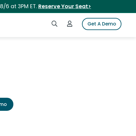
 8/6 at 3PM ET.
Reserve Your Seat>
Search iSpot
Login to iSpot
Get A Demo
emo