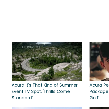
Acura It's That Kind of Summer
Acura Pe
Event TV Spot, 'Thrills Come
Package T
Standard'
Golf'