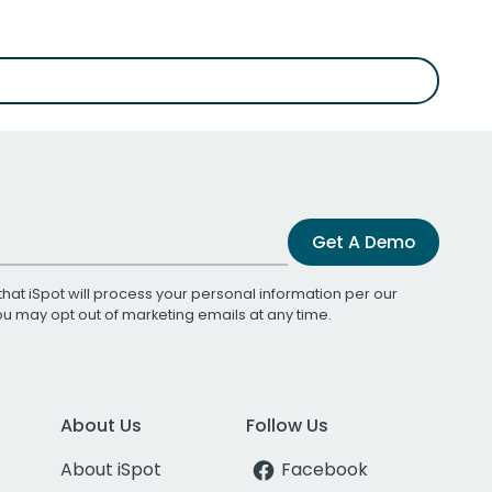
Get A Demo
that iSpot will process your personal information per our
You may opt out of marketing emails at any time.
About Us
Follow Us
About iSpot
Facebook