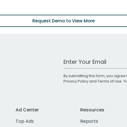
Request Demo to View More
Work Email Address
By submitting this form, you agree 
Privacy Policy
and
Terms of Use
. 
Ad Center
Resources
Top Ads
Reports