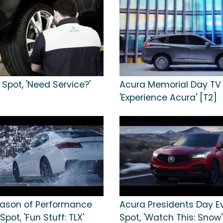
Spot, 'Need Service?'
Acura Memorial Day TV 
'Experience Acura' [T2]
ason of Performance
Acura Presidents Day E
Spot, 'Fun Stuff: TLX'
Spot, 'Watch This: Snow'