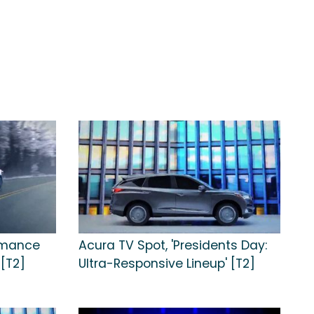
rmance
Acura TV Spot, 'Presidents Day:
 [T2]
Ultra-Responsive Lineup' [T2]