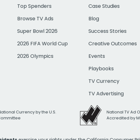
Top Spenders
Case Studies
Browse TV Ads
Blog
Super Bowl 2026
Success Stories
2026 FIFA World Cup
Creative Outcomes
2026 Olympics
Events
Playbooks
TV Currency
TV Advertising
National Currency by the U.S.
National TV Ad 
 Committee
Accredited by M
esidents
exercise your rights under the California Consumer P