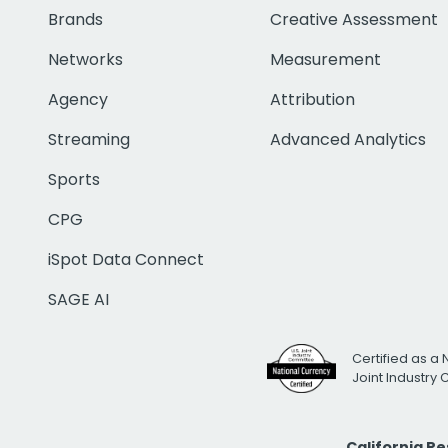
Brands
Creative Assessment
Networks
Measurement
Agency
Attribution
Streaming
Advanced Analytics
Sports
CPG
iSpot Data Connect
SAGE AI
Certified as a 
Joint Industry
California R