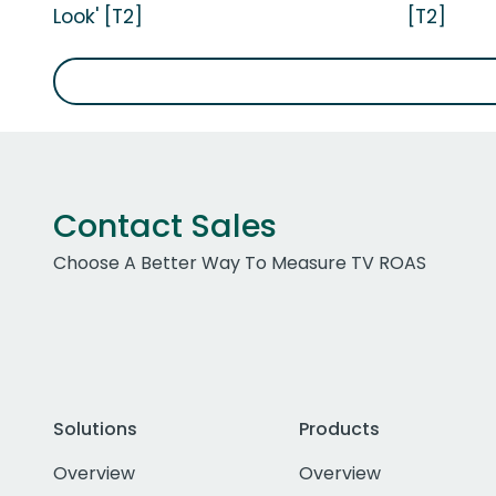
Look' [T2]
[T2]
Contact Sales
Choose A Better Way To Measure TV ROAS
Solutions
Products
Overview
Overview