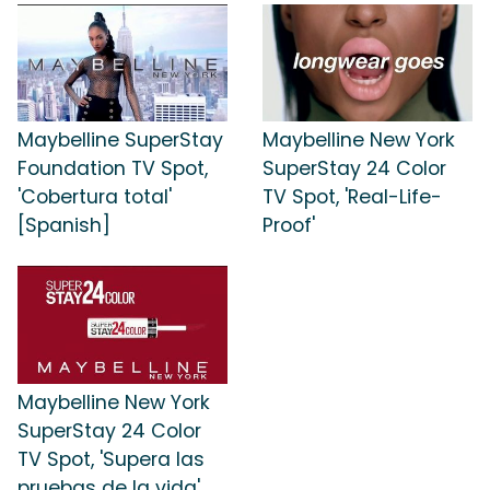
Maybelline SuperStay
Maybelline New York
Foundation TV Spot,
SuperStay 24 Color
'Cobertura total'
TV Spot, 'Real-Life-
[Spanish]
Proof'
Maybelline New York
SuperStay 24 Color
TV Spot, 'Supera las
pruebas de la vida'