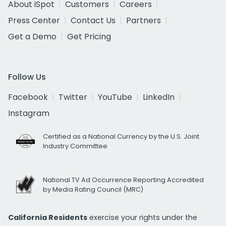
About iSpot
Customers
Careers
Press Center
Contact Us
Partners
Get a Demo
Get Pricing
Follow Us
Facebook
Twitter
YouTube
LinkedIn
Instagram
Certified as a National Currency by the U.S. Joint
Industry Committee
National TV Ad Occurrence Reporting Accredited
by Media Rating Council (MRC)
California Residents
exercise your rights under the