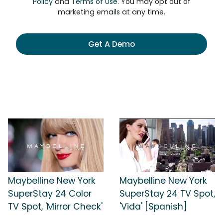
Policy
and
Terms of Use
. You may opt out of
marketing emails at any time.
Get A Demo
Maybelline New York
Maybelline New York
SuperStay 24 Color
SuperStay 24 TV Spot,
TV Spot, 'Mirror Check'
'Vida' [Spanish]