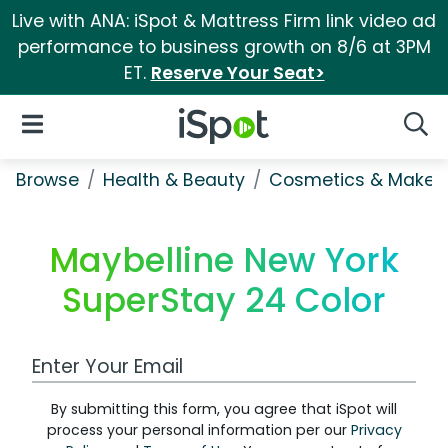
Live with ANA: iSpot & Mattress Firm link video ad
performance to business growth on 8/6 at 3PM
ET.
Reserve Your Seat>
iSpot Logo
Open Navigation
Searc
Browse
Health & Beauty
Cosmetics & Makeu
Maybelline New York
SuperStay 24 Color
Work Email Address
By submitting this form, you agree that iSpot will
process your personal information per our
Privacy