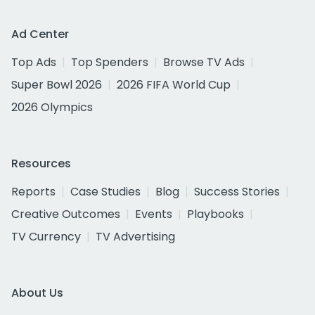
Ad Center
Top Ads
Top Spenders
Browse TV Ads
Super Bowl 2026
2026 FIFA World Cup
2026 Olympics
Resources
Reports
Case Studies
Blog
Success Stories
Creative Outcomes
Events
Playbooks
TV Currency
TV Advertising
About Us