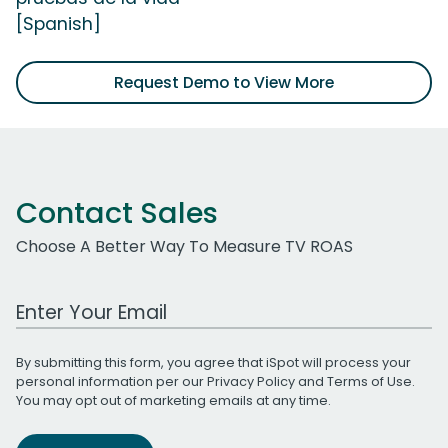
[Spanish]
Request Demo to View More
Contact Sales
Choose A Better Way To Measure TV ROAS
Work Email Address
By submitting this form, you agree that iSpot will process your
personal information per our
Privacy Policy
and
Terms of Use
.
You may opt out of marketing emails at any time.