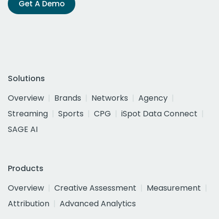
Get A Demo
Solutions
Overview
Brands
Networks
Agency
Streaming
Sports
CPG
iSpot Data Connect
SAGE AI
Products
Overview
Creative Assessment
Measurement
Attribution
Advanced Analytics