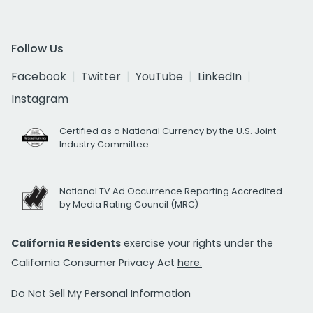
Follow Us
Facebook
Twitter
YouTube
LinkedIn
Instagram
Certified as a National Currency by the U.S. Joint
Industry Committee
National TV Ad Occurrence Reporting Accredited
by Media Rating Council (MRC)
California Residents
exercise your rights under the
California Consumer Privacy Act
here.
Do Not Sell My Personal Information