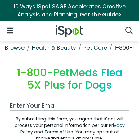
10 Ways iSpot SAGE Accelerates Creative
Analysis and Planning.
Get the Guide>
iSpot Logo
Open Navigation
Searc
Browse
Health & Beauty
Pet Care
1-800-Pe
1-800-PetMeds Flea
5X Plus for Dogs
Work Email Address
By submitting this form, you agree that iSpot will
process your personal information per our
Privacy
Policy
and
Terms of Use
. You may opt out of
marketing emails at any time.