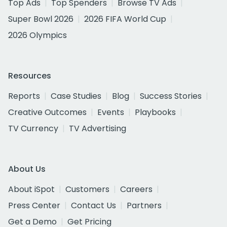
Top Ads
Top Spenders
Browse TV Ads
Super Bowl 2026
2026 FIFA World Cup
2026 Olympics
Resources
Reports
Case Studies
Blog
Success Stories
Creative Outcomes
Events
Playbooks
TV Currency
TV Advertising
About Us
About iSpot
Customers
Careers
Press Center
Contact Us
Partners
Get a Demo
Get Pricing