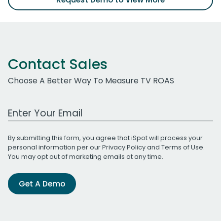
Contact Sales
Choose A Better Way To Measure TV ROAS
Work Email Address
By submitting this form, you agree that iSpot will process your
personal information per our
Privacy Policy
and
Terms of Use
.
You may opt out of marketing emails at any time.
Get A Demo