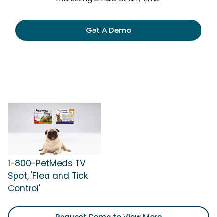
Get A Demo
1-800-PetMeds TV
Spot, 'Flea and Tick
Control'
Request Demo to View More