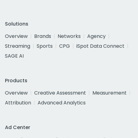
Solutions
Overview
Brands
Networks
Agency
Streaming
Sports
CPG
iSpot Data Connect
SAGE AI
Products
Overview
Creative Assessment
Measurement
Attribution
Advanced Analytics
Ad Center