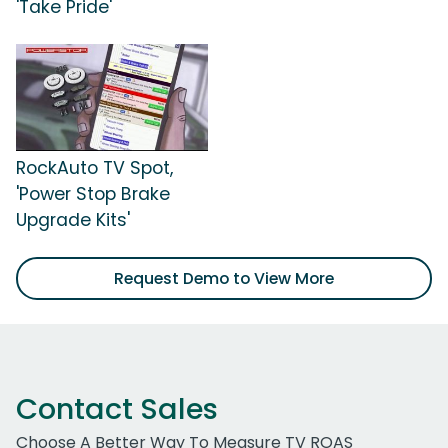
'Take Pride'
RockAuto TV Spot,
'Power Stop Brake
Upgrade Kits'
Request Demo to View More
Contact Sales
Choose A Better Way To Measure TV ROAS