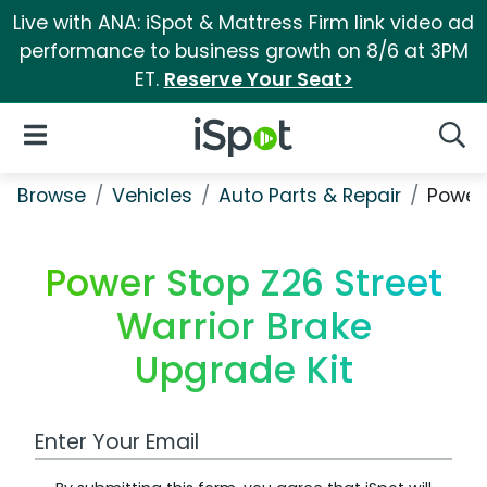
Live with ANA: iSpot & Mattress Firm link video ad
performance to business growth on 8/6 at 3PM
ET.
Reserve Your Seat>
iSpot Logo
Open Navigation
Searc
Browse
Vehicles
Auto Parts & Repair
Power 
Power Stop Z26 Street
Warrior Brake
Upgrade Kit
Work Email Address