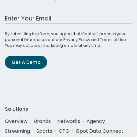
Work Email Address
By submitting this form, you agree that iSpot will process your
personal information per our
Privacy Policy
and
Terms of Use
.
You may opt out of marketing emails at any time.
Get A Demo
Solutions
Overview
Brands
Networks
Agency
Streaming
Sports
CPG
iSpot Data Connect