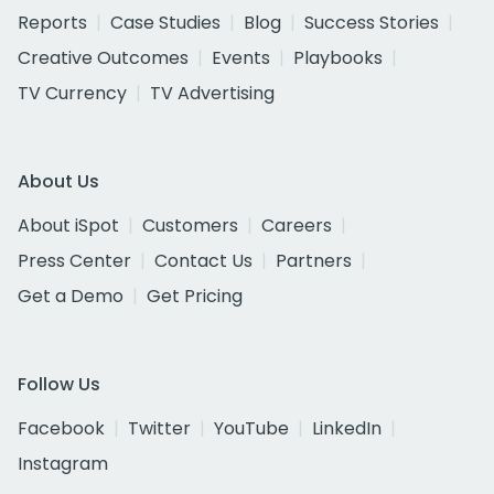
Reports
Case Studies
Blog
Success Stories
Creative Outcomes
Events
Playbooks
TV Currency
TV Advertising
About Us
About iSpot
Customers
Careers
Press Center
Contact Us
Partners
Get a Demo
Get Pricing
Follow Us
Facebook
Twitter
YouTube
LinkedIn
Instagram