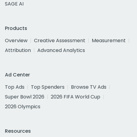
SAGE AI
Products
Overview
Creative Assessment
Measurement
Attribution
Advanced Analytics
Ad Center
Top Ads
Top Spenders
Browse TV Ads
Super Bowl 2026
2026 FIFA World Cup
2026 Olympics
Resources