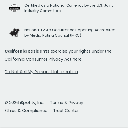
Certified as a National Currency by the U.S. Joint
Industry Committee
National TV Ad Occurrence Reporting Accredited
by Media Rating Council (MRC)
California Residents
exercise your rights under the
California Consumer Privacy Act
here.
Do Not Sell My Personal Information
© 2026 iSpot.tv, Inc.
Terms & Privacy
Ethics & Compliance
Trust Center