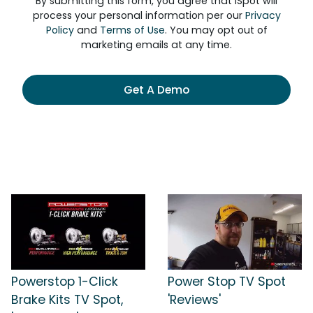
By submitting this form, you agree that iSpot will
process your personal information per our
Privacy
Policy
and
Terms of Use
. You may opt out of
marketing emails at any time.
Get A Demo
Powerstop 1-Click
Power Stop TV Spot
Brake Kits TV Spot,
'Reviews'