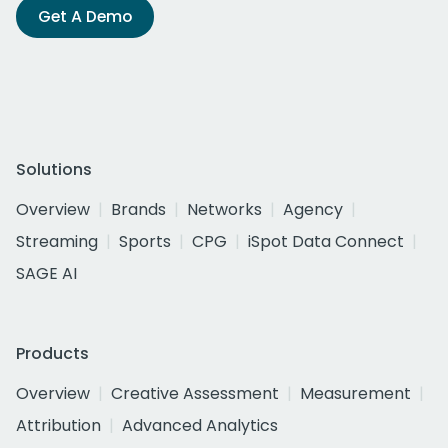
Get A Demo
Solutions
Overview
Brands
Networks
Agency
Streaming
Sports
CPG
iSpot Data Connect
SAGE AI
Products
Overview
Creative Assessment
Measurement
Attribution
Advanced Analytics