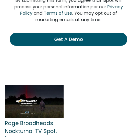
By submitting this form, you agree that iSpot will
process your personal information per our
Privacy
Policy
and
Terms of Use
. You may opt out of
marketing emails at any time.
Get A Demo
Rage Broadheads
Nockturnal TV Spot,