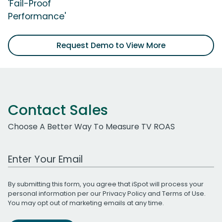
'Fail-Proof
Performance'
Request Demo to View More
Contact Sales
Choose A Better Way To Measure TV ROAS
Work Email Address
By submitting this form, you agree that iSpot will process your
personal information per our
Privacy Policy
and
Terms of Use
.
You may opt out of marketing emails at any time.