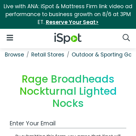
Live with ANA: iSpot & Mattress Firm link video ad
performance to business growth on 8/6 at 3PM
ET.
Reserve Your Seat>
iSpot Logo
Open Navigation
Searc
Browse
Retail Stores
Outdoor & Sporting Goo
Rage Broadheads
Nockturnal Lighted
Nocks
Work Email Address