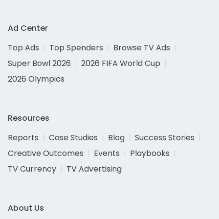
Ad Center
Top Ads
Top Spenders
Browse TV Ads
Super Bowl 2026
2026 FIFA World Cup
2026 Olympics
Resources
Reports
Case Studies
Blog
Success Stories
Creative Outcomes
Events
Playbooks
TV Currency
TV Advertising
About Us