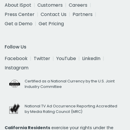
About iSpot
Customers
Careers
Press Center
Contact Us
Partners
Get a Demo
Get Pricing
Follow Us
Facebook
Twitter
YouTube
LinkedIn
Instagram
Certified as a National Currency by the U.S. Joint
Industry Committee
National TV Ad Occurrence Reporting Accredited
by Media Rating Council (MRC)
California Residents
exercise your rights under the