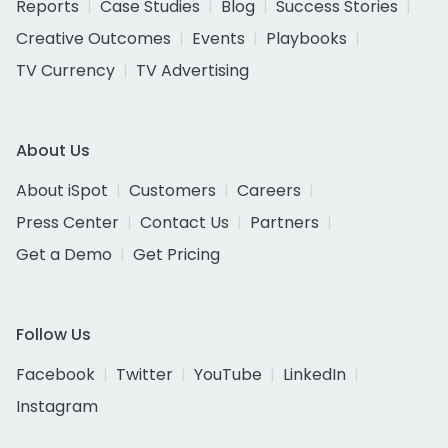
Reports
Case Studies
Blog
Success Stories
Creative Outcomes
Events
Playbooks
TV Currency
TV Advertising
About Us
About iSpot
Customers
Careers
Press Center
Contact Us
Partners
Get a Demo
Get Pricing
Follow Us
Facebook
Twitter
YouTube
LinkedIn
Instagram