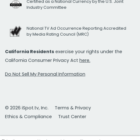
Certified as a National Currency by the U.S. Joint
Industry Committee
National TV Ad Occurrence Reporting Accredited
by Media Rating Council (MRC)
California Residents
exercise your rights under the
California Consumer Privacy Act
here.
Do Not Sell My Personal Information
© 2026 iSpot.tv, Inc.
Terms & Privacy
Ethics & Compliance
Trust Center