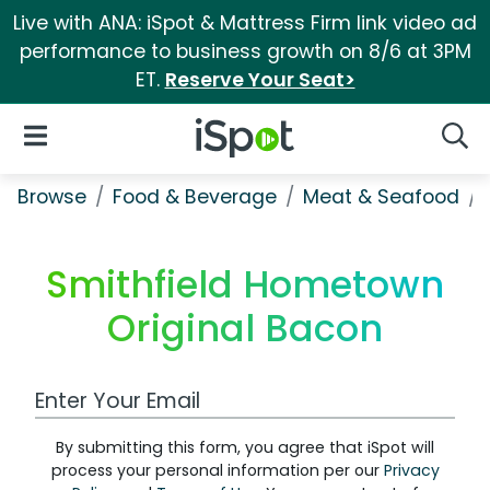
Live with ANA: iSpot & Mattress Firm link video ad
performance to business growth on 8/6 at 3PM
ET.
Reserve Your Seat>
iSpot Logo
Open Navigation
Searc
Browse
Food & Beverage
Meat & Seafood
Smithfield Hometown
Original Bacon
Work Email Address
By submitting this form, you agree that iSpot will
process your personal information per our
Privacy