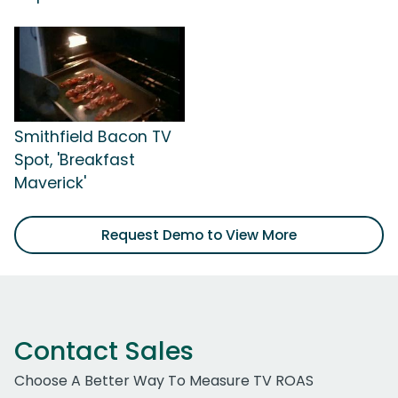
Smithfield Bacon TV
Spot, 'Breakfast
Maverick'
Request Demo to View More
Contact Sales
Choose A Better Way To Measure TV ROAS