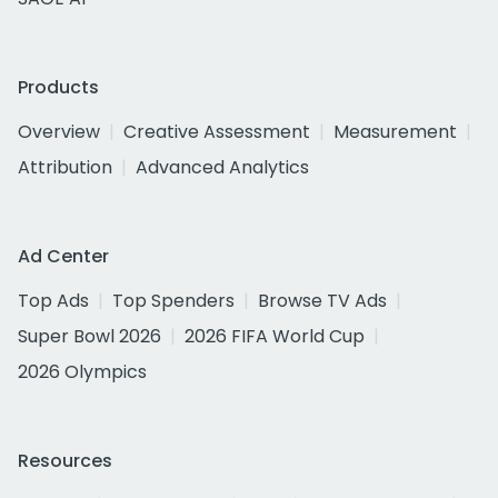
Products
Overview
Creative Assessment
Measurement
Attribution
Advanced Analytics
Ad Center
Top Ads
Top Spenders
Browse TV Ads
Super Bowl 2026
2026 FIFA World Cup
2026 Olympics
Resources