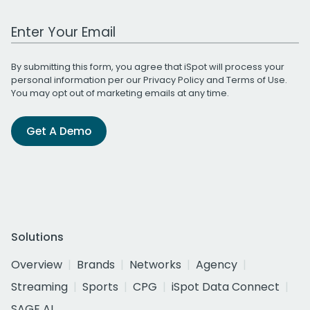
Work Email Address
By submitting this form, you agree that iSpot will process your
personal information per our
Privacy Policy
and
Terms of Use
.
You may opt out of marketing emails at any time.
Get A Demo
Solutions
Overview
Brands
Networks
Agency
Streaming
Sports
CPG
iSpot Data Connect
SAGE AI