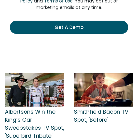
Policy
and
Terms of Use
. You may opt out of
marketing emails at any time.
Get A Demo
Albertsons Win the
Smithfield Bacon TV
King’s Car
Spot, 'Before'
Sweepstakes TV Spot,
'Superbird Tribute'