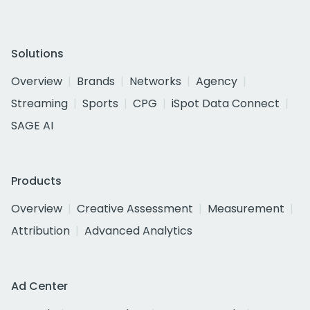
Solutions
Overview
Brands
Networks
Agency
Streaming
Sports
CPG
iSpot Data Connect
SAGE AI
Products
Overview
Creative Assessment
Measurement
Attribution
Advanced Analytics
Ad Center