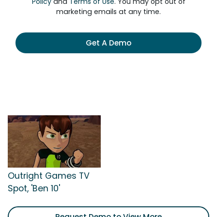
Policy
and
Terms of Use
. You may opt out of
marketing emails at any time.
Get A Demo
Outright Games TV
Spot, 'Ben 10'
Request Demo to View More