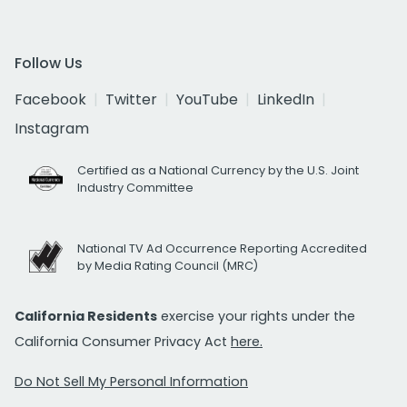
Follow Us
Facebook
Twitter
YouTube
LinkedIn
Instagram
Certified as a National Currency by the U.S. Joint
Industry Committee
National TV Ad Occurrence Reporting Accredited
by Media Rating Council (MRC)
California Residents
exercise your rights under the
California Consumer Privacy Act
here.
Do Not Sell My Personal Information