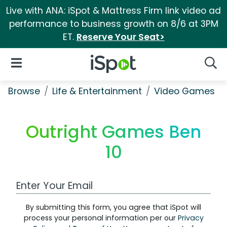
Live with ANA: iSpot & Mattress Firm link video ad
performance to business growth on 8/6 at 3PM
ET.
Reserve Your Seat>
iSpot Logo
Open Navigation
Searc
Browse
Life & Entertainment
Video Games
Outright Games Ben
10
Work Email Address
By submitting this form, you agree that iSpot will
process your personal information per our
Privacy