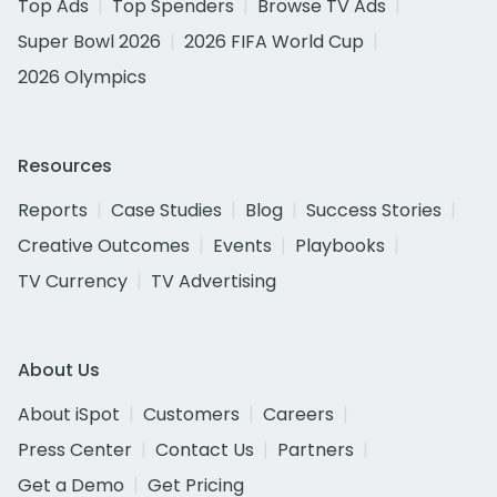
Top Ads
Top Spenders
Browse TV Ads
Super Bowl 2026
2026 FIFA World Cup
2026 Olympics
Resources
Reports
Case Studies
Blog
Success Stories
Creative Outcomes
Events
Playbooks
TV Currency
TV Advertising
About Us
About iSpot
Customers
Careers
Press Center
Contact Us
Partners
Get a Demo
Get Pricing