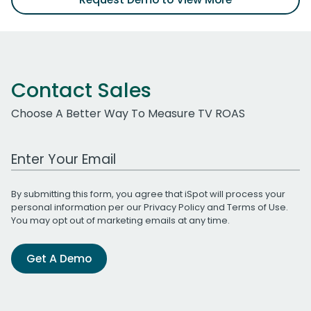
Contact Sales
Choose A Better Way To Measure TV ROAS
Work Email Address
By submitting this form, you agree that iSpot will process your
personal information per our
Privacy Policy
and
Terms of Use
.
You may opt out of marketing emails at any time.
Get A Demo