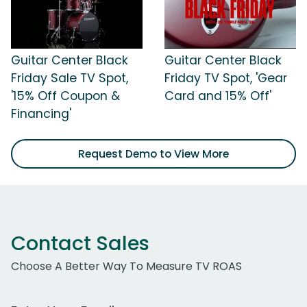
Guitar Center Black
Guitar Center Black
Friday Sale TV Spot,
Friday TV Spot, 'Gear
'15% Off Coupon &
Card and 15% Off'
Financing'
Request Demo to View More
Contact Sales
Choose A Better Way To Measure TV ROAS
Work Email Address