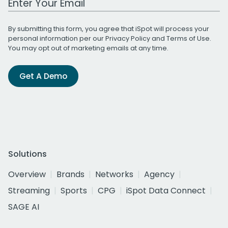
By submitting this form, you agree that iSpot will process your
personal information per our
Privacy Policy
and
Terms of Use
.
You may opt out of marketing emails at any time.
Get A Demo
Solutions
Overview
Brands
Networks
Agency
Streaming
Sports
CPG
iSpot Data Connect
SAGE AI