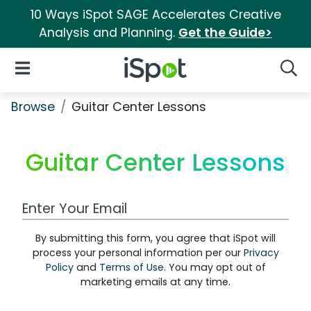
10 Ways iSpot SAGE Accelerates Creative
Analysis and Planning.
Get the Guide>
iSpot Logo
Open Navigation
Searc
Browse
Guitar Center Lessons
Guitar Center Lessons
Work Email Address
By submitting this form, you agree that iSpot will
process your personal information per our
Privacy
Policy
and
Terms of Use
. You may opt out of
marketing emails at any time.