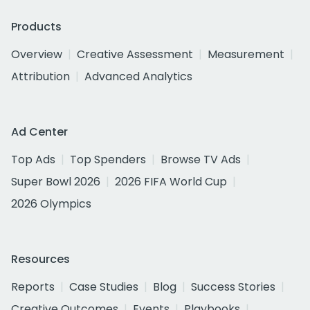
Products
Overview
Creative Assessment
Measurement
Attribution
Advanced Analytics
Ad Center
Top Ads
Top Spenders
Browse TV Ads
Super Bowl 2026
2026 FIFA World Cup
2026 Olympics
Resources
Reports
Case Studies
Blog
Success Stories
Creative Outcomes
Events
Playbooks