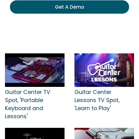
Get A Demo
Guitar Center TV
Guitar Center
Spot, 'Portable
Lessons TV Spot,
Keyboard and
'Learn to Play'
Lessons'