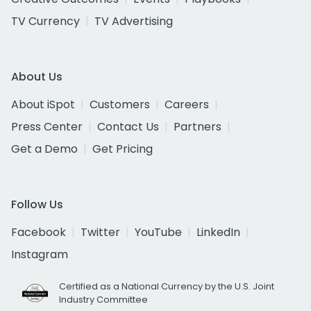
TV Currency
TV Advertising
About Us
About iSpot
Customers
Careers
Press Center
Contact Us
Partners
Get a Demo
Get Pricing
Follow Us
Facebook
Twitter
YouTube
LinkedIn
Instagram
Certified as a National Currency by the U.S. Joint
Industry Committee