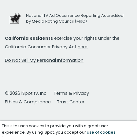
National TV Ad Occurrence Reporting Accredited
by Media Rating Council (MRC)
California Residents
exercise your rights under the
California Consumer Privacy Act
here.
Do Not Sell My Personal Information
© 2026 iSpot.tv, Inc.
Terms & Privacy
Ethics & Compliance
Trust Center
This site uses cookies to provide you with a great user
experience. By using iSpot, you accept our
use of cookies
.