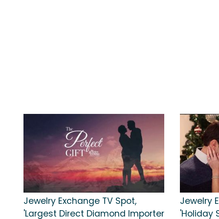
Jewelry Exchange TV Spot,
Jewelry 
'Largest Direct Diamond Importer
'Holiday 