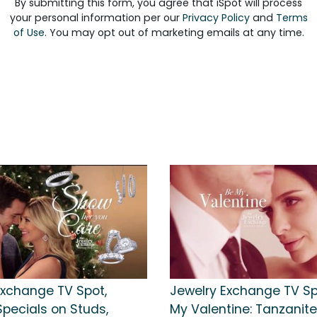
By submitting this form, you agree that iSpot will process
your personal information per our
Privacy Policy
and
Terms
of Use
. You may opt out of marketing emails at any time.
Exchange TV Spot,
Jewelry Exchange TV Spo
Specials on Studs,
My Valentine: Tanzanit