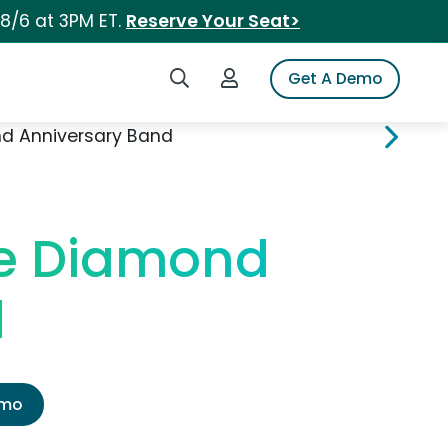
 8/6 at 3PM ET.
Reserve Your Seat>
Search iSpot
Login to iSpot
Get A Demo
d Anniversary Band
le Diamond
d
emo