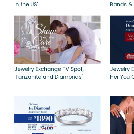
in the US'
Bands &
Jewelry Exchange TV Spot,
Jewelry 
'Tanzanite and Diamonds'
Her You 