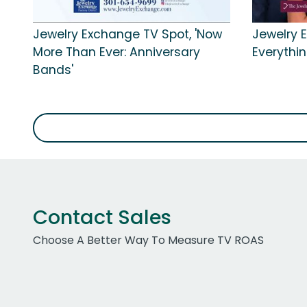
Jewelry Exchange TV Spot, 'Now
Jewelry 
More Than Ever: Anniversary
Everythin
Bands'
Contact Sales
Choose A Better Way To Measure TV ROAS