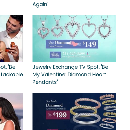
Again'
t, 'Be
Jewelry Exchange TV Spot, 'Be
 Stackable
My Valentine: Diamond Heart
Pendants'