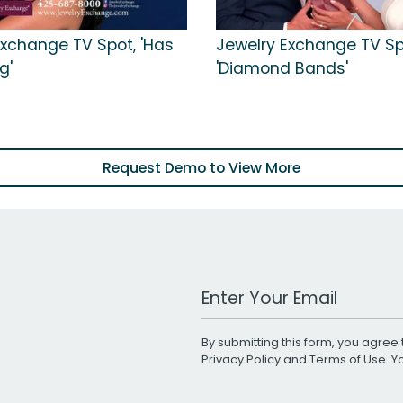
Exchange TV Spot, 'Has
Jewelry Exchange TV Sp
g'
'Diamond Bands'
Request Demo to View More
Work Email Address
By submitting this form, you agree 
Privacy Policy
and
Terms of Use
. 