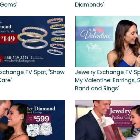
 Gems'
Diamonds'
Exchange TV Spot, 'Show
Jewelry Exchange TV Spo
Care'
My Valentine: Earrings,
Band and Rings'