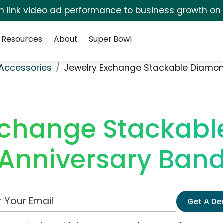
irm link video ad performance to business growth on
Resources
About
Super Bowl
Accessories
Jewelry Exchange Stackable Diamon
xchange Stackab
Anniversary Ban
 Email Address
Get A D