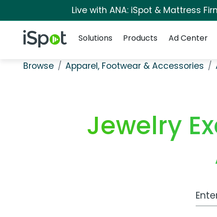
Live with ANA: iSpot & Mattress F
Navigation
iSpot Logo
Solutions
Products
Ad Center
Browse
Apparel, Footwear & Accessories
Jewelry E
Work