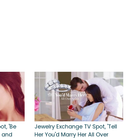
t, 'Be
Jewelry Exchange TV Spot, 'Tell
e and
Her You'd Marry Her All Over