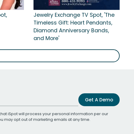
ot,
Jewelry Exchange TV Spot, 'The
Timeless Gift: Heart Pendants,
Diamond Anniversary Bands,
and More'
Get A Demo
that iSpot will process your personal information per our
You may opt out of marketing emails at any time.