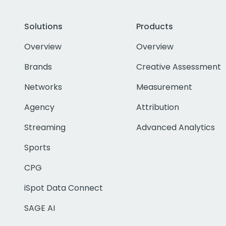
Solutions
Products
Overview
Overview
Brands
Creative Assessment
Networks
Measurement
Agency
Attribution
Streaming
Advanced Analytics
Sports
CPG
iSpot Data Connect
SAGE AI