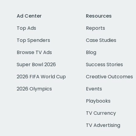
Ad Center
Resources
Top Ads
Reports
Top Spenders
Case Studies
Browse TV Ads
Blog
Super Bowl 2026
Success Stories
2026 FIFA World Cup
Creative Outcomes
2026 Olympics
Events
Playbooks
TV Currency
TV Advertising