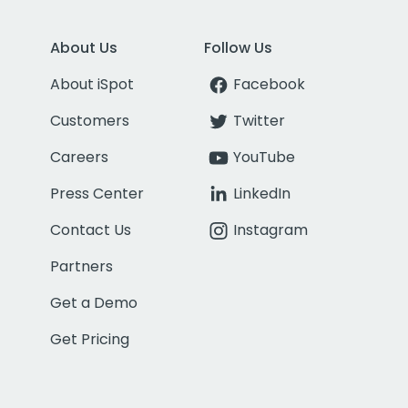
About Us
Follow Us
About iSpot
Facebook
Customers
Twitter
Careers
YouTube
Press Center
LinkedIn
Contact Us
Instagram
Partners
Get a Demo
Get Pricing