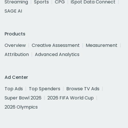
Streaming
Sports
CPG
iSpot Data Connect
SAGE AI
Products
Overview
Creative Assessment
Measurement
Attribution
Advanced Analytics
Ad Center
Top Ads
Top Spenders
Browse TV Ads
Super Bowl 2026
2026 FIFA World Cup
2026 Olympics