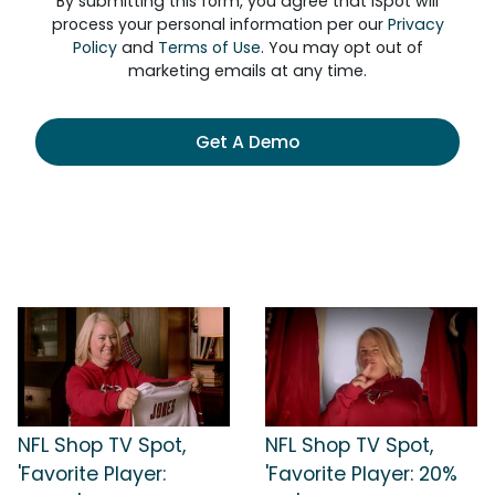
By submitting this form, you agree that iSpot will
process your personal information per our
Privacy
Policy
and
Terms of Use
. You may opt out of
marketing emails at any time.
Get A Demo
NFL Shop TV Spot,
NFL Shop TV Spot,
'Favorite Player:
'Favorite Player: 20%