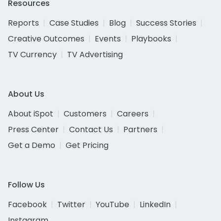
Resources
Reports
Case Studies
Blog
Success Stories
Creative Outcomes
Events
Playbooks
TV Currency
TV Advertising
About Us
About iSpot
Customers
Careers
Press Center
Contact Us
Partners
Get a Demo
Get Pricing
Follow Us
Facebook
Twitter
YouTube
LinkedIn
Instagram