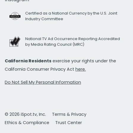
Certified as a National Currency by the U.S. Joint
Industry Committee
National TV Ad Occurrence Reporting Accredited
by Media Rating Council (MRC)
California Residents
exercise your rights under the
California Consumer Privacy Act
here.
Do Not Sell My Personal Information
© 2026 iSpot.tv, Inc.
Terms & Privacy
Ethics & Compliance
Trust Center