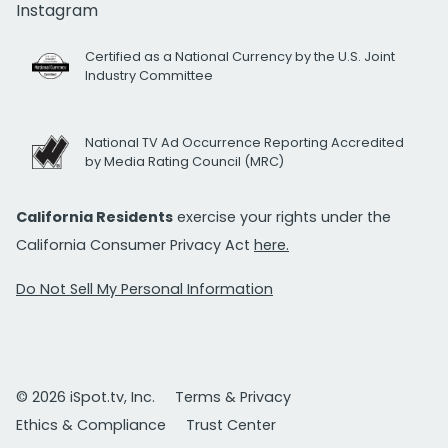
Instagram
Certified as a National Currency by the U.S. Joint
Industry Committee
National TV Ad Occurrence Reporting Accredited
by Media Rating Council (MRC)
California Residents
exercise your rights under the
California Consumer Privacy Act
here.
Do Not Sell My Personal Information
© 2026 iSpot.tv, Inc.
Terms & Privacy
Ethics & Compliance
Trust Center