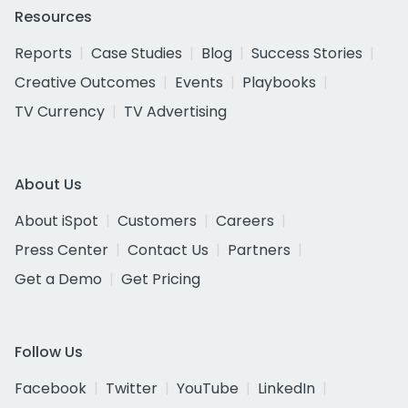
Resources
Reports
Case Studies
Blog
Success Stories
Creative Outcomes
Events
Playbooks
TV Currency
TV Advertising
About Us
About iSpot
Customers
Careers
Press Center
Contact Us
Partners
Get a Demo
Get Pricing
Follow Us
Facebook
Twitter
YouTube
LinkedIn