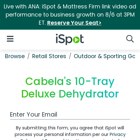
Live with ANA: iSpot & Mattress Firm link video ad
performance to business growth on 8/6 at 3PM
ET.
Reserve Your Seat>
iSpot Logo
Open Navigation
Searc
Browse
Retail Stores
Outdoor & Sporting Goo
Cabela's 10-Tray
Deluxe Dehydrator
Work Email Address
By submitting this form, you agree that iSpot will
process your personal information per our
Privacy