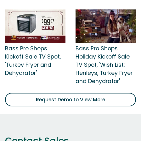
Bass Pro Shops
Bass Pro Shops
Kickoff Sale TV Spot,
Holiday Kickoff Sale
'Turkey Fryer and
TV Spot, 'Wish List:
Dehydrator'
Henleys, Turkey Fryer
and Dehydrator'
Request Demo to View More
Contact Sales