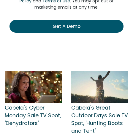
Policy
and
Terms of Use
. You may opt out of
marketing emails at any time.
Get A Demo
Cabela's Cyber
Cabela's Great
Monday Sale TV Spot,
Outdoor Days Sale TV
'Dehydrators'
Spot, 'Hunting Boots
and Tent'