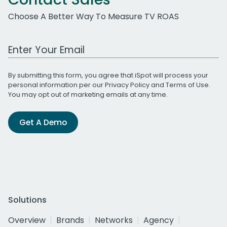
Choose A Better Way To Measure TV ROAS
Work Email Address
By submitting this form, you agree that iSpot will process your
personal information per our
Privacy Policy
and
Terms of Use
.
You may opt out of marketing emails at any time.
Get A Demo
Solutions
Overview
Brands
Networks
Agency