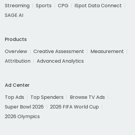
Streaming
Sports
CPG
iSpot Data Connect
SAGE AI
Products
Overview
Creative Assessment
Measurement
Attribution
Advanced Analytics
Ad Center
Top Ads
Top Spenders
Browse TV Ads
Super Bowl 2026
2026 FIFA World Cup
2026 Olympics