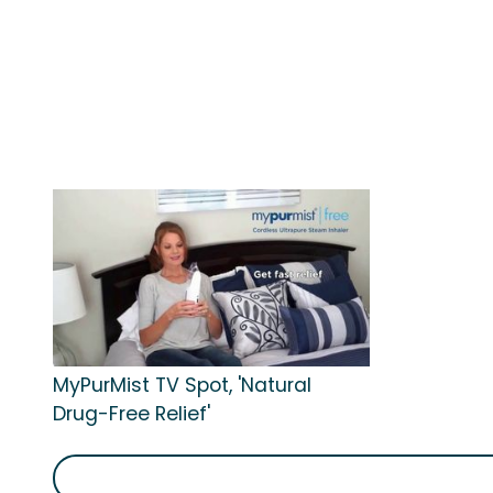
MyPurMist TV Spot, 'Natural
Drug-Free Relief'