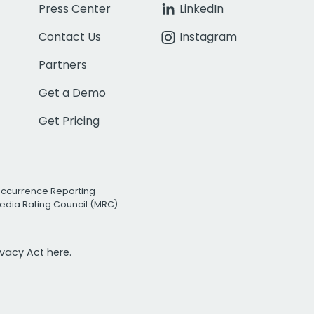
Press Center
LinkedIn
Contact Us
Instagram
Partners
Get a Demo
Get Pricing
Occurrence Reporting
edia Rating Council (MRC)
rivacy Act
here.