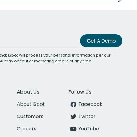
Get A Demo
that iSpot will process your personal information per our
You may opt out of marketing emails at any time.
About Us
Follow Us
About iSpot
Facebook
Customers
Twitter
Careers
YouTube