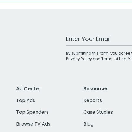
Work Email Address
By submitting this form, you agree 
Privacy Policy
and
Terms of Use
. 
Ad Center
Resources
Top Ads
Reports
Top Spenders
Case Studies
Browse TV Ads
Blog