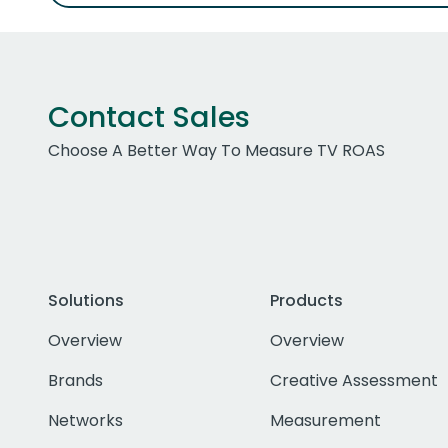
Contact Sales
Choose A Better Way To Measure TV ROAS
Solutions
Products
Overview
Overview
Brands
Creative Assessment
Networks
Measurement