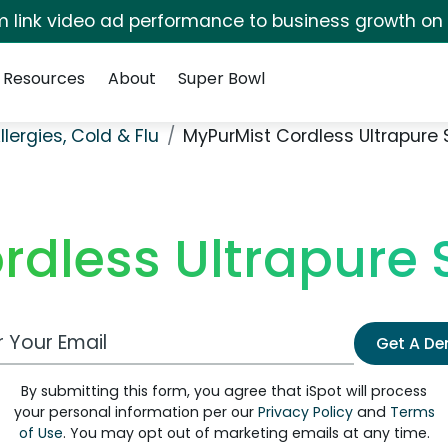
irm link video ad performance to business growth on
Resources
About
Super Bowl
llergies, Cold & Flu
MyPurMist Cordless Ultrapure 
rdless Ultrapure 
 Email Address
Get A D
By submitting this form, you agree that iSpot will process
your personal information per our
Privacy Policy
and
Terms
of Use
. You may opt out of marketing emails at any time.