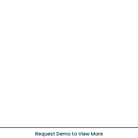
Request Demo to View More