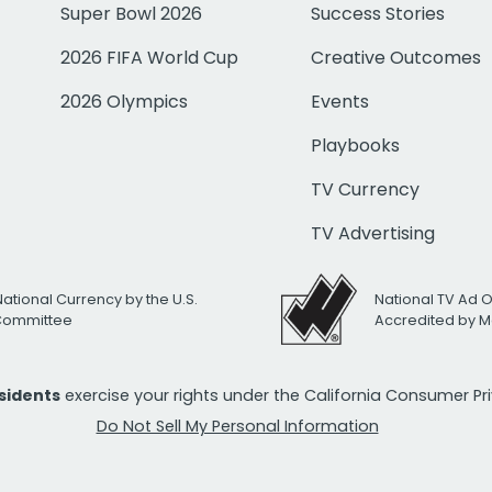
Super Bowl 2026
Success Stories
2026 FIFA World Cup
Creative Outcomes
2026 Olympics
Events
Playbooks
TV Currency
TV Advertising
National Currency by the U.S.
National TV Ad 
 Committee
Accredited by M
esidents
exercise your rights under the California Consumer P
Do Not Sell My Personal Information