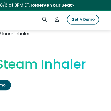
 8/6 at 3PM ET.
Reserve Your Seat>
Search iSpot
Login to iSpot
Get A Demo
Steam Inhaler
Steam Inhaler
emo