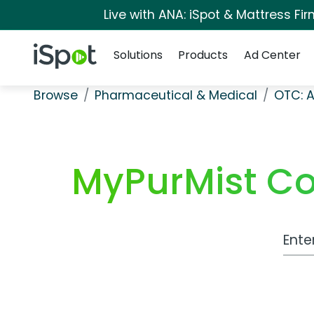
Live with ANA: iSpot & Mattress F
Navigation
iSpot Logo
Solutions
Products
Ad Center
Browse
Pharmaceutical & Medical
OTC: A
MyPurMist Co
Work