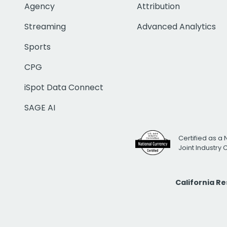
Agency
Attribution
Streaming
Advanced Analytics
Sports
CPG
iSpot Data Connect
SAGE AI
Certified as a 
Joint Industry
California R