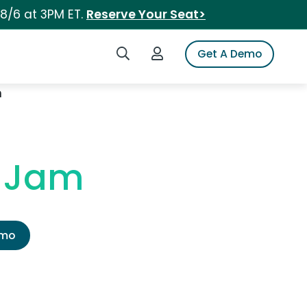
 8/6 at 3PM ET.
Reserve Your Seat>
Search iSpot
Login to iSpot
Get A Demo
m
y Jam
emo