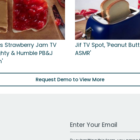
s Strawberry Jam TV
Jif TV Spot, 'Peanut But
ighty & Humble PB&J
ASMR'
'
Request Demo to View More
Work Email Address