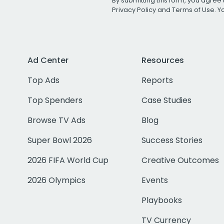
By submitting this form, you agree 
Privacy Policy
and
Terms of Use
. 
Ad Center
Resources
Top Ads
Reports
Top Spenders
Case Studies
Browse TV Ads
Blog
Super Bowl 2026
Success Stories
2026 FIFA World Cup
Creative Outcomes
2026 Olympics
Events
Playbooks
TV Currency