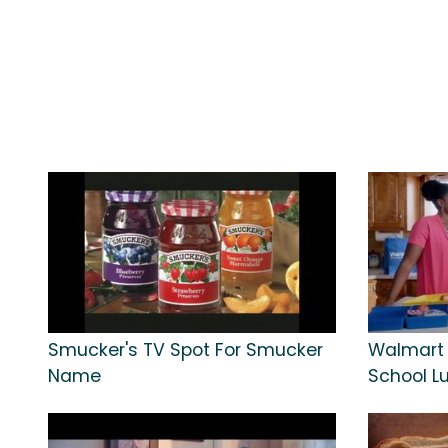
Smucker's TV Spot For Smucker
Walmart 
Name
School L