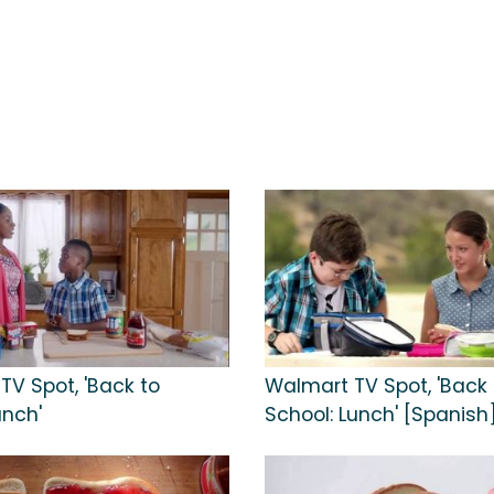
TV Spot, 'Back to
Walmart TV Spot, 'Back 
unch'
School: Lunch' [Spanish