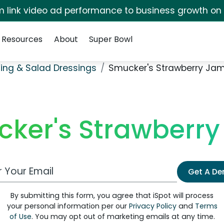
irm link video ad performance to business growth on
Resources
About
Super Bowl
ing & Salad Dressings
Smucker's Strawberry Ja
ker's Strawberr
 Email Address
Get A D
By submitting this form, you agree that iSpot will process
your personal information per our
Privacy Policy
and
Terms
of Use
. You may opt out of marketing emails at any time.