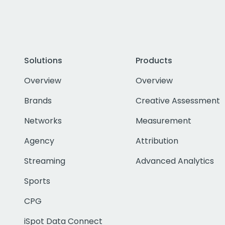
Solutions
Products
Overview
Overview
Brands
Creative Assessment
Networks
Measurement
Agency
Attribution
Streaming
Advanced Analytics
Sports
CPG
iSpot Data Connect