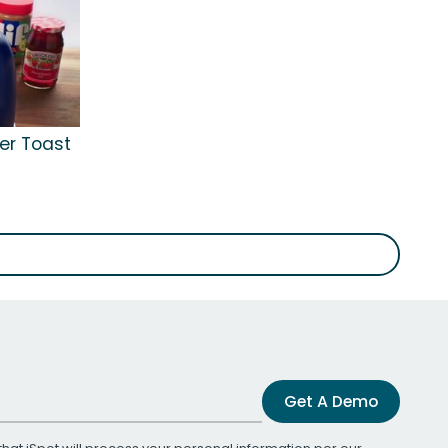
ter Toast
Get A Demo