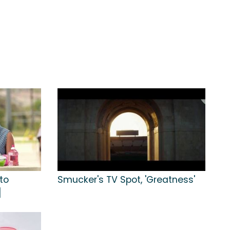
to
Smucker's TV Spot, 'Greatness'
]