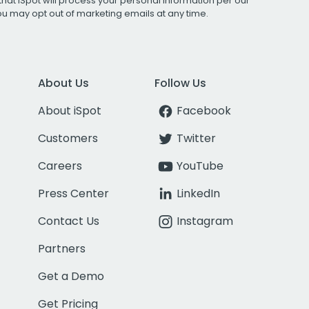
that iSpot will process your personal information per our
You may opt out of marketing emails at any time.
About Us
Follow Us
About iSpot
Facebook
Customers
Twitter
Careers
YouTube
Press Center
LinkedIn
Contact Us
Instagram
Partners
Get a Demo
Get Pricing