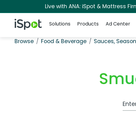
Live with ANA: iSpot & Mattress F
Navigation
iSpot Logo
Solutions
Products
Ad Center
Browse
Food & Beverage
Sauces, Season
Smuc
Work