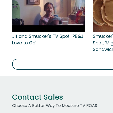
Jif and Smucker's TV Spot, 'PB&J
Smucker'
Love to Go'
Spot, 'M
Sandwich
Contact Sales
Choose A Better Way To Measure TV ROAS