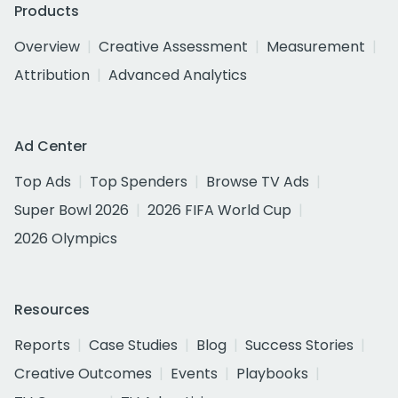
Products
Overview
Creative Assessment
Measurement
Attribution
Advanced Analytics
Ad Center
Top Ads
Top Spenders
Browse TV Ads
Super Bowl 2026
2026 FIFA World Cup
2026 Olympics
Resources
Reports
Case Studies
Blog
Success Stories
Creative Outcomes
Events
Playbooks