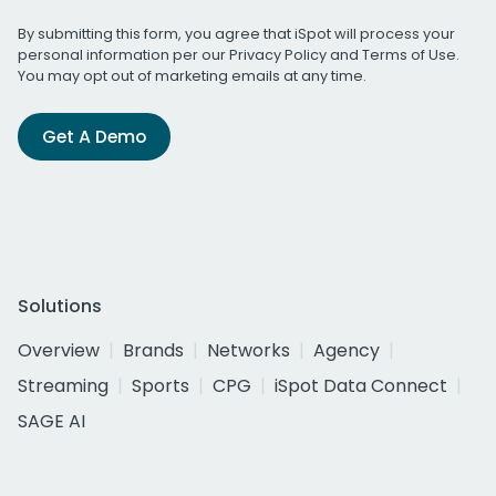
By submitting this form, you agree that iSpot will process your
personal information per our
Privacy Policy
and
Terms of Use
.
You may opt out of marketing emails at any time.
Get A Demo
Solutions
Overview
Brands
Networks
Agency
Streaming
Sports
CPG
iSpot Data Connect
SAGE AI