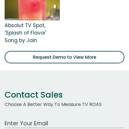
Absolut TV Spot,
'Splash of Flavor'
Song by Jain
Request Demo to View More
Contact Sales
Choose A Better Way To Measure TV ROAS
Work Email Address