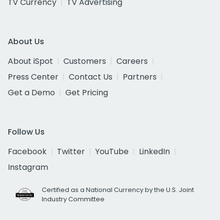
TV Currency
TV Advertising
About Us
About iSpot
Customers
Careers
Press Center
Contact Us
Partners
Get a Demo
Get Pricing
Follow Us
Facebook
Twitter
YouTube
LinkedIn
Instagram
Certified as a National Currency by the U.S. Joint
Industry Committee