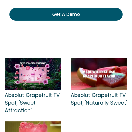
Get A Demo
Absolut Grapefruit TV
Absolut Grapefruit TV
Spot, 'Sweet
Spot, 'Naturally Sweet'
Attraction'