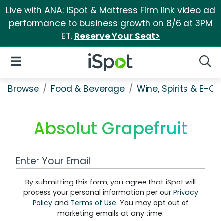
Live with ANA: iSpot & Mattress Firm link video ad
performance to business growth on 8/6 at 3PM
ET.
Reserve Your Seat>
iSpot Logo
Open Navigation
Searc
Browse
Food & Beverage
Wine, Spirits & E-Ci
Absolut Grapefruit
Work Email Address
By submitting this form, you agree that iSpot will
process your personal information per our
Privacy
Policy
and
Terms of Use
. You may opt out of
marketing emails at any time.