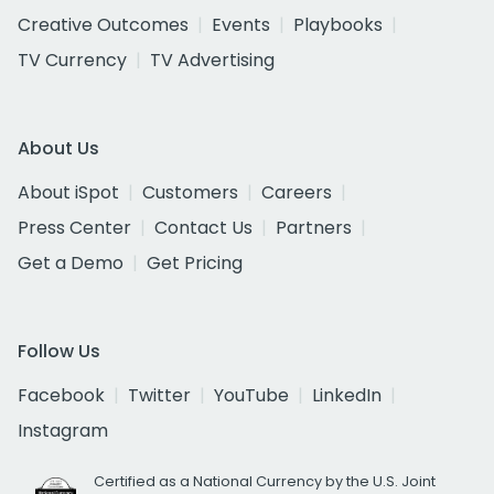
Creative Outcomes
Events
Playbooks
TV Currency
TV Advertising
About Us
About iSpot
Customers
Careers
Press Center
Contact Us
Partners
Get a Demo
Get Pricing
Follow Us
Facebook
Twitter
YouTube
LinkedIn
Instagram
Certified as a National Currency by the U.S. Joint