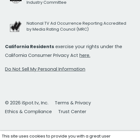
Industry Committee
National TV Ad Occurrence Reporting Accredited
by Media Rating Council (MRC)
California Residents
exercise your rights under the
California Consumer Privacy Act
here.
Do Not Sell My Personal Information
© 2026 iSpot.tv, Inc.
Terms & Privacy
Ethics & Compliance
Trust Center
This site uses cookies to provide you with a great user