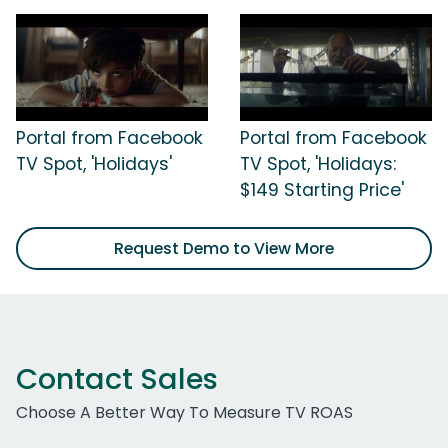
Portal from Facebook
Portal from Facebook
TV Spot, 'Holidays'
TV Spot, 'Holidays:
$149 Starting Price'
Request Demo to View More
Contact Sales
Choose A Better Way To Measure TV ROAS