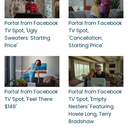
Portal from Facebook
Portal from Facebook
TV Spot, 'Ugly
TV Spot,
Sweaters: Starting
'Cancellation:
Price'
Starting Price'
Portal from Facebook
Portal from Facebook
TV Spot, 'Feel There:
TV Spot, 'Empty
$149'
Nesters' Featuring
Howie Long, Terry
Bradshaw