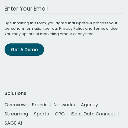
Work Email Address
By submitting this form, you agree that iSpot will process your
personal information per our
Privacy Policy
and
Terms of Use
.
You may opt out of marketing emails at any time.
Get A Demo
Solutions
Overview
Brands
Networks
Agency
Streaming
Sports
CPG
iSpot Data Connect
SAGE AI