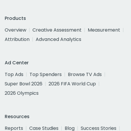
Products
Overview
Creative Assessment
Measurement
Attribution
Advanced Analytics
Ad Center
Top Ads
Top Spenders
Browse TV Ads
Super Bowl 2026
2026 FIFA World Cup
2026 Olympics
Resources
Reports
Case Studies
Blog
Success Stories