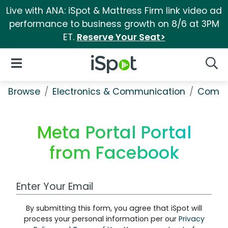
Live with ANA: iSpot & Mattress Firm link video ad
performance to business growth on 8/6 at 3PM
ET.
Reserve Your Seat>
iSpot Logo
Open Navigation
Searc
Browse
Electronics & Communication
Comput
Meta Portal Portal
from Facebook
Work Email Address
By submitting this form, you agree that iSpot will
process your personal information per our
Privacy