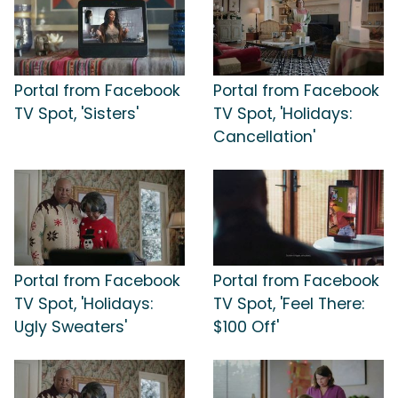
Portal from Facebook
Portal from Facebook
TV Spot, 'Sisters'
TV Spot, 'Holidays:
Cancellation'
Portal from Facebook
Portal from Facebook
TV Spot, 'Holidays:
TV Spot, 'Feel There:
Ugly Sweaters'
$100 Off'