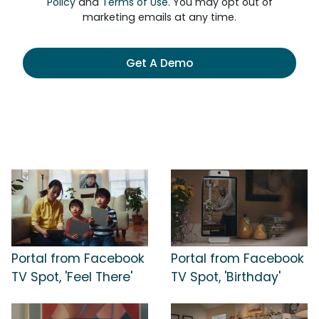
Policy
and
Terms of Use
. You may opt out of
marketing emails at any time.
Get A Demo
Portal from Facebook
Portal from Facebook
TV Spot, 'Feel There'
TV Spot, 'Birthday'