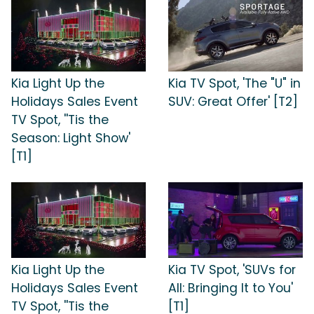
Kia Light Up the
Kia TV Spot, 'The "U" in
Holidays Sales Event
SUV: Great Offer' [T2]
TV Spot, ''Tis the
Season: Light Show'
[T1]
Kia Light Up the
Kia TV Spot, 'SUVs for
Holidays Sales Event
All: Bringing It to You'
TV Spot, ''Tis the
[T1]