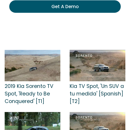
Get A Demo
2019 Kia Sorento TV
Kia TV Spot, 'Un SUV a
Spot, 'Ready to Be
tu medida' [Spanish]
Conquered' [T1]
[T2]