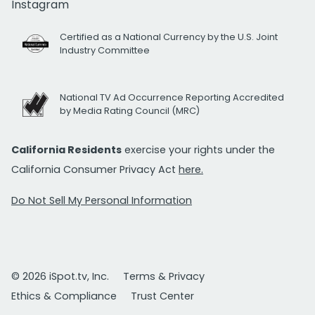
Instagram
Certified as a National Currency by the U.S. Joint
Industry Committee
National TV Ad Occurrence Reporting Accredited
by Media Rating Council (MRC)
California Residents
exercise your rights under the
California Consumer Privacy Act
here.
Do Not Sell My Personal Information
© 2026 iSpot.tv, Inc.
Terms & Privacy
Ethics & Compliance
Trust Center