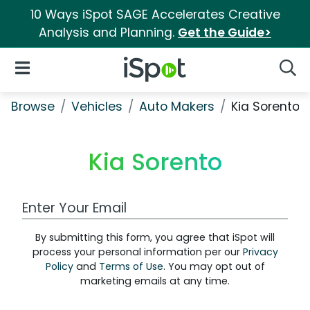
10 Ways iSpot SAGE Accelerates Creative
Analysis and Planning.
Get the Guide>
iSpot Logo
Open Navigation
Searc
Browse
Vehicles
Auto Makers
Kia Sorento
Kia Sorento
Work Email Address
By submitting this form, you agree that iSpot will
process your personal information per our
Privacy
Policy
and
Terms of Use
. You may opt out of
marketing emails at any time.