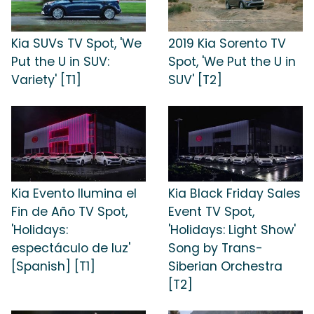
Kia SUVs TV Spot, 'We
2019 Kia Sorento TV
Put the U in SUV:
Spot, 'We Put the U in
Variety' [T1]
SUV' [T2]
Kia Evento Ilumina el
Kia Black Friday Sales
Fin de Año TV Spot,
Event TV Spot,
'Holidays:
'Holidays: Light Show'
espectáculo de luz'
Song by Trans-
[Spanish] [T1]
Siberian Orchestra
[T2]