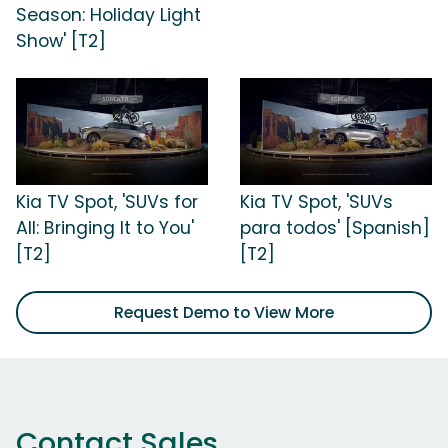
Season: Holiday Light
Show' [T2]
Kia TV Spot, 'SUVs for
Kia TV Spot, 'SUVs
All: Bringing It to You'
para todos' [Spanish]
[T2]
[T2]
Request Demo to View More
Contact Sales