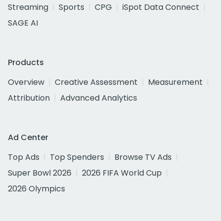
Streaming
Sports
CPG
iSpot Data Connect
SAGE AI
Products
Overview
Creative Assessment
Measurement
Attribution
Advanced Analytics
Ad Center
Top Ads
Top Spenders
Browse TV Ads
Super Bowl 2026
2026 FIFA World Cup
2026 Olympics