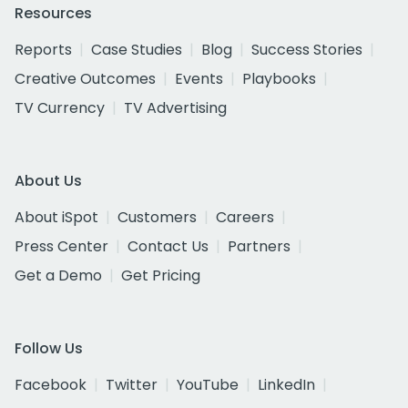
Resources
Reports
Case Studies
Blog
Success Stories
Creative Outcomes
Events
Playbooks
TV Currency
TV Advertising
About Us
About iSpot
Customers
Careers
Press Center
Contact Us
Partners
Get a Demo
Get Pricing
Follow Us
Facebook
Twitter
YouTube
LinkedIn