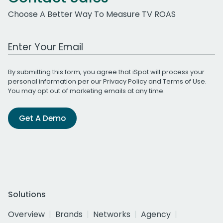
Choose A Better Way To Measure TV ROAS
Work Email Address
By submitting this form, you agree that iSpot will process your
personal information per our
Privacy Policy
and
Terms of Use
.
You may opt out of marketing emails at any time.
Get A Demo
Solutions
Overview
Brands
Networks
Agency