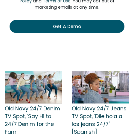
Policy
and
Terms of Use
. You may opt out of
marketing emails at any time.
Get A Demo
Old Navy 24/7 Denim
Old Navy 24/7 Jeans
TV Spot, 'Say Hi to
TV Spot, 'Dile hola a
24/7 Denim for the
los jeans 24/7'
Fam'
[Spanish]