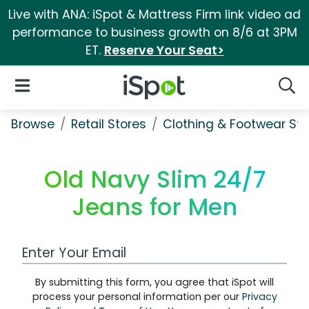
Live with ANA: iSpot & Mattress Firm link video ad
performance to business growth on 8/6 at 3PM
ET.
Reserve Your Seat>
iSpot Logo
Open Navigation
Searc
Browse
Retail Stores
Clothing & Footwear Sto
Old Navy Slim 24/7
Jeans for Men
Work Email Address
By submitting this form, you agree that iSpot will
process your personal information per our
Privacy