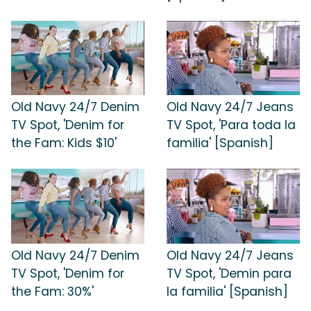
Old Navy 24/7 Denim
Old Navy 24/7 Jeans
TV Spot, 'Denim for
TV Spot, 'Para toda la
the Fam: Kids $10'
familia' [Spanish]
Old Navy 24/7 Denim
Old Navy 24/7 Jeans
TV Spot, 'Denim for
TV Spot, 'Demin para
the Fam: 30%'
la familia' [Spanish]