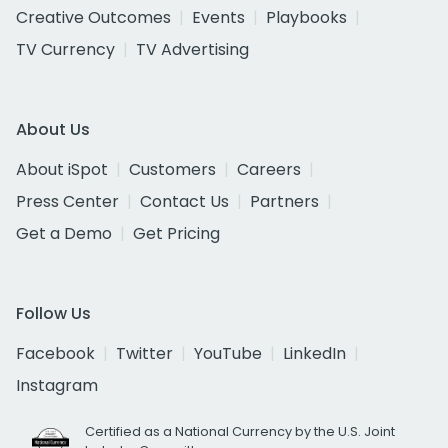
Creative Outcomes
Events
Playbooks
TV Currency
TV Advertising
About Us
About iSpot
Customers
Careers
Press Center
Contact Us
Partners
Get a Demo
Get Pricing
Follow Us
Facebook
Twitter
YouTube
LinkedIn
Instagram
Certified as a National Currency by the U.S. Joint