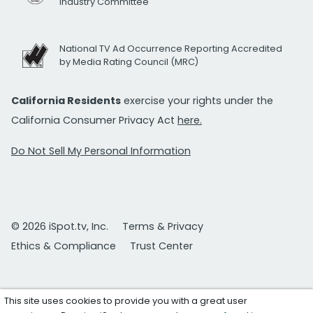
Industry Committee
National TV Ad Occurrence Reporting Accredited
by Media Rating Council (MRC)
California Residents
exercise your rights under the
California Consumer Privacy Act
here.
Do Not Sell My Personal Information
© 2026 iSpot.tv, Inc.
Terms & Privacy
Ethics & Compliance
Trust Center
This site uses cookies to provide you with a great user