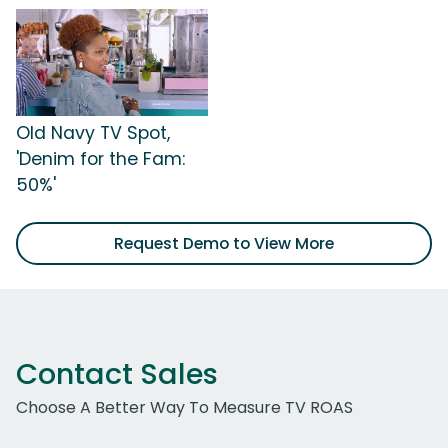
Old Navy TV Spot,
'Denim for the Fam:
50%'
Request Demo to View More
Contact Sales
Choose A Better Way To Measure TV ROAS