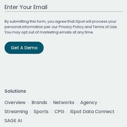
Work Email Address
By submitting this form, you agree that iSpot will process your
personal information per our
Privacy Policy
and
Terms of Use
.
You may opt out of marketing emails at any time.
Get A Demo
Solutions
Overview
Brands
Networks
Agency
Streaming
Sports
CPG
iSpot Data Connect
SAGE AI