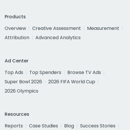
Products
Overview
Creative Assessment
Measurement
Attribution
Advanced Analytics
Ad Center
Top Ads
Top Spenders
Browse TV Ads
Super Bowl 2026
2026 FIFA World Cup
2026 Olympics
Resources
Reports
Case Studies
Blog
Success Stories