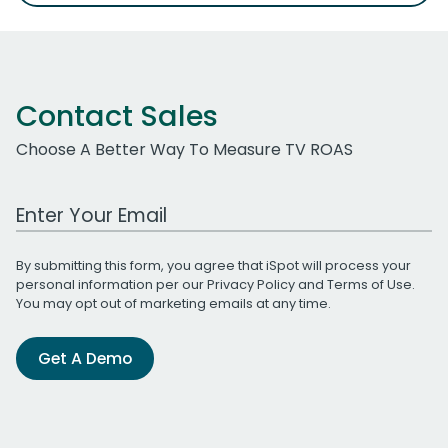
Contact Sales
Choose A Better Way To Measure TV ROAS
Work Email Address
By submitting this form, you agree that iSpot will process your
personal information per our
Privacy Policy
and
Terms of Use
.
You may opt out of marketing emails at any time.
Get A Demo