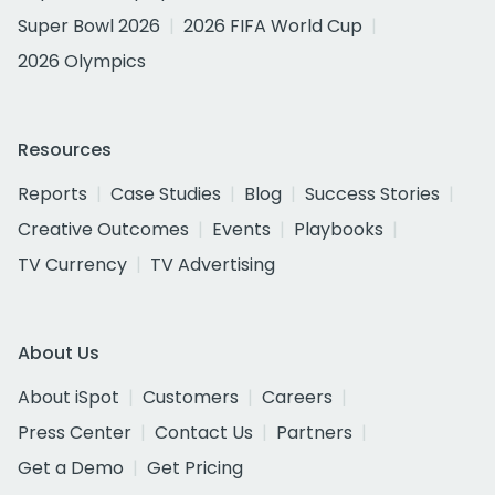
Super Bowl 2026
2026 FIFA World Cup
2026 Olympics
Resources
Reports
Case Studies
Blog
Success Stories
Creative Outcomes
Events
Playbooks
TV Currency
TV Advertising
About Us
About iSpot
Customers
Careers
Press Center
Contact Us
Partners
Get a Demo
Get Pricing