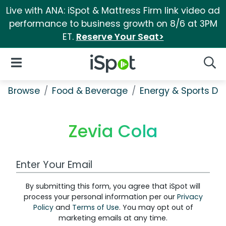
Live with ANA: iSpot & Mattress Firm link video ad
performance to business growth on 8/6 at 3PM
ET.
Reserve Your Seat>
iSpot Logo
Open Navigation
Searc
Browse
Food & Beverage
Energy & Sports Dri
Zevia Cola
Work Email Address
By submitting this form, you agree that iSpot will
process your personal information per our
Privacy
Policy
and
Terms of Use
. You may opt out of
marketing emails at any time.