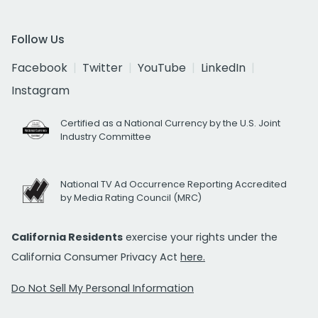
Follow Us
Facebook
Twitter
YouTube
LinkedIn
Instagram
Certified as a National Currency by the U.S. Joint
Industry Committee
National TV Ad Occurrence Reporting Accredited
by Media Rating Council (MRC)
California Residents
exercise your rights under the
California Consumer Privacy Act
here.
Do Not Sell My Personal Information