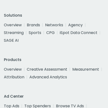
Solutions
Overview
Brands
Networks
Agency
Streaming
Sports
CPG
iSpot Data Connect
SAGE AI
Products
Overview
Creative Assessment
Measurement
Attribution
Advanced Analytics
Ad Center
Top Ads
Top Spenders
Browse TV Ads