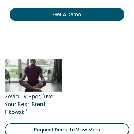
Get A Demo
Zevia TV Spot, 'Live
Your Best: Brent
Fikowski'
Request Demo to View More