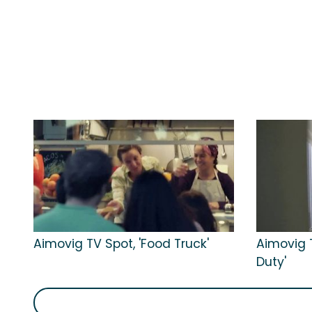
Aimovig TV Spot, 'Food Truck'
Aimovig 
Duty'