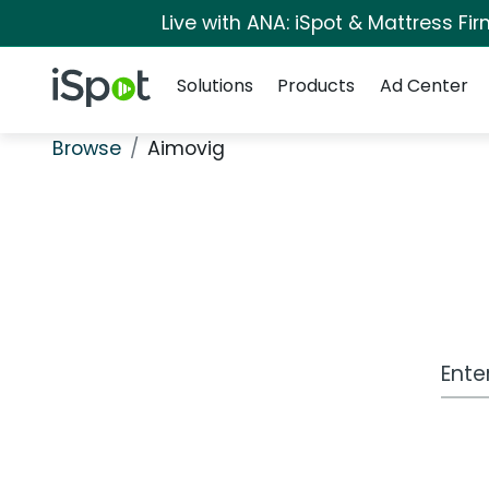
Live with ANA: iSpot & Mattress F
Navigation
iSpot Logo
Solutions
Products
Ad Center
Browse
Aimovig
Work