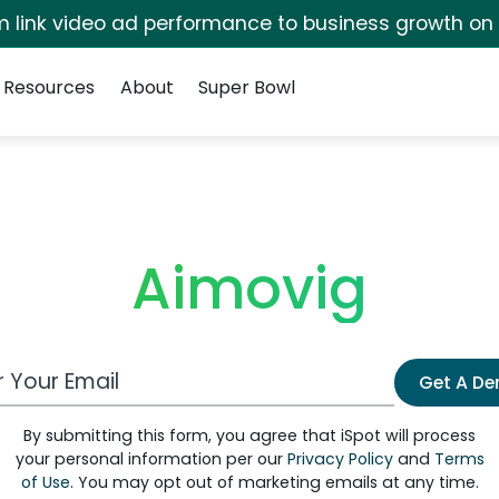
irm link video ad performance to business growth on
Resources
About
Super Bowl
Aimovig
 Email Address
Get A D
By submitting this form, you agree that iSpot will process
your personal information per our
Privacy Policy
and
Terms
of Use
. You may opt out of marketing emails at any time.