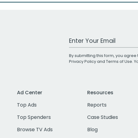
Work Email Address
By submitting this form, you agree 
Privacy Policy
and
Terms of Use
. 
Ad Center
Resources
Top Ads
Reports
Top Spenders
Case Studies
Browse TV Ads
Blog