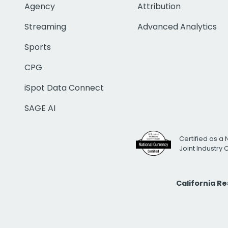
Agency
Attribution
Streaming
Advanced Analytics
Sports
CPG
iSpot Data Connect
SAGE AI
Certified as a 
Joint Industry
California R