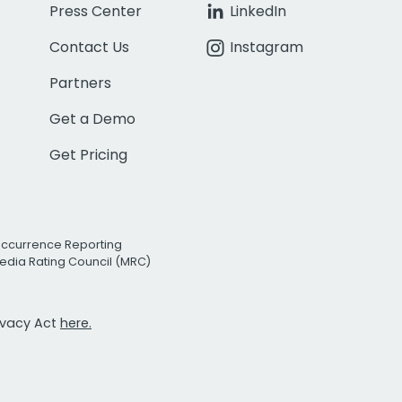
Press Center
LinkedIn
Contact Us
Instagram
Partners
Get a Demo
Get Pricing
Occurrence Reporting
edia Rating Council (MRC)
rivacy Act
here.