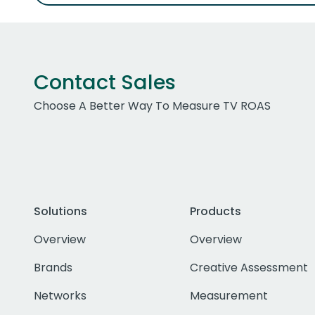
Contact Sales
Choose A Better Way To Measure TV ROAS
Solutions
Products
Overview
Overview
Brands
Creative Assessment
Networks
Measurement