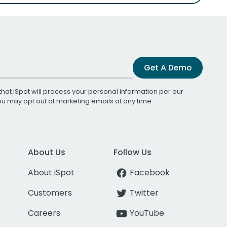
Get A Demo
that iSpot will process your personal information per our
You may opt out of marketing emails at any time.
About Us
Follow Us
About iSpot
Facebook
Customers
Twitter
Careers
YouTube