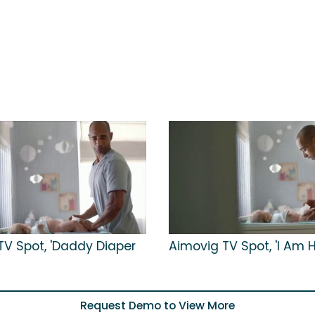
TV Spot, 'Daddy Diaper
Aimovig TV Spot, 'I Am H
Request Demo to View More