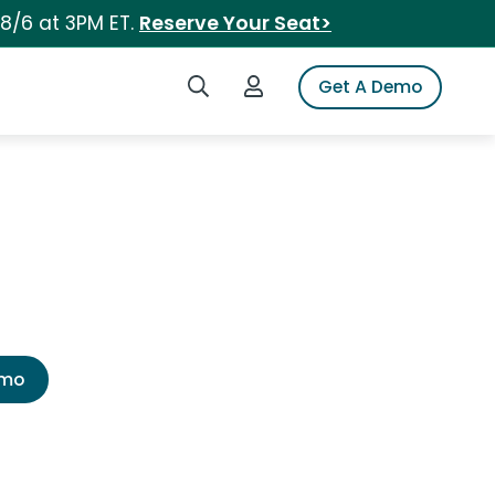
 8/6 at 3PM ET.
Reserve Your Seat>
Search iSpot
Login to iSpot
Get A Demo
emo