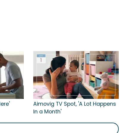
ere'
Aimovig TV Spot, 'A Lot Happens
In a Month'