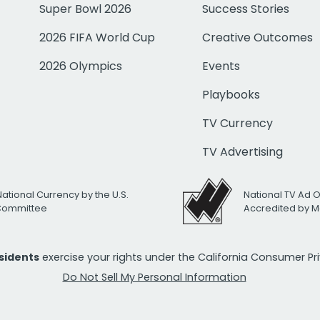
Super Bowl 2026
Success Stories
2026 FIFA World Cup
Creative Outcomes
2026 Olympics
Events
Playbooks
TV Currency
TV Advertising
National Currency by the U.S.
National TV Ad 
 Committee
Accredited by M
esidents
exercise your rights under the California Consumer P
Do Not Sell My Personal Information