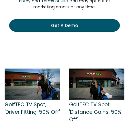
Policy
and
Terms of Use
. You may opt out of
marketing emails at any time.
Get A Demo
GolfTEC TV Spot,
GolfTEC TV Spot,
'Driver Fitting: 50% Off'
'Distance Gains: 50%
Off'