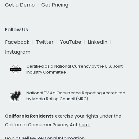
Get a Demo
Get Pricing
Follow Us
Facebook
Twitter
YouTube
LinkedIn
Instagram
Certified as a National Currency by the U.S. Joint
Industry Committee
National TV Ad Occurrence Reporting Accredited
by Media Rating Council (MRC)
California Residents
exercise your rights under the
California Consumer Privacy Act
here.
Do Not Sell My Personal Information