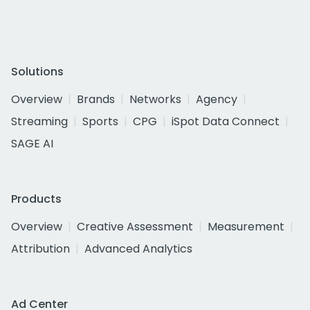
Solutions
Overview
Brands
Networks
Agency
Streaming
Sports
CPG
iSpot Data Connect
SAGE AI
Products
Overview
Creative Assessment
Measurement
Attribution
Advanced Analytics
Ad Center