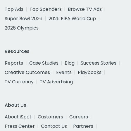
Top Ads
Top Spenders
Browse TV Ads
Super Bowl 2026
2026 FIFA World Cup
2026 Olympics
Resources
Reports
Case Studies
Blog
Success Stories
Creative Outcomes
Events
Playbooks
TV Currency
TV Advertising
About Us
About iSpot
Customers
Careers
Press Center
Contact Us
Partners