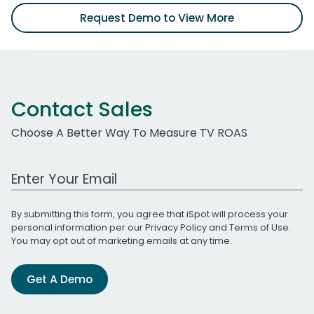
Request Demo to View More
Contact Sales
Choose A Better Way To Measure TV ROAS
Work Email Address
By submitting this form, you agree that iSpot will process your
personal information per our
Privacy Policy
and
Terms of Use
.
You may opt out of marketing emails at any time.
Get A Demo