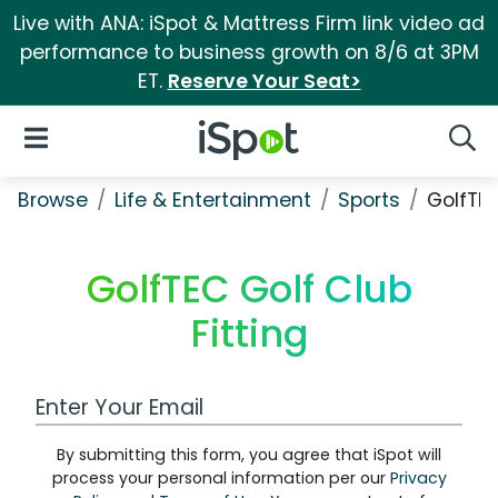
Live with ANA: iSpot & Mattress Firm link video ad
performance to business growth on 8/6 at 3PM
ET.
Reserve Your Seat>
iSpot Logo
Open Navigation
Searc
Browse
Life & Entertainment
Sports
GolfTEC
GolfTEC Golf Club
Fitting
Work Email Address
By submitting this form, you agree that iSpot will
process your personal information per our
Privacy