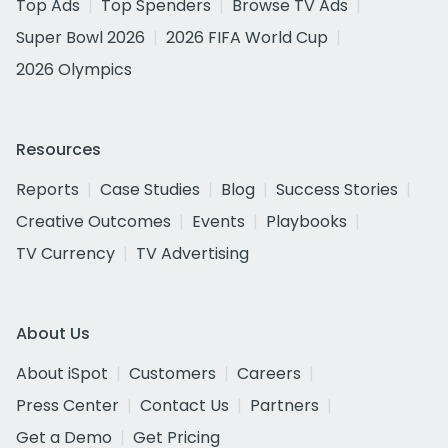
Top Ads
Top Spenders
Browse TV Ads
Super Bowl 2026
2026 FIFA World Cup
2026 Olympics
Resources
Reports
Case Studies
Blog
Success Stories
Creative Outcomes
Events
Playbooks
TV Currency
TV Advertising
About Us
About iSpot
Customers
Careers
Press Center
Contact Us
Partners
Get a Demo
Get Pricing