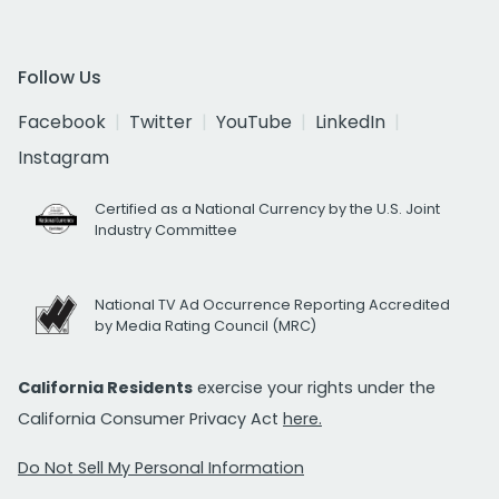
Follow Us
Facebook
Twitter
YouTube
LinkedIn
Instagram
Certified as a National Currency by the U.S. Joint
Industry Committee
National TV Ad Occurrence Reporting Accredited
by Media Rating Council (MRC)
California Residents
exercise your rights under the
California Consumer Privacy Act
here.
Do Not Sell My Personal Information