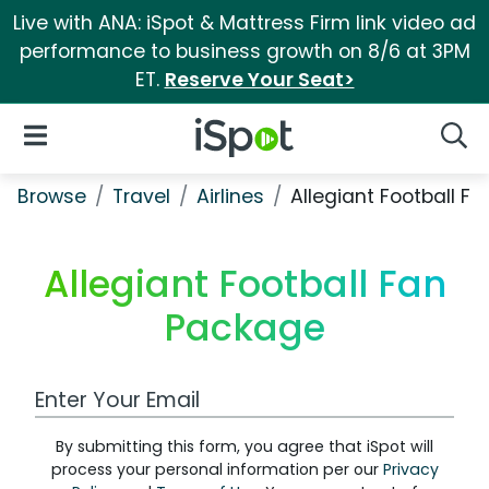
Live with ANA: iSpot & Mattress Firm link video ad
performance to business growth on 8/6 at 3PM
ET.
Reserve Your Seat>
iSpot Logo
Open Navigation
Searc
Browse
Travel
Airlines
Allegiant Football F
Allegiant Football Fan
Package
Work Email Address
By submitting this form, you agree that iSpot will
process your personal information per our
Privacy