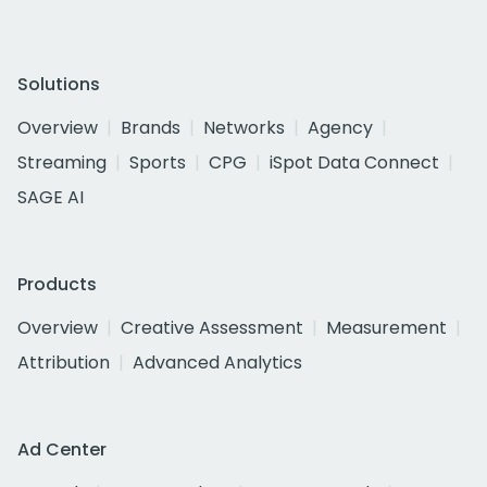
Solutions
Overview
Brands
Networks
Agency
Streaming
Sports
CPG
iSpot Data Connect
SAGE AI
Products
Overview
Creative Assessment
Measurement
Attribution
Advanced Analytics
Ad Center