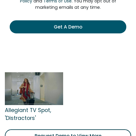
Policy
and
Terms of Use
. You may opt out of
marketing emails at any time.
Get A Demo
Allegiant TV Spot,
'Distractors'
Request Demo to View More