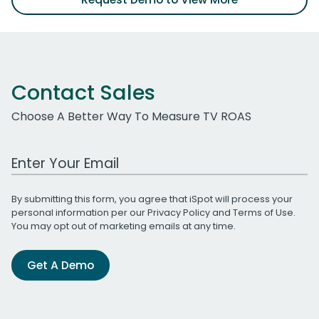
Contact Sales
Choose A Better Way To Measure TV ROAS
Work Email Address
By submitting this form, you agree that iSpot will process your
personal information per our
Privacy Policy
and
Terms of Use
.
You may opt out of marketing emails at any time.
Get A Demo