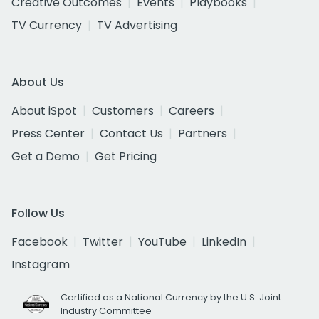
Creative Outcomes
Events
Playbooks
TV Currency
TV Advertising
About Us
About iSpot
Customers
Careers
Press Center
Contact Us
Partners
Get a Demo
Get Pricing
Follow Us
Facebook
Twitter
YouTube
LinkedIn
Instagram
Certified as a National Currency by the U.S. Joint
Industry Committee