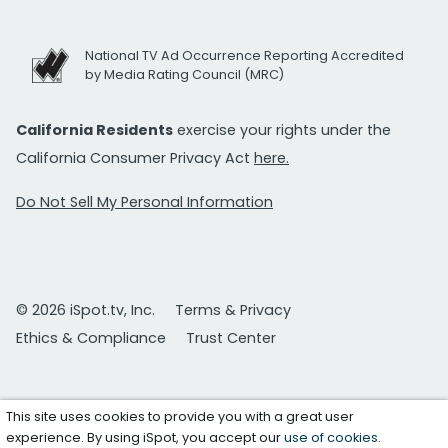
National TV Ad Occurrence Reporting Accredited
by Media Rating Council (MRC)
California Residents
exercise your rights under the
California Consumer Privacy Act
here.
Do Not Sell My Personal Information
© 2026 iSpot.tv, Inc.
Terms & Privacy
Ethics & Compliance
Trust Center
This site uses cookies to provide you with a great user
experience. By using iSpot, you accept our
use of cookies
.