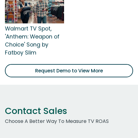
Walmart TV Spot,
'Anthem: Weapon of
Choice' Song by
Fatboy Slim
Request Demo to View More
Contact Sales
Choose A Better Way To Measure TV ROAS