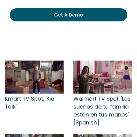
Get A Demo
Kmart TV Spot, 'Kid
Walmart TV Spot, 'Los
Talk'
sueños de tu familia
están en tus manos'
[Spanish]