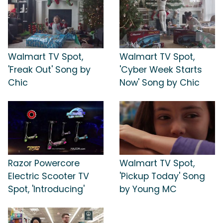
Walmart TV Spot,
Walmart TV Spot,
'Freak Out' Song by
'Cyber Week Starts
Chic
Now' Song by Chic
Razor Powercore
Walmart TV Spot,
Electric Scooter TV
'Pickup Today' Song
Spot, 'Introducing'
by Young MC