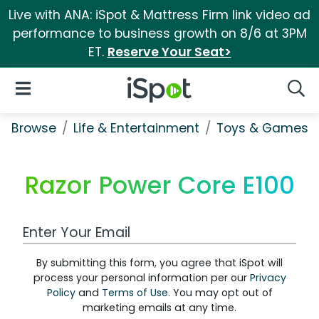
Live with ANA: iSpot & Mattress Firm link video ad
performance to business growth on 8/6 at 3PM
ET.
Reserve Your Seat>
iSpot Logo
Open Navigation
Searc
Browse
Life & Entertainment
Toys & Games
Razor Power Core E100
Work Email Address
By submitting this form, you agree that iSpot will
process your personal information per our
Privacy
Policy
and
Terms of Use
. You may opt out of
marketing emails at any time.