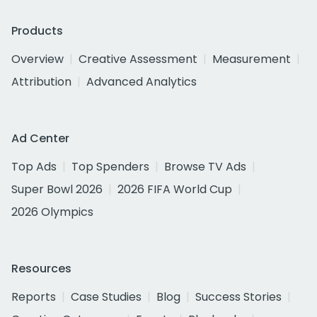
Products
Overview
Creative Assessment
Measurement
Attribution
Advanced Analytics
Ad Center
Top Ads
Top Spenders
Browse TV Ads
Super Bowl 2026
2026 FIFA World Cup
2026 Olympics
Resources
Reports
Case Studies
Blog
Success Stories