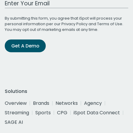
Work Email Address
By submitting this form, you agree that iSpot will process your
personal information per our
Privacy Policy
and
Terms of Use
.
You may opt out of marketing emails at any time.
Get A Demo
Solutions
Overview
Brands
Networks
Agency
Streaming
Sports
CPG
iSpot Data Connect
SAGE AI