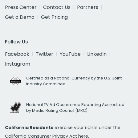
Press Center
Contact Us
Partners
Get a Demo
Get Pricing
Follow Us
Facebook
Twitter
YouTube
LinkedIn
Instagram
Certified as a National Currency by the U.S. Joint
Industry Committee
National TV Ad Occurrence Reporting Accredited
by Media Rating Council (MRC)
California Residents
exercise your rights under the
California Consumer Privacy Act
here.