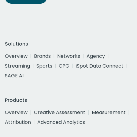
Solutions
Overview
Brands
Networks
Agency
Streaming
Sports
CPG
iSpot Data Connect
SAGE AI
Products
Overview
Creative Assessment
Measurement
Attribution
Advanced Analytics