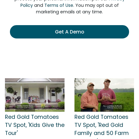
Policy
and
Terms of Use
. You may opt out of
marketing emails at any time.
Get A Demo
Red Gold Tomatoes
Red Gold Tomatoes
TV Spot, 'Kids Give the
TV Spot, 'Red Gold
Tour'
Family and 50 Farm