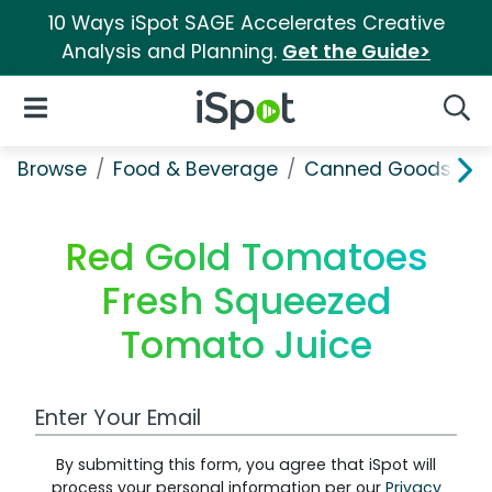
10 Ways iSpot SAGE Accelerates Creative
Analysis and Planning.
Get the Guide>
iSpot Logo
Open Navigation
Searc
Browse
Food & Beverage
Canned Goods & S
Red Gold Tomatoes
Fresh Squeezed
Tomato Juice
Work Email Address
By submitting this form, you agree that iSpot will
process your personal information per our
Privacy