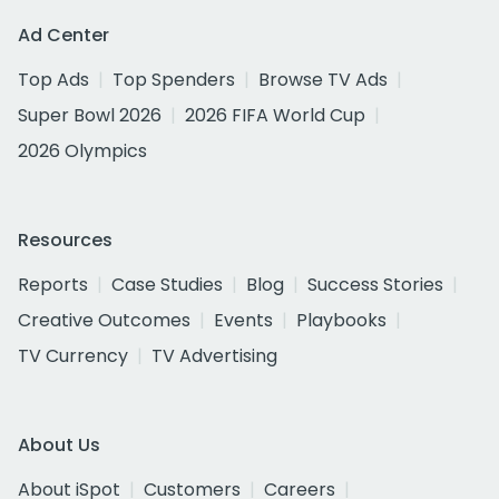
Ad Center
Top Ads
Top Spenders
Browse TV Ads
Super Bowl 2026
2026 FIFA World Cup
2026 Olympics
Resources
Reports
Case Studies
Blog
Success Stories
Creative Outcomes
Events
Playbooks
TV Currency
TV Advertising
About Us
About iSpot
Customers
Careers