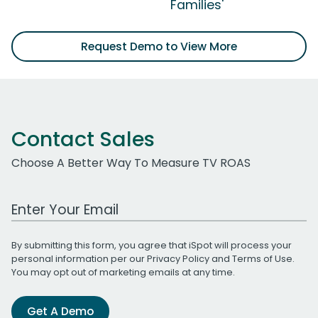
Families'
Request Demo to View More
Contact Sales
Choose A Better Way To Measure TV ROAS
Work Email Address
By submitting this form, you agree that iSpot will process your
personal information per our
Privacy Policy
and
Terms of Use
.
You may opt out of marketing emails at any time.
Get A Demo