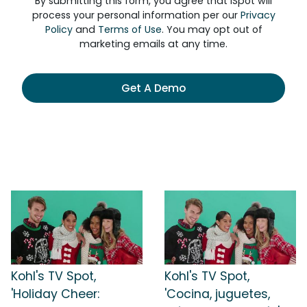
By submitting this form, you agree that iSpot will
process your personal information per our
Privacy
Policy
and
Terms of Use
. You may opt out of
marketing emails at any time.
Get A Demo
Kohl's TV Spot,
Kohl's TV Spot,
'Holiday Cheer:
'Cocina, juguetes,