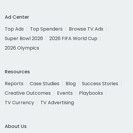
Ad Center
Top Ads
Top Spenders
Browse TV Ads
Super Bowl 2026
2026 FIFA World Cup
2026 Olympics
Resources
Reports
Case Studies
Blog
Success Stories
Creative Outcomes
Events
Playbooks
TV Currency
TV Advertising
About Us