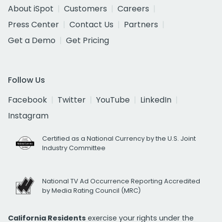
About iSpot
Customers
Careers
Press Center
Contact Us
Partners
Get a Demo
Get Pricing
Follow Us
Facebook
Twitter
YouTube
LinkedIn
Instagram
Certified as a National Currency by the U.S. Joint
Industry Committee
National TV Ad Occurrence Reporting Accredited
by Media Rating Council (MRC)
California Residents
exercise your rights under the