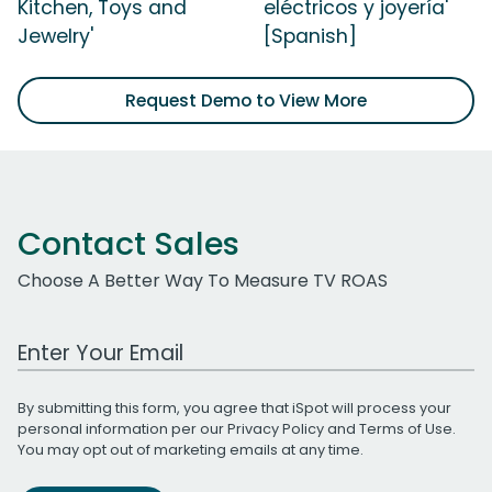
Kitchen, Toys and
eléctricos y joyería'
Jewelry'
[Spanish]
Request Demo to View More
Contact Sales
Choose A Better Way To Measure TV ROAS
Work Email Address
By submitting this form, you agree that iSpot will process your
personal information per our
Privacy Policy
and
Terms of Use
.
You may opt out of marketing emails at any time.