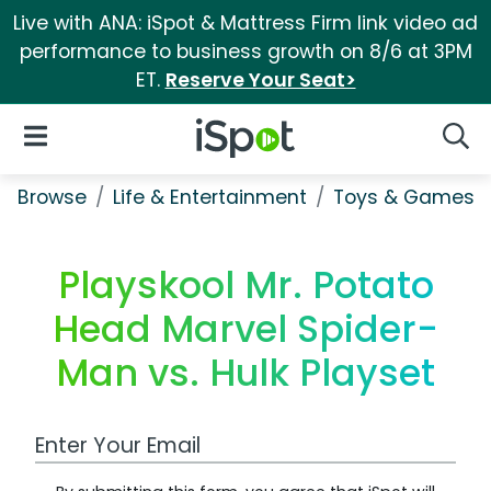
Live with ANA: iSpot & Mattress Firm link video ad
performance to business growth on 8/6 at 3PM
ET.
Reserve Your Seat>
iSpot Logo
Open Navigation
Searc
Browse
Life & Entertainment
Toys & Games
Playskool Mr. Potato
Head Marvel Spider-
Man vs. Hulk Playset
Work Email Address