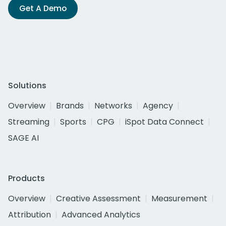
Get A Demo
Solutions
Overview
Brands
Networks
Agency
Streaming
Sports
CPG
iSpot Data Connect
SAGE AI
Products
Overview
Creative Assessment
Measurement
Attribution
Advanced Analytics