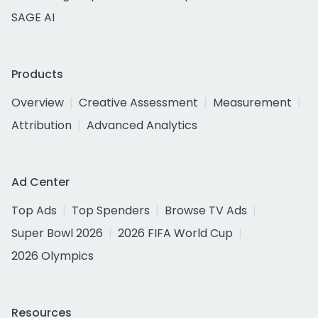
SAGE AI
Products
Overview
Creative Assessment
Measurement
Attribution
Advanced Analytics
Ad Center
Top Ads
Top Spenders
Browse TV Ads
Super Bowl 2026
2026 FIFA World Cup
2026 Olympics
Resources