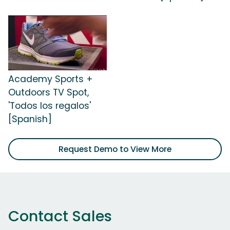
Academy Sports +
Outdoors TV Spot,
'Todos los regalos'
[Spanish]
Request Demo to View More
Contact Sales