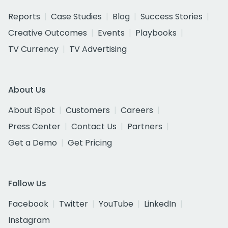
Reports
Case Studies
Blog
Success Stories
Creative Outcomes
Events
Playbooks
TV Currency
TV Advertising
About Us
About iSpot
Customers
Careers
Press Center
Contact Us
Partners
Get a Demo
Get Pricing
Follow Us
Facebook
Twitter
YouTube
LinkedIn
Instagram