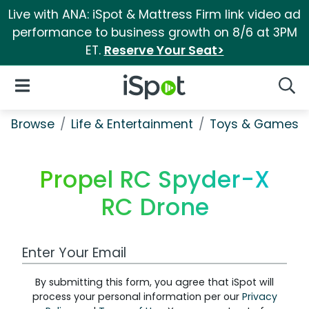
Live with ANA: iSpot & Mattress Firm link video ad
performance to business growth on 8/6 at 3PM
ET.
Reserve Your Seat>
iSpot Logo
Open Navigation
Searc
Browse
Life & Entertainment
Toys & Games
Propel RC Spyder-X
RC Drone
Work Email Address
By submitting this form, you agree that iSpot will
process your personal information per our
Privacy