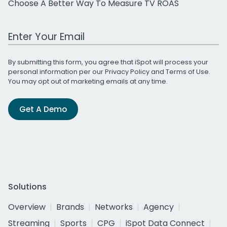
Choose A Better Way To Measure TV ROAS
Work Email Address
By submitting this form, you agree that iSpot will process your
personal information per our
Privacy Policy
and
Terms of Use
.
You may opt out of marketing emails at any time.
Get A Demo
Solutions
Overview
Brands
Networks
Agency
Streaming
Sports
CPG
iSpot Data Connect