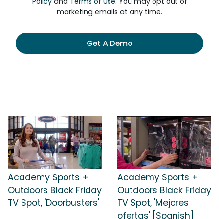
Policy
and
Terms of Use
. You may opt out of
marketing emails at any time.
Get A Demo
Academy Sports +
Academy Sports +
Outdoors Black Friday
Outdoors Black Friday
TV Spot, 'Doorbusters'
TV Spot, 'Mejores
ofertas' [Spanish]