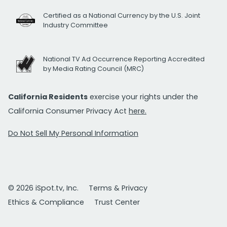
Certified as a National Currency by the U.S. Joint
Industry Committee
National TV Ad Occurrence Reporting Accredited
by Media Rating Council (MRC)
California Residents
exercise your rights under the
California Consumer Privacy Act
here.
Do Not Sell My Personal Information
© 2026 iSpot.tv, Inc.
Terms & Privacy
Ethics & Compliance
Trust Center