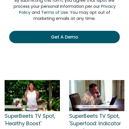
By submitting this form, you agree that iSpot will
process your personal information per our
Privacy
Policy
and
Terms of Use
. You may opt out of
marketing emails at any time.
Get A Demo
SuperBeets TV Spot,
SuperBeets TV Spot,
'Healthy Boost'
'Superfood: Indicator