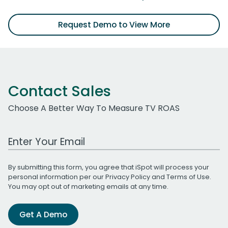
Request Demo to View More
Contact Sales
Choose A Better Way To Measure TV ROAS
Work Email Address
By submitting this form, you agree that iSpot will process your
personal information per our
Privacy Policy
and
Terms of Use
.
You may opt out of marketing emails at any time.
Get A Demo