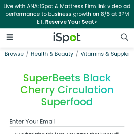
Live with ANA: iSpot & Mattress Firm link video ad
performance to business growth on 8/6 at 3PM
ET.
Reserve Your Seat>
iSpot Logo
Open Navigation
Searc
Browse
Health & Beauty
Vitamins & Supplem
SuperBeets Black
Cherry Circulation
Superfood
Work Email Address