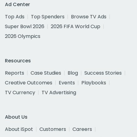
Ad Center
Top Ads
Top Spenders
Browse TV Ads
Super Bowl 2026
2026 FIFA World Cup
2026 Olympics
Resources
Reports
Case Studies
Blog
Success Stories
Creative Outcomes
Events
Playbooks
TV Currency
TV Advertising
About Us
About iSpot
Customers
Careers