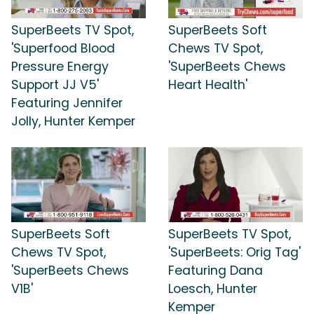
SuperBeets TV Spot,
SuperBeets Soft
'Superfood Blood
Chews TV Spot,
Pressure Energy
'SuperBeets Chews
Support JJ V5'
Heart Health'
Featuring Jennifer
Jolly, Hunter Kemper
SuperBeets Soft
SuperBeets TV Spot,
Chews TV Spot,
'SuperBeets: Orig Tag'
'SuperBeets Chews
Featuring Dana
V1B'
Loesch, Hunter
Kemper