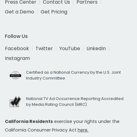
Press Center
Contact Us
Partners
Get a Demo
Get Pricing
Follow Us
Facebook
Twitter
YouTube
LinkedIn
Instagram
Certified as a National Currency by the U.S. Joint
Industry Committee
National TV Ad Occurrence Reporting Accredited
by Media Rating Council (MRC)
California Residents
exercise your rights under the
California Consumer Privacy Act
here.