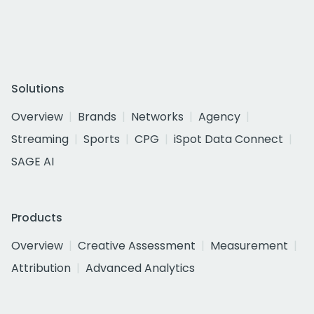
Solutions
Overview
Brands
Networks
Agency
Streaming
Sports
CPG
iSpot Data Connect
SAGE AI
Products
Overview
Creative Assessment
Measurement
Attribution
Advanced Analytics