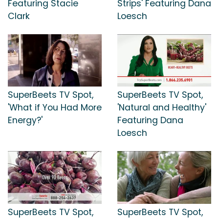
Featuring Stacie
Strips' Featuring Dana
Clark
Loesch
SuperBeets TV Spot,
SuperBeets TV Spot,
'What if You Had More
'Natural and Healthy'
Energy?'
Featuring Dana
Loesch
SuperBeets TV Spot,
SuperBeets TV Spot,