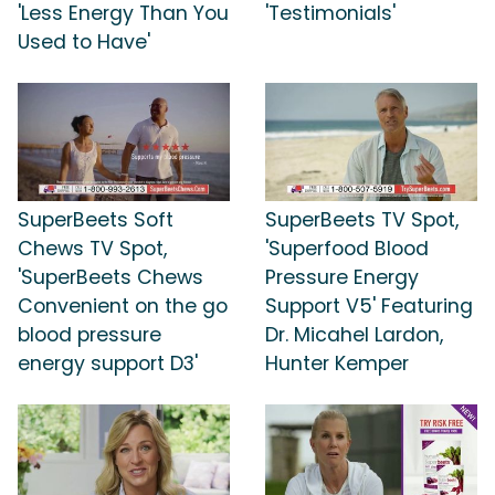
'Less Energy Than You
'Testimonials'
Used to Have'
SuperBeets Soft
SuperBeets TV Spot,
Chews TV Spot,
'Superfood Blood
'SuperBeets Chews
Pressure Energy
Convenient on the go
Support V5' Featuring
blood pressure
Dr. Micahel Lardon,
energy support D3'
Hunter Kemper