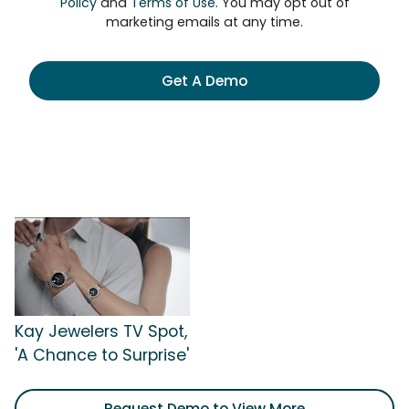
Policy
and
Terms of Use
. You may opt out of
marketing emails at any time.
Get A Demo
Kay Jewelers TV Spot,
'A Chance to Surprise'
Request Demo to View More