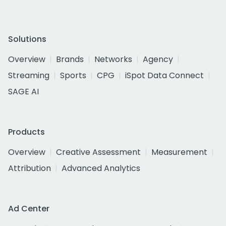
Solutions
Overview
Brands
Networks
Agency
Streaming
Sports
CPG
iSpot Data Connect
SAGE AI
Products
Overview
Creative Assessment
Measurement
Attribution
Advanced Analytics
Ad Center