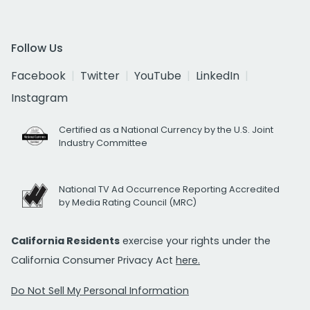
Follow Us
Facebook
Twitter
YouTube
LinkedIn
Instagram
Certified as a National Currency by the U.S. Joint
Industry Committee
National TV Ad Occurrence Reporting Accredited
by Media Rating Council (MRC)
California Residents
exercise your rights under the
California Consumer Privacy Act
here.
Do Not Sell My Personal Information