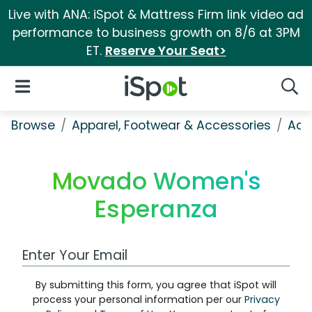
Live with ANA: iSpot & Mattress Firm link video ad
performance to business growth on 8/6 at 3PM
ET.
Reserve Your Seat>
iSpot Logo
Open Navigation
Searc
Browse
Apparel, Footwear & Accessories
Acc
Movado Women's
Esperanza
Work Email Address
By submitting this form, you agree that iSpot will
process your personal information per our
Privacy