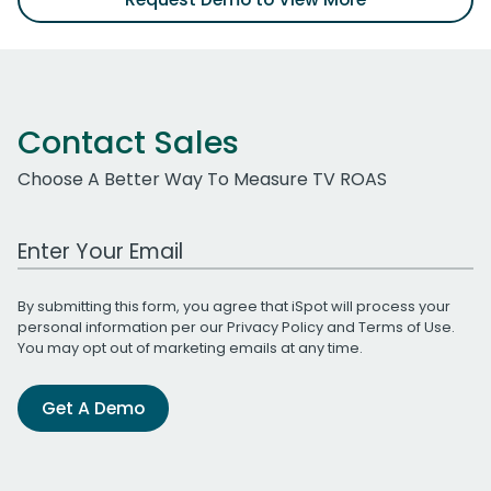
Contact Sales
Choose A Better Way To Measure TV ROAS
Work Email Address
By submitting this form, you agree that iSpot will process your
personal information per our
Privacy Policy
and
Terms of Use
.
You may opt out of marketing emails at any time.
Get A Demo