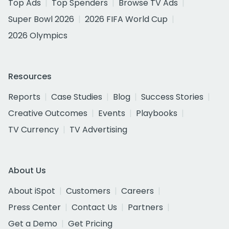
Top Ads
Top Spenders
Browse TV Ads
Super Bowl 2026
2026 FIFA World Cup
2026 Olympics
Resources
Reports
Case Studies
Blog
Success Stories
Creative Outcomes
Events
Playbooks
TV Currency
TV Advertising
About Us
About iSpot
Customers
Careers
Press Center
Contact Us
Partners
Get a Demo
Get Pricing