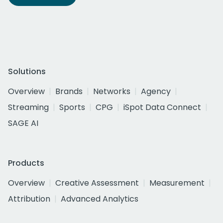
Solutions
Overview
Brands
Networks
Agency
Streaming
Sports
CPG
iSpot Data Connect
SAGE AI
Products
Overview
Creative Assessment
Measurement
Attribution
Advanced Analytics