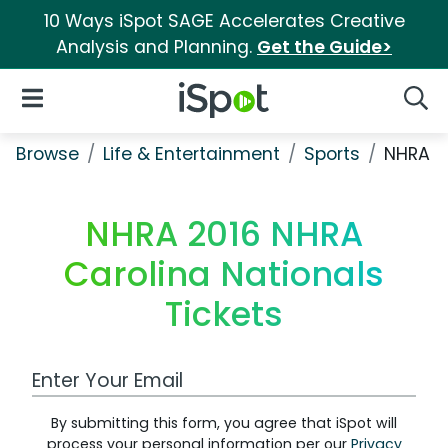
10 Ways iSpot SAGE Accelerates Creative
Analysis and Planning.
Get the Guide>
iSpot Logo
Open Navigation
Searc
Browse
Life & Entertainment
Sports
NHRA 20
NHRA 2016 NHRA
Carolina Nationals
Tickets
Work Email Address
By submitting this form, you agree that iSpot will
process your personal information per our
Privacy