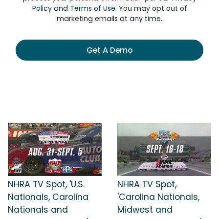
Policy
and
Terms of Use
. You may opt out of
marketing emails at any time.
Get A Demo
NHRA TV Spot, 'U.S.
NHRA TV Spot,
Nationals, Carolina
'Carolina Nationals,
Nationals and
Midwest and