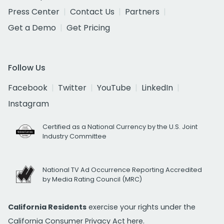
Press Center
Contact Us
Partners
Get a Demo
Get Pricing
Follow Us
Facebook
Twitter
YouTube
LinkedIn
Instagram
Certified as a National Currency by the U.S. Joint
Industry Committee
National TV Ad Occurrence Reporting Accredited
by Media Rating Council (MRC)
California Residents
exercise your rights under the
California Consumer Privacy Act
here.