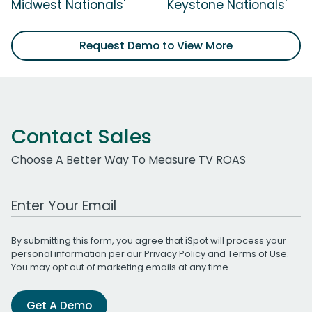
Midwest Nationals'
Keystone Nationals'
Request Demo to View More
Contact Sales
Choose A Better Way To Measure TV ROAS
Work Email Address
By submitting this form, you agree that iSpot will process your
personal information per our
Privacy Policy
and
Terms of Use
.
You may opt out of marketing emails at any time.
Get A Demo