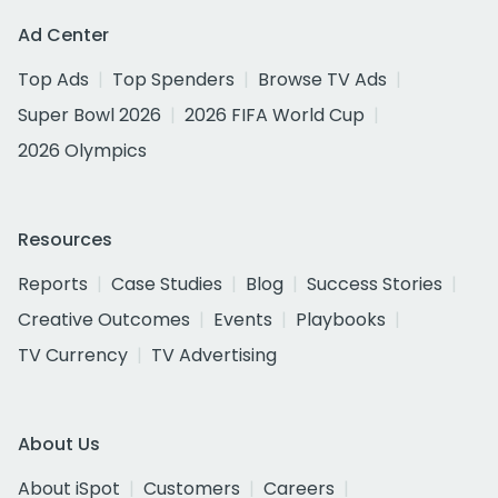
Ad Center
Top Ads
Top Spenders
Browse TV Ads
Super Bowl 2026
2026 FIFA World Cup
2026 Olympics
Resources
Reports
Case Studies
Blog
Success Stories
Creative Outcomes
Events
Playbooks
TV Currency
TV Advertising
About Us
About iSpot
Customers
Careers