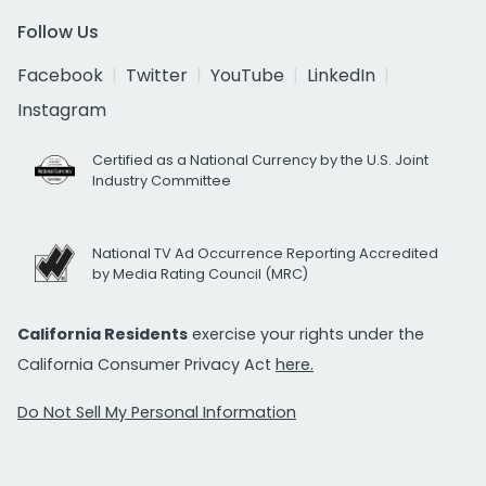
Follow Us
Facebook
Twitter
YouTube
LinkedIn
Instagram
Certified as a National Currency by the U.S. Joint
Industry Committee
National TV Ad Occurrence Reporting Accredited
by Media Rating Council (MRC)
California Residents
exercise your rights under the
California Consumer Privacy Act
here.
Do Not Sell My Personal Information