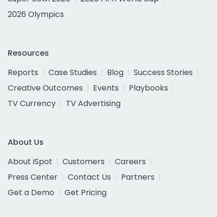
2026 Olympics
Resources
Reports
Case Studies
Blog
Success Stories
Creative Outcomes
Events
Playbooks
TV Currency
TV Advertising
About Us
About iSpot
Customers
Careers
Press Center
Contact Us
Partners
Get a Demo
Get Pricing