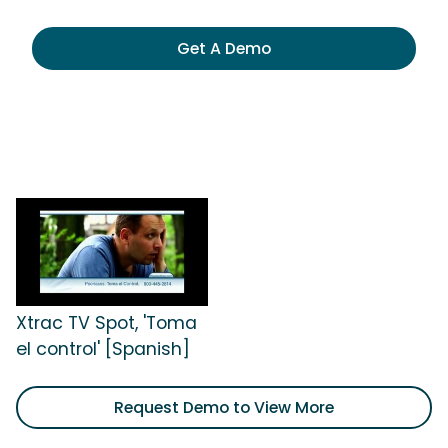
Get A Demo
Xtrac TV Spot, 'Toma
el control' [Spanish]
Request Demo to View More