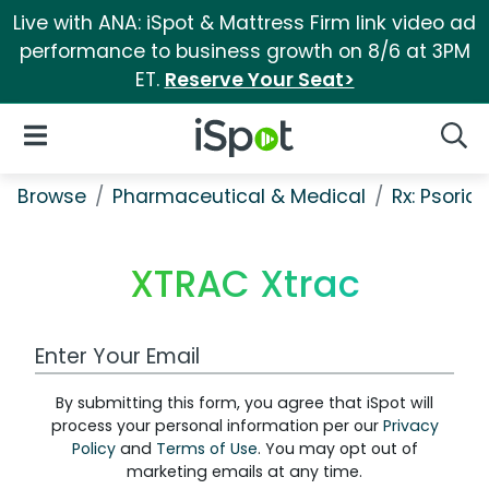
Live with ANA: iSpot & Mattress Firm link video ad
performance to business growth on 8/6 at 3PM
ET.
Reserve Your Seat>
iSpot Logo
Open Navigation
Searc
Browse
Pharmaceutical & Medical
Rx: Psorias
XTRAC Xtrac
Work Email Address
By submitting this form, you agree that iSpot will
process your personal information per our
Privacy
Policy
and
Terms of Use
. You may opt out of
marketing emails at any time.