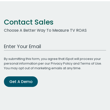
Contact Sales
Choose A Better Way To Measure TV ROAS
Work Email Address
By submitting this form, you agree that iSpot will process your
personal information per our
Privacy Policy
and
Terms of Use
.
You may opt out of marketing emails at any time.
Get A Demo