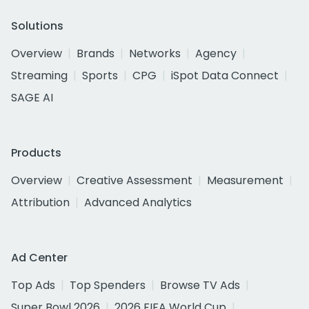
Solutions
Overview
Brands
Networks
Agency
Streaming
Sports
CPG
iSpot Data Connect
SAGE AI
Products
Overview
Creative Assessment
Measurement
Attribution
Advanced Analytics
Ad Center
Top Ads
Top Spenders
Browse TV Ads
Super Bowl 2026
2026 FIFA World Cup