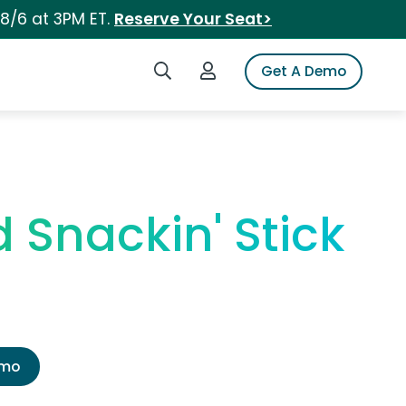
 8/6 at 3PM ET.
Reserve Your Seat>
Search iSpot
Login to iSpot
Get A Demo
 Snackin' Stick
emo