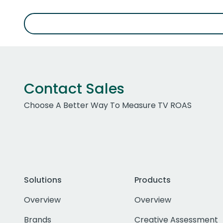
Contact Sales
Choose A Better Way To Measure TV ROAS
Solutions
Products
Overview
Overview
Brands
Creative Assessment