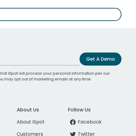
Get A Demo
that iSpot will process your personal information per our
You may opt out of marketing emails at any time.
About Us
Follow Us
About iSpot
Facebook
Customers
Twitter