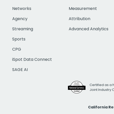
Networks
Measurement
Agency
Attribution
Streaming
Advanced Analytics
Sports
CPG
iSpot Data Connect
SAGE AI
Certified as a 
Joint Industry
California R