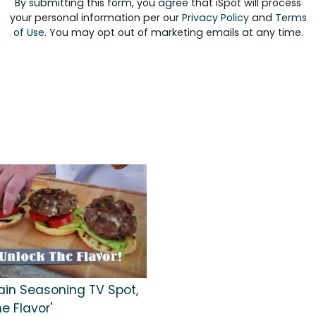
By submitting this form, you agree that iSpot will process
your personal information per our
Privacy Policy
and
Terms
of Use
. You may opt out of marketing emails at any time.
ain Seasoning TV Spot,
he Flavor'