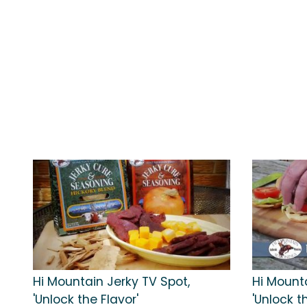
Hi Mountain Jerky TV Spot,
Hi Mount
'Unlock the Flavor'
'Unlock t