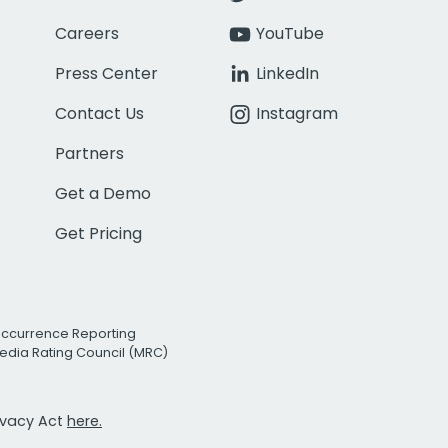
Careers
YouTube
Press Center
LinkedIn
Contact Us
Instagram
Partners
Get a Demo
Get Pricing
Occurrence Reporting
edia Rating Council (MRC)
rivacy Act
here.