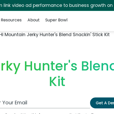
irm link video ad performance to business growth on
Resources
About
Super Bowl
Hi Mountain Jerky Hunter's Blend Snackin' Stick Kit
rky Hunter's Blend
Kit
 Email Address
Get A D