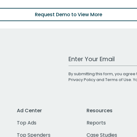
Request Demo to View More
Work Email Address
By submitting this form, you agree 
Privacy Policy
and
Terms of Use
. 
Ad Center
Resources
Top Ads
Reports
Top Spenders
Case Studies