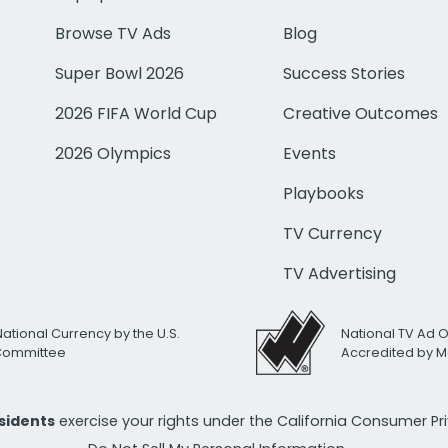
Browse TV Ads
Blog
Super Bowl 2026
Success Stories
2026 FIFA World Cup
Creative Outcomes
2026 Olympics
Events
Playbooks
TV Currency
TV Advertising
National Currency by the U.S.
National TV Ad 
 Committee
Accredited by M
esidents
exercise your rights under the California Consumer P