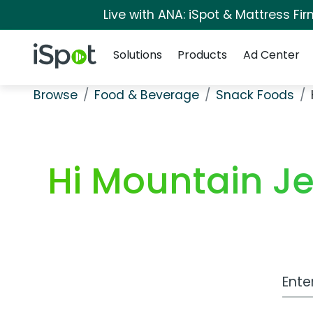
Live with ANA: iSpot & Mattress F
Navigation
iSpot Logo
Solutions
Products
Ad Center
Browse
Food & Beverage
Snack Foods
Hi Mountain Je
Work