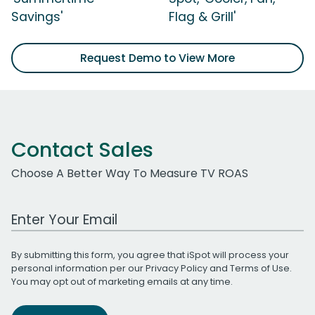
Savings'
Flag & Grill'
Request Demo to View More
Contact Sales
Choose A Better Way To Measure TV ROAS
Work Email Address
By submitting this form, you agree that iSpot will process your
personal information per our
Privacy Policy
and
Terms of Use
.
You may opt out of marketing emails at any time.