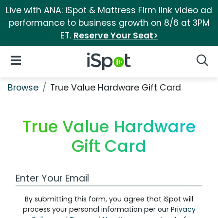
Live with ANA: iSpot & Mattress Firm link video ad
performance to business growth on 8/6 at 3PM
ET.
Reserve Your Seat>
iSpot Logo
Open Navigation
Searc
Browse
True Value Hardware Gift Card
True Value Hardware
Gift Card
Work Email Address
By submitting this form, you agree that iSpot will
process your personal information per our
Privacy