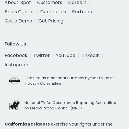
About iSpot
Customers
Careers
Press Center
Contact Us
Partners
Get a Demo
Get Pricing
Follow Us
Facebook
Twitter
YouTube
LinkedIn
Instagram
Certified as a National Currency by the U.S. Joint
Industry Committee
National TV Ad Occurrence Reporting Accredited
by Media Rating Council (MRC)
California Residents
exercise your rights under the