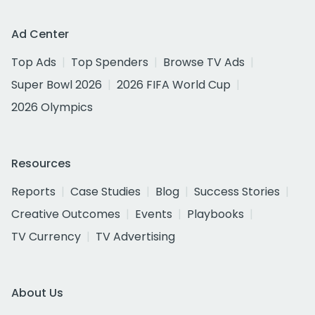
Ad Center
Top Ads
Top Spenders
Browse TV Ads
Super Bowl 2026
2026 FIFA World Cup
2026 Olympics
Resources
Reports
Case Studies
Blog
Success Stories
Creative Outcomes
Events
Playbooks
TV Currency
TV Advertising
About Us