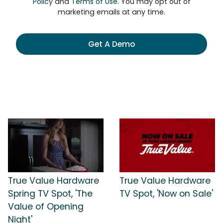
Policy
and
Terms of Use
. You may opt out of
marketing emails at any time.
Get A Demo
True Value Hardware
True Value Hardware
Spring TV Spot, 'The
TV Spot, 'Now on Sale'
Value of Opening
Night'