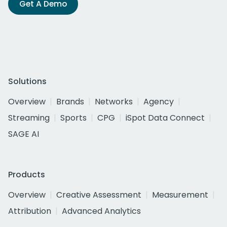
Get A Demo
Solutions
Overview
Brands
Networks
Agency
Streaming
Sports
CPG
iSpot Data Connect
SAGE AI
Products
Overview
Creative Assessment
Measurement
Attribution
Advanced Analytics