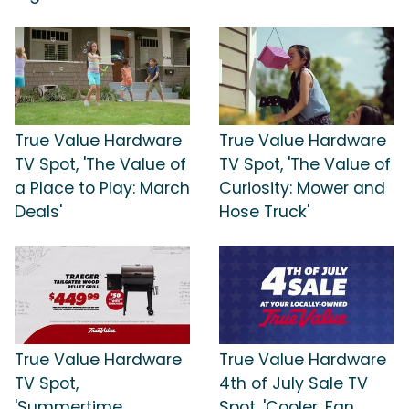
True Value Hardware
True Value Hardware
TV Spot, 'The Value of
TV Spot, 'The Value of
a Place to Play: March
Curiosity: Mower and
Deals'
Hose Truck'
True Value Hardware
True Value Hardware
TV Spot,
4th of July Sale TV
'Summertime
Spot, 'Cooler, Fan,