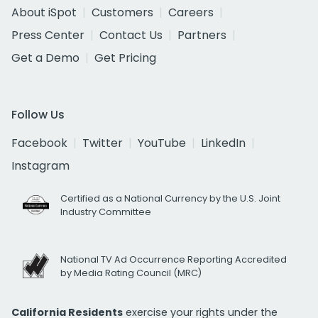
About iSpot
Customers
Careers
Press Center
Contact Us
Partners
Get a Demo
Get Pricing
Follow Us
Facebook
Twitter
YouTube
LinkedIn
Instagram
Certified as a National Currency by the U.S. Joint
Industry Committee
National TV Ad Occurrence Reporting Accredited
by Media Rating Council (MRC)
California Residents
exercise your rights under the