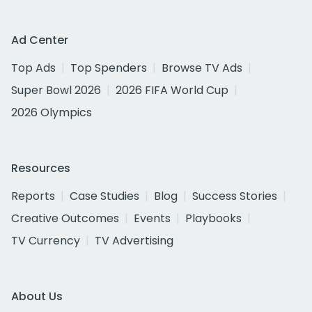
Ad Center
Top Ads
Top Spenders
Browse TV Ads
Super Bowl 2026
2026 FIFA World Cup
2026 Olympics
Resources
Reports
Case Studies
Blog
Success Stories
Creative Outcomes
Events
Playbooks
TV Currency
TV Advertising
About Us