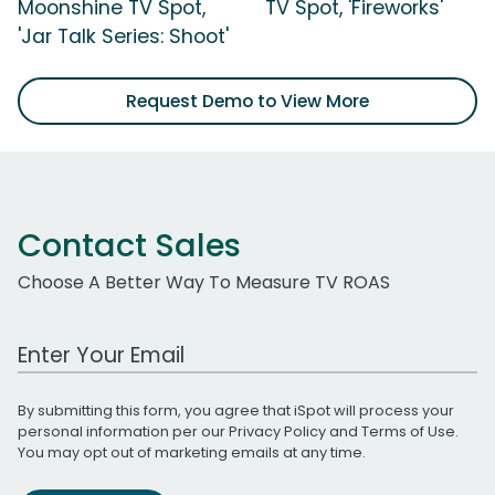
Moonshine TV Spot,
TV Spot, 'Fireworks'
'Jar Talk Series: Shoot'
Request Demo to View More
Contact Sales
Choose A Better Way To Measure TV ROAS
Work Email Address
By submitting this form, you agree that iSpot will process your
personal information per our
Privacy Policy
and
Terms of Use
.
You may opt out of marketing emails at any time.