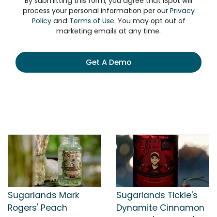
By submitting this form, you agree that iSpot will
process your personal information per our
Privacy
Policy
and
Terms of Use
. You may opt out of
marketing emails at any time.
Get A Demo
Sugarlands Mark
Sugarlands Tickle's
Rogers' Peach
Dynamite Cinnamon