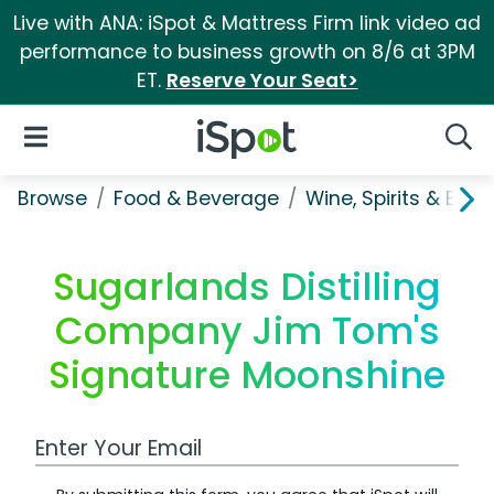
Live with ANA: iSpot & Mattress Firm link video ad
performance to business growth on 8/6 at 3PM
ET.
Reserve Your Seat>
iSpot Logo
Open Navigation
Searc
Browse
Food & Beverage
Wine, Spirits & E-Ci
Sugarlands Distilling
Company Jim Tom's
Signature Moonshine
Work Email Address