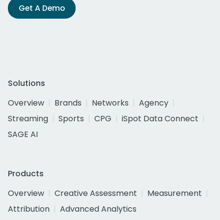
Get A Demo
Solutions
Overview
Brands
Networks
Agency
Streaming
Sports
CPG
iSpot Data Connect
SAGE AI
Products
Overview
Creative Assessment
Measurement
Attribution
Advanced Analytics