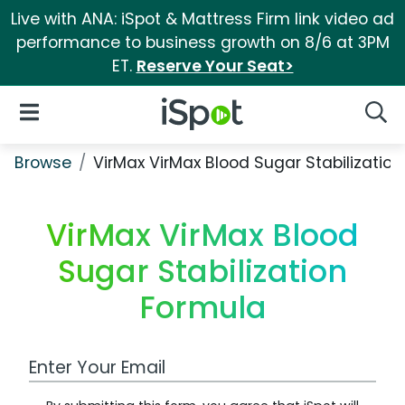
Live with ANA: iSpot & Mattress Firm link video ad
performance to business growth on 8/6 at 3PM
ET.
Reserve Your Seat>
iSpot Logo
Open Navigation
Searc
Browse
VirMax VirMax Blood Sugar Stabilizatio
VirMax VirMax Blood
Sugar Stabilization
Formula
Work Email Address