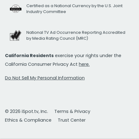
Certified as a National Currency by the U.S. Joint
Industry Committee
National TV Ad Occurrence Reporting Accredited
by Media Rating Council (MRC)
California Residents
exercise your rights under the
California Consumer Privacy Act
here.
Do Not Sell My Personal Information
© 2026 iSpot.tv, Inc.
Terms & Privacy
Ethics & Compliance
Trust Center