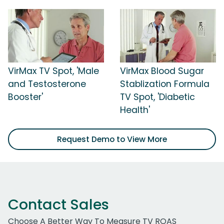
VirMax TV Spot, 'Male
VirMax Blood Sugar
and Testosterone
Stablization Formula
Booster'
TV Spot, 'Diabetic
Health'
Request Demo to View More
Contact Sales
Choose A Better Way To Measure TV ROAS