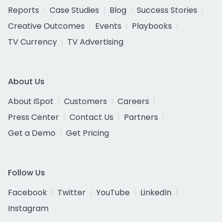
Reports
Case Studies
Blog
Success Stories
Creative Outcomes
Events
Playbooks
TV Currency
TV Advertising
About Us
About iSpot
Customers
Careers
Press Center
Contact Us
Partners
Get a Demo
Get Pricing
Follow Us
Facebook
Twitter
YouTube
LinkedIn
Instagram