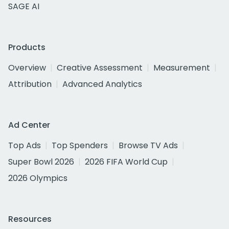
SAGE AI
Products
Overview
Creative Assessment
Measurement
Attribution
Advanced Analytics
Ad Center
Top Ads
Top Spenders
Browse TV Ads
Super Bowl 2026
2026 FIFA World Cup
2026 Olympics
Resources