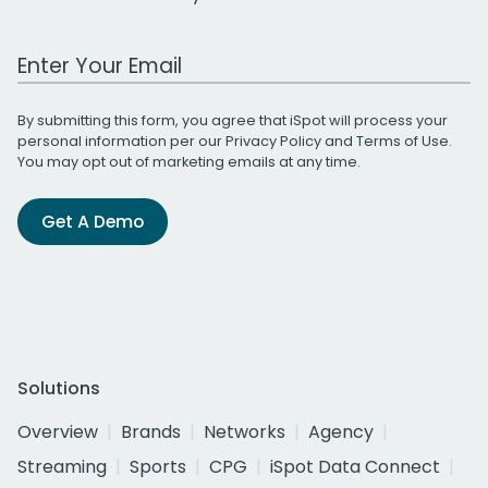
Work Email Address
By submitting this form, you agree that iSpot will process your
personal information per our
Privacy Policy
and
Terms of Use
.
You may opt out of marketing emails at any time.
Get A Demo
Solutions
Overview
Brands
Networks
Agency
Streaming
Sports
CPG
iSpot Data Connect