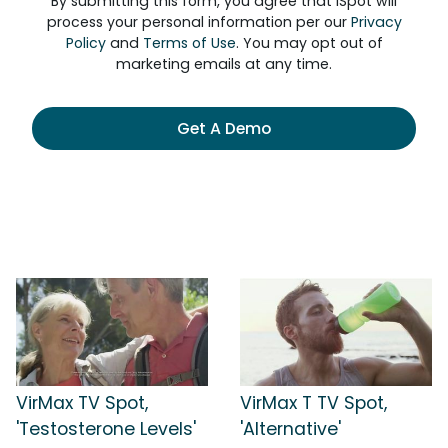
By submitting this form, you agree that iSpot will
process your personal information per our
Privacy
Policy
and
Terms of Use
. You may opt out of
marketing emails at any time.
Get A Demo
VirMax TV Spot,
VirMax T TV Spot,
'Testosterone Levels'
'Alternative'