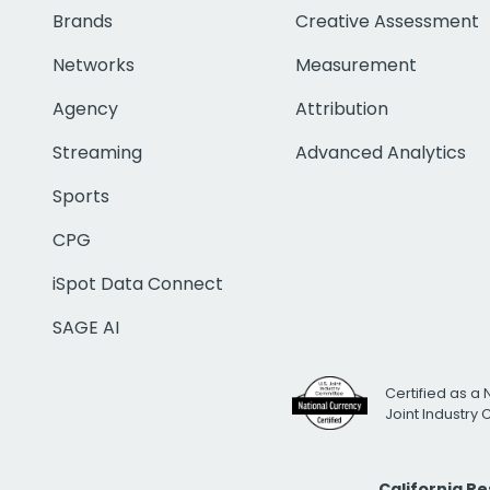
Brands
Creative Assessment
Networks
Measurement
Agency
Attribution
Streaming
Advanced Analytics
Sports
CPG
iSpot Data Connect
SAGE AI
Certified as a 
Joint Industry
California R