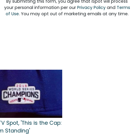
By submitting this form, you agree that iSpot will process
your personal information per our
Privacy Policy
and
Terms
of Use
. You may opt out of marketing emails at any time.
V Spot, 'This is the Cap:
m Standing'