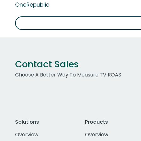
OneRepublic
Contact Sales
Choose A Better Way To Measure TV ROAS
Solutions
Products
Overview
Overview