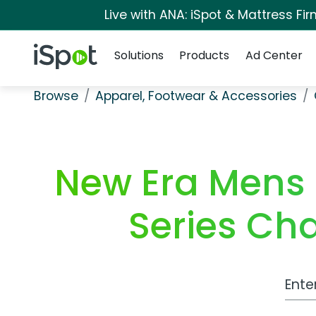
Live with ANA: iSpot & Mattress F
Navigation
iSpot Logo
Solutions
Products
Ad Center
Browse
Apparel, Footwear & Accessories
New Era Mens 
Series Ch
Work