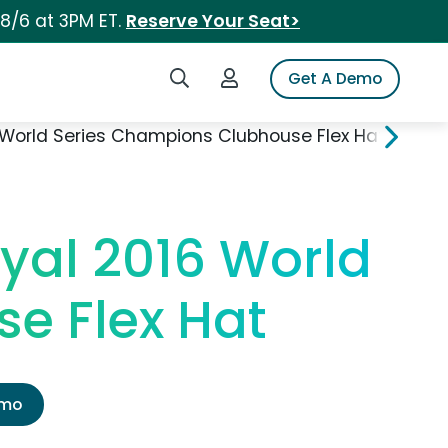
 8/6 at 3PM ET.
Reserve Your Seat>
Search iSpot
Login to iSpot
Get A Demo
World Series Champions Clubhouse Flex Hat
yal 2016 World
e Flex Hat
emo