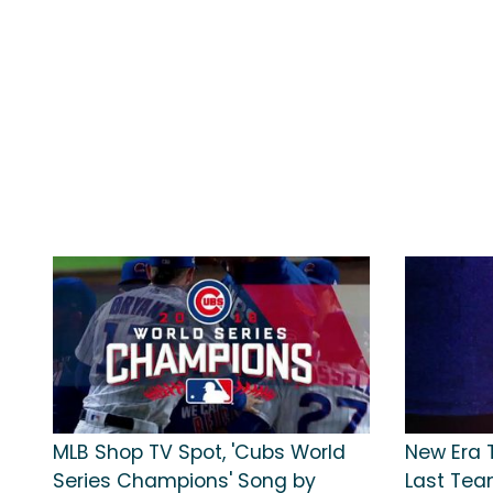
MLB Shop TV Spot, 'Cubs World
New Era T
Series Champions' Song by
Last Tea