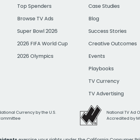
Top Spenders
Case Studies
Browse TV Ads
Blog
Super Bowl 2026
Success Stories
2026 FIFA World Cup
Creative Outcomes
2026 Olympics
Events
Playbooks
TV Currency
TV Advertising
National Currency by the U.S.
National TV Ad 
 Committee
Accredited by M
esidents
exercise your rights under the California Consumer P