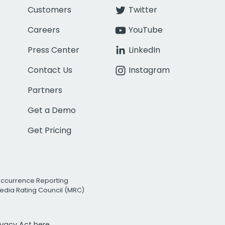
Customers
Twitter
Careers
YouTube
Press Center
LinkedIn
Contact Us
Instagram
Partners
Get a Demo
Get Pricing
Occurrence Reporting
edia Rating Council (MRC)
rivacy Act
here.