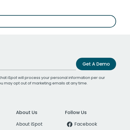
Get A Demo
that iSpot will process your personal information per our
You may opt out of marketing emails at any time.
About Us
Follow Us
About iSpot
Facebook