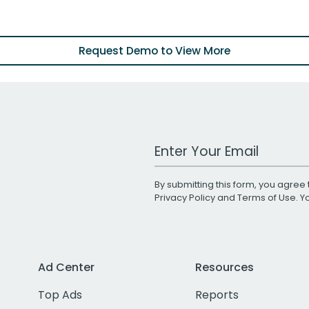
Request Demo to View More
Work Email Address
By submitting this form, you agree 
Privacy Policy
and
Terms of Use
. 
Ad Center
Resources
Top Ads
Reports