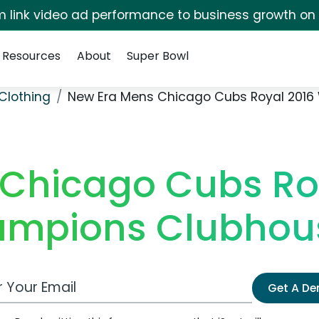
irm link video ad performance to business growth on
Resources
About
Super Bowl
Clothing
New Era Mens Chicago Cubs Royal 2016 
Chicago Cubs Ro
ampions Clubhous
 Email Address
Get A D