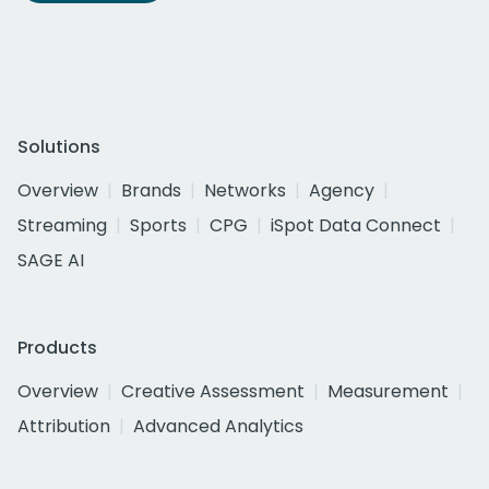
Solutions
Overview
Brands
Networks
Agency
Streaming
Sports
CPG
iSpot Data Connect
SAGE AI
Products
Overview
Creative Assessment
Measurement
Attribution
Advanced Analytics