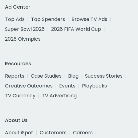
Ad Center
Top Ads
Top Spenders
Browse TV Ads
Super Bowl 2026
2026 FIFA World Cup
2026 Olympics
Resources
Reports
Case Studies
Blog
Success Stories
Creative Outcomes
Events
Playbooks
TV Currency
TV Advertising
About Us
About iSpot
Customers
Careers