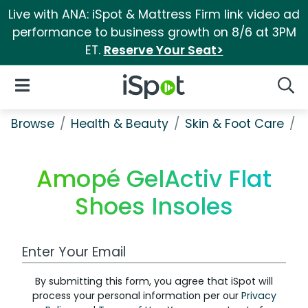
Live with ANA: iSpot & Mattress Firm link video ad
performance to business growth on 8/6 at 3PM
ET.
Reserve Your Seat>
iSpot Logo
Open Navigation
Searc
Browse
Health & Beauty
Skin & Foot Care
A
Amopé GelActiv Flat
Shoes Insoles
Work Email Address
By submitting this form, you agree that iSpot will
process your personal information per our
Privacy