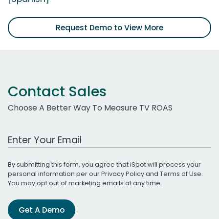
Request Demo to View More
Contact Sales
Choose A Better Way To Measure TV ROAS
Work Email Address
By submitting this form, you agree that iSpot will process your
personal information per our
Privacy Policy
and
Terms of Use
.
You may opt out of marketing emails at any time.
Get A Demo