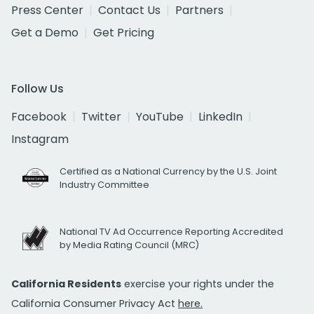
Press Center
Contact Us
Partners
Get a Demo
Get Pricing
Follow Us
Facebook
Twitter
YouTube
LinkedIn
Instagram
Certified as a National Currency by the U.S. Joint
Industry Committee
National TV Ad Occurrence Reporting Accredited
by Media Rating Council (MRC)
California Residents
exercise your rights under the
California Consumer Privacy Act
here.