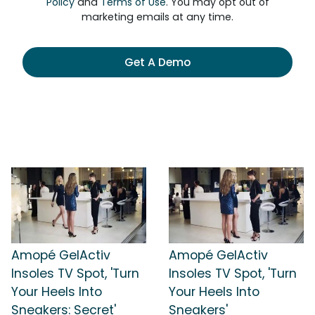
Policy
and
Terms of Use
. You may opt out of
marketing emails at any time.
Get A Demo
Amopé GelActiv
Amopé GelActiv
Insoles TV Spot, 'Turn
Insoles TV Spot, 'Turn
Your Heels Into
Your Heels Into
Sneakers: Secret'
Sneakers'