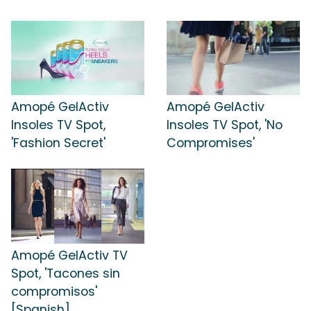
Amopé GelActiv
Amopé GelActiv
Insoles TV Spot,
Insoles TV Spot, 'No
'Fashion Secret'
Compromises'
Amopé GelActiv TV
Spot, 'Tacones sin
compromisos'
[Spanish]