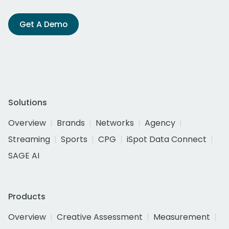
Get A Demo
Solutions
Overview
Brands
Networks
Agency
Streaming
Sports
CPG
iSpot Data Connect
SAGE AI
Products
Overview
Creative Assessment
Measurement