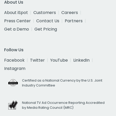
About Us
About iSpot
Customers
Careers
Press Center
Contact Us
Partners
Get a Demo
Get Pricing
Follow Us
Facebook
Twitter
YouTube
LinkedIn
Instagram
Certified as a National Currency by the U.S. Joint
Industry Committee
National TV Ad Occurrence Reporting Accredited
by Media Rating Council (MRC)