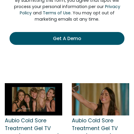
By submitting this form, you agree that iSpot will
process your personal information per our
Privacy
Policy
and
Terms of Use
. You may opt out of
marketing emails at any time.
Get A Demo
Aubio Cold Sore
Aubio Cold Sore
Treatment Gel TV
Treatment Gel TV