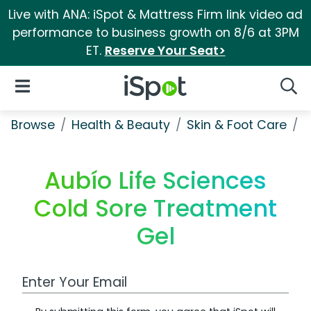
Live with ANA: iSpot & Mattress Firm link video ad
performance to business growth on 8/6 at 3PM
ET.
Reserve Your Seat>
iSpot Logo
Open Navigation
Searc
Browse
Health & Beauty
Skin & Foot Care
A
Aubío Life Sciences
Cold Sore Treatment
Gel
Work Email Address