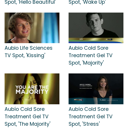
Spot, 'Hello Beautiful'
Spot, 'Wake Up'
Aubio Life Sciences
Aubio Cold Sore
TV Spot, 'Kissing'
Treatment Gel TV
Spot, 'Majority'
Aubío Cold Sore
Aubío Cold Sore
Treatment Gel TV
Treatment Gel TV
Spot, 'The Majority'
Spot, 'Stress'