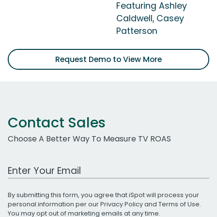
Featuring Ashley
Caldwell, Casey
Patterson
Request Demo to View More
Contact Sales
Choose A Better Way To Measure TV ROAS
Work Email Address
By submitting this form, you agree that iSpot will process your
personal information per our
Privacy Policy
and
Terms of Use
.
You may opt out of marketing emails at any time.