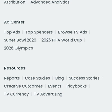
Attribution
Advanced Analytics
Ad Center
Top Ads
Top Spenders
Browse TV Ads
Super Bowl 2026
2026 FIFA World Cup
2026 Olympics
Resources
Reports
Case Studies
Blog
Success Stories
Creative Outcomes
Events
Playbooks
TV Currency
TV Advertising