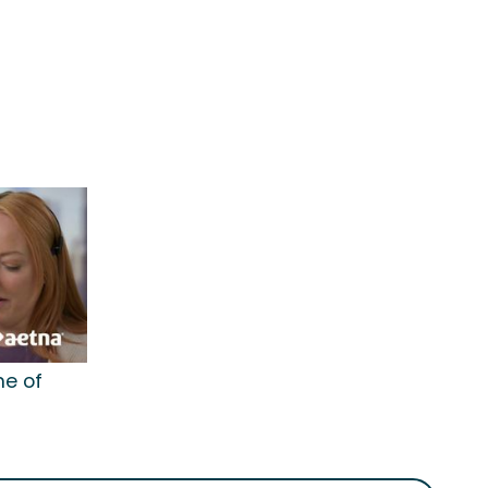
me of