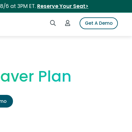
 8/6 at 3PM ET.
Reserve Your Seat>
Search iSpot
Login to iSpot
Get A Demo
Saver Plan
emo