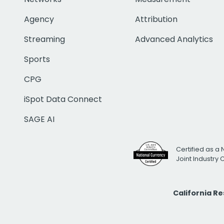
Agency
Attribution
Streaming
Advanced Analytics
Sports
CPG
iSpot Data Connect
SAGE AI
Certified as a 
Joint Industry
California R