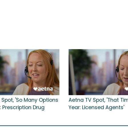
 Spot, 'So Many Options
Aetna TV Spot, 'That Ti
: Prescription Drug
Year: Licensed Agents'