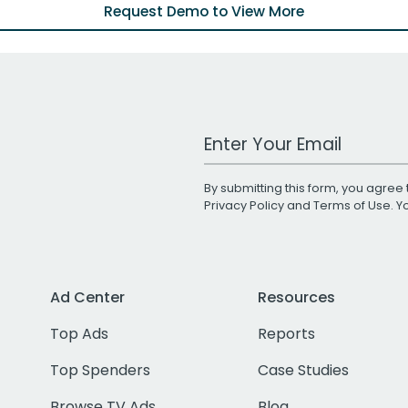
Request Demo to View More
Work Email Address
By submitting this form, you agree 
Privacy Policy
and
Terms of Use
. 
Ad Center
Resources
Top Ads
Reports
Top Spenders
Case Studies
Browse TV Ads
Blog