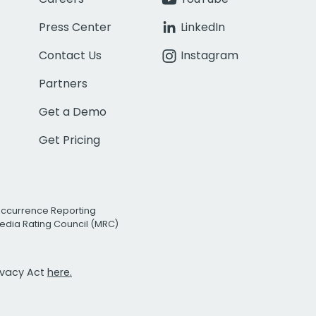
Press Center
LinkedIn
Contact Us
Instagram
Partners
Get a Demo
Get Pricing
Occurrence Reporting
edia Rating Council (MRC)
rivacy Act
here.