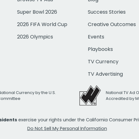
Super Bowl 2026
Success Stories
2026 FIFA World Cup
Creative Outcomes
2026 Olympics
Events
Playbooks
TV Currency
TV Advertising
National Currency by the U.S.
National TV Ad 
 Committee
Accredited by M
esidents
exercise your rights under the California Consumer P
Do Not Sell My Personal Information