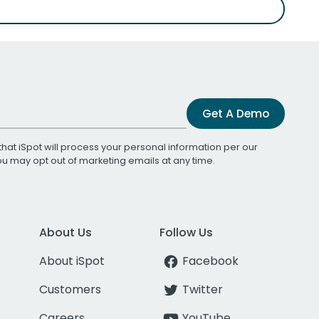
Get A Demo
that iSpot will process your personal information per our
You may opt out of marketing emails at any time.
About Us
Follow Us
About iSpot
Facebook
Customers
Twitter
Careers
YouTube