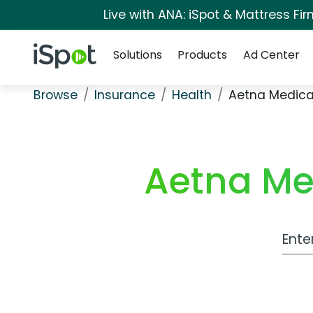
Live with ANA: iSpot & Mattress F
Navigation
iSpot Logo
Solutions
Products
Ad Center
Browse
Insurance
Health
Aetna Medicar
Aetna Med
Work