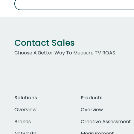
Contact Sales
Choose A Better Way To Measure TV ROAS
Solutions
Products
Overview
Overview
Brands
Creative Assessment
Networks
Measurement