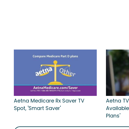
Aetna Medicare Rx Saver TV
Aetna TV
Spot, 'Smart Saver'
Available
Plans'