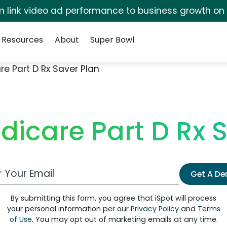
irm link video ad performance to business growth on
Resources
About
Super Bowl
e Part D Rx Saver Plan
icare Part D Rx 
 Email Address
Get A D
By submitting this form, you agree that iSpot will process
your personal information per our
Privacy Policy
and
Terms
of Use
. You may opt out of marketing emails at any time.