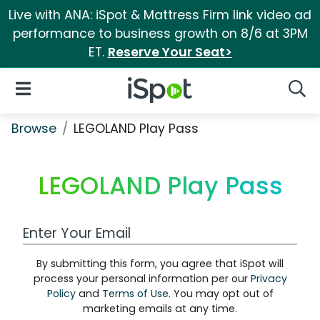
Live with ANA: iSpot & Mattress Firm link video ad
performance to business growth on 8/6 at 3PM
ET.
Reserve Your Seat>
iSpot Logo
Open Navigation
Searc
Browse
LEGOLAND Play Pass
LEGOLAND Play Pass
Work Email Address
By submitting this form, you agree that iSpot will
process your personal information per our
Privacy
Policy
and
Terms of Use
. You may opt out of
marketing emails at any time.