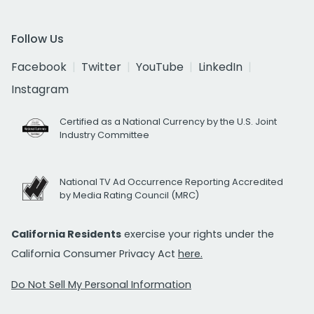
Follow Us
Facebook
Twitter
YouTube
LinkedIn
Instagram
Certified as a National Currency by the U.S. Joint
Industry Committee
National TV Ad Occurrence Reporting Accredited
by Media Rating Council (MRC)
California Residents
exercise your rights under the
California Consumer Privacy Act
here.
Do Not Sell My Personal Information