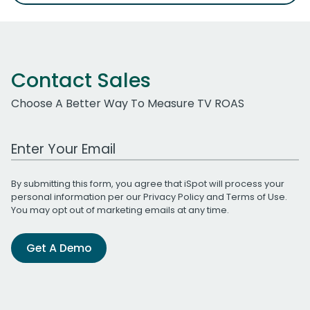
Contact Sales
Choose A Better Way To Measure TV ROAS
Work Email Address
By submitting this form, you agree that iSpot will process your
personal information per our
Privacy Policy
and
Terms of Use
.
You may opt out of marketing emails at any time.
Get A Demo