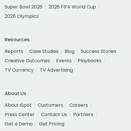
Super Bowl 2026
2026 FIFA World Cup
2026 Olympics
Resources
Reports
Case Studies
Blog
Success Stories
Creative Outcomes
Events
Playbooks
TV Currency
TV Advertising
About Us
About iSpot
Customers
Careers
Press Center
Contact Us
Partners
Get a Demo
Get Pricing