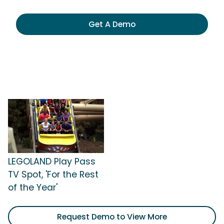
Get A Demo
LEGOLAND Play Pass
TV Spot, 'For the Rest
of the Year'
Request Demo to View More