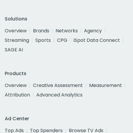
Solutions
Overview
Brands
Networks
Agency
Streaming
Sports
CPG
iSpot Data Connect
SAGE AI
Products
Overview
Creative Assessment
Measurement
Attribution
Advanced Analytics
Ad Center
Top Ads
Top Spenders
Browse TV Ads