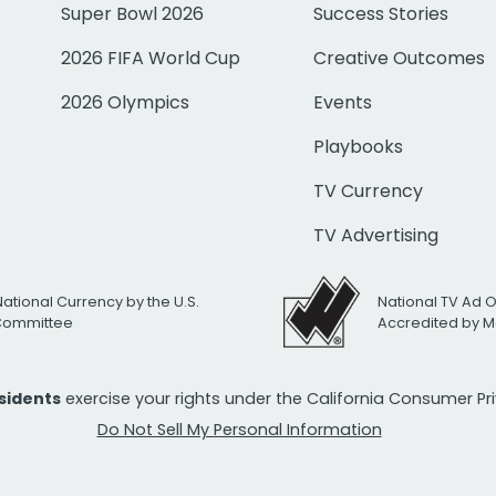
Super Bowl 2026
Success Stories
2026 FIFA World Cup
Creative Outcomes
2026 Olympics
Events
Playbooks
TV Currency
TV Advertising
National Currency by the U.S.
National TV Ad 
 Committee
Accredited by M
esidents
exercise your rights under the California Consumer P
Do Not Sell My Personal Information