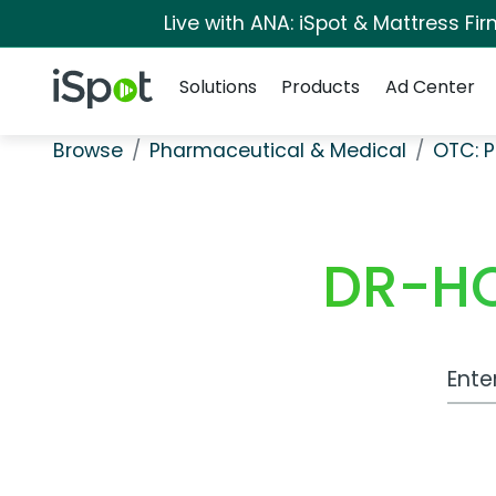
Live with ANA: iSpot & Mattress F
Navigation
iSpot Logo
Solutions
Products
Ad Center
Browse
Pharmaceutical & Medical
OTC: P
DR-HO
Work