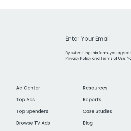
Work Email Address
By submitting this form, you agree 
Privacy Policy
and
Terms of Use
. 
Ad Center
Resources
Top Ads
Reports
Top Spenders
Case Studies
Browse TV Ads
Blog