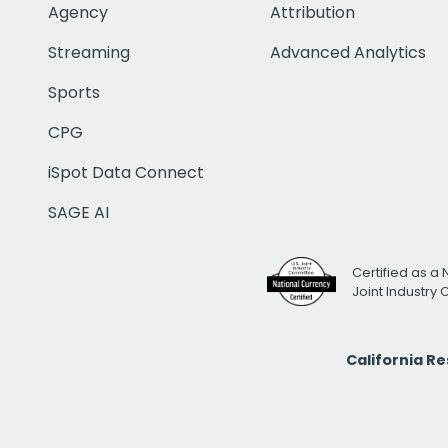
Agency
Attribution
Streaming
Advanced Analytics
Sports
CPG
iSpot Data Connect
SAGE AI
Certified as a 
Joint Industry
California R