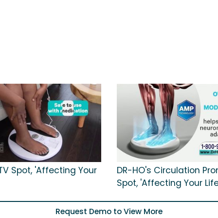
V Spot, 'Affecting Your
DR-HO's Circulation Pr
Spot, 'Affecting Your Life
Request Demo to View More