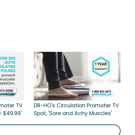
omoter TV
DR-HO's Circulation Promoter TV
: $49.99'
Spot, 'Sore and Achy Muscles'