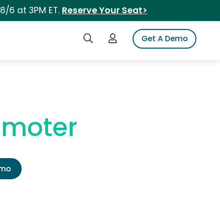
 8/6 at 3PM ET.
Reserve Your Seat>
Search iSpot
Login to iSpot
Get A Demo
omoter
emo