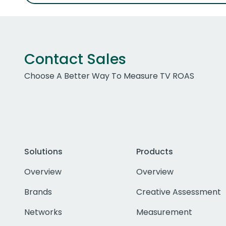
Contact Sales
Choose A Better Way To Measure TV ROAS
Solutions
Products
Overview
Overview
Brands
Creative Assessment
Networks
Measurement