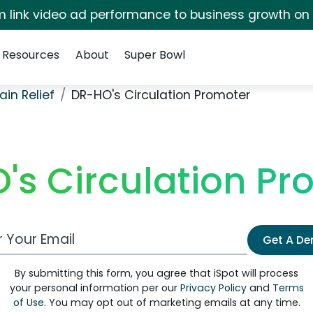
irm link video ad performance to business growth on
Resources
About
Super Bowl
ain Relief
DR-HO's Circulation Promoter
's Circulation Pr
 Email Address
Get A D
By submitting this form, you agree that iSpot will process
your personal information per our
Privacy Policy
and
Terms
of Use
. You may opt out of marketing emails at any time.