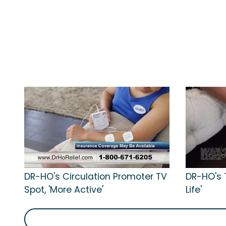
DR-HO's Circulation Promoter TV
DR-HO's T
Spot, 'More Active'
Life'