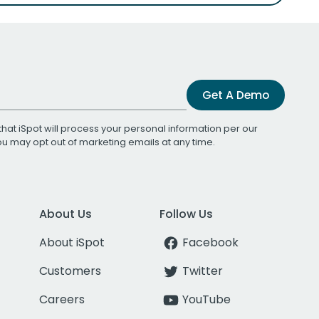
Get A Demo
that iSpot will process your personal information per our
You may opt out of marketing emails at any time.
About Us
Follow Us
About iSpot
Facebook
Customers
Twitter
Careers
YouTube