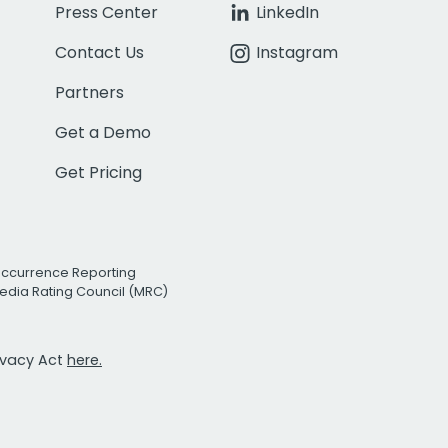
Press Center
LinkedIn
Contact Us
Instagram
Partners
Get a Demo
Get Pricing
Occurrence Reporting
edia Rating Council (MRC)
rivacy Act
here.