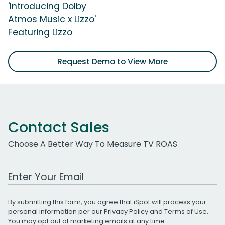
'Introducing Dolby
Atmos Music x Lizzo'
Featuring Lizzo
Request Demo to View More
Contact Sales
Choose A Better Way To Measure TV ROAS
Work Email Address
By submitting this form, you agree that iSpot will process your
personal information per our
Privacy Policy
and
Terms of Use
.
You may opt out of marketing emails at any time.