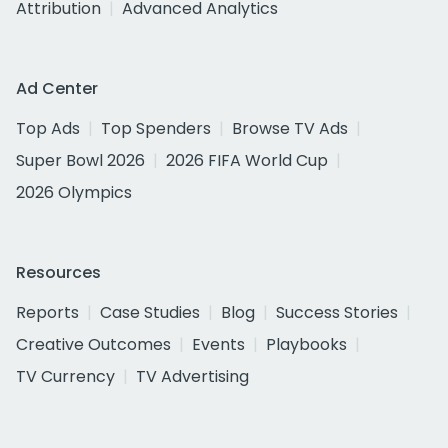
Attribution
Advanced Analytics
Ad Center
Top Ads
Top Spenders
Browse TV Ads
Super Bowl 2026
2026 FIFA World Cup
2026 Olympics
Resources
Reports
Case Studies
Blog
Success Stories
Creative Outcomes
Events
Playbooks
TV Currency
TV Advertising