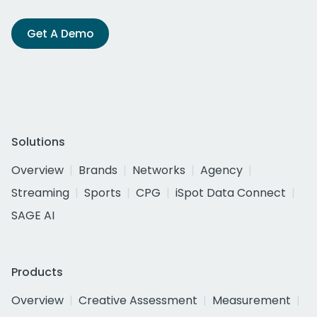
Get A Demo
Solutions
Overview
Brands
Networks
Agency
Streaming
Sports
CPG
iSpot Data Connect
SAGE AI
Products
Overview
Creative Assessment
Measurement