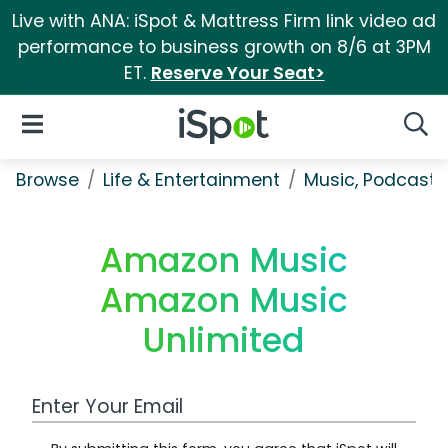
Live with ANA: iSpot & Mattress Firm link video ad
performance to business growth on 8/6 at 3PM
ET.
Reserve Your Seat>
iSpot Logo
Open Navigation
Searc
Browse
Life & Entertainment
Music, Podcasts
Amazon Music
Amazon Music
Unlimited
Work Email Address