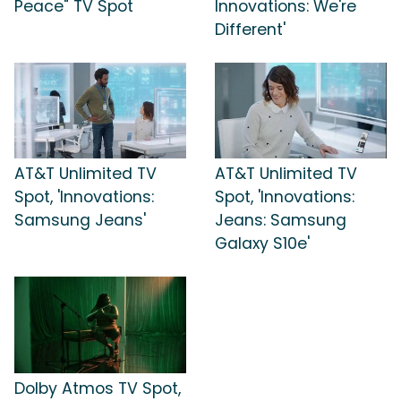
Peace" TV Spot
Innovations: We're
Different'
AT&T Unlimited TV
AT&T Unlimited TV
Spot, 'Innovations:
Spot, 'Innovations:
Samsung Jeans'
Jeans: Samsung
Galaxy S10e'
Dolby Atmos TV Spot,