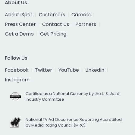
About Us
About iSpot
Customers
Careers
Press Center
Contact Us
Partners
Get a Demo
Get Pricing
Follow Us
Facebook
Twitter
YouTube
LinkedIn
Instagram
Certified as a National Currency by the U.S. Joint
Industry Committee
National TV Ad Occurrence Reporting Accredited
by Media Rating Council (MRC)