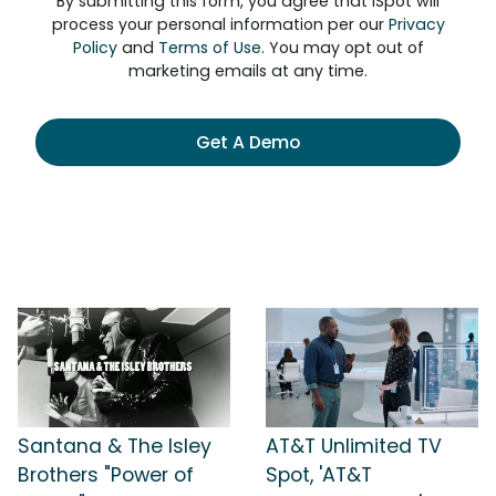
By submitting this form, you agree that iSpot will
process your personal information per our
Privacy
Policy
and
Terms of Use
. You may opt out of
marketing emails at any time.
Get A Demo
Santana & The Isley
AT&T Unlimited TV
Brothers "Power of
Spot, 'AT&T