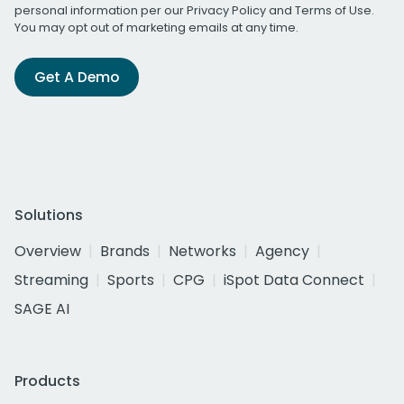
personal information per our
Privacy Policy
and
Terms of Use
.
You may opt out of marketing emails at any time.
Get A Demo
Solutions
Overview
Brands
Networks
Agency
Streaming
Sports
CPG
iSpot Data Connect
SAGE AI
Products