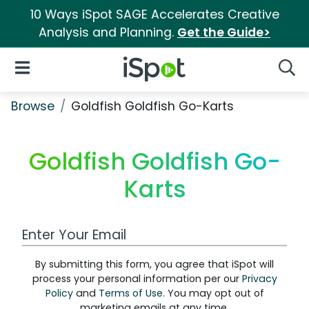
10 Ways iSpot SAGE Accelerates Creative
Analysis and Planning.
Get the Guide>
iSpot Logo
Open Navigation
Searc
Browse
Goldfish Goldfish Go-Karts
Goldfish Goldfish Go-
Karts
Work Email Address
By submitting this form, you agree that iSpot will
process your personal information per our
Privacy
Policy
and
Terms of Use
. You may opt out of
marketing emails at any time.