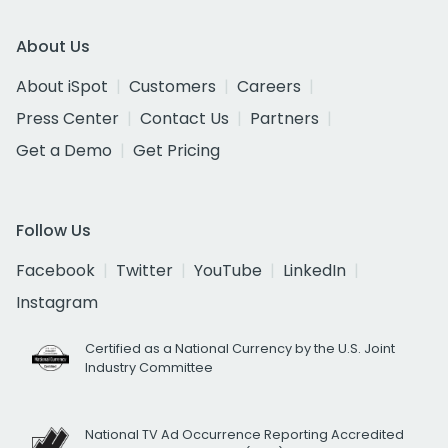
About Us
About iSpot
Customers
Careers
Press Center
Contact Us
Partners
Get a Demo
Get Pricing
Follow Us
Facebook
Twitter
YouTube
LinkedIn
Instagram
Certified as a National Currency by the U.S. Joint
Industry Committee
National TV Ad Occurrence Reporting Accredited