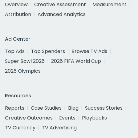
Overview
Creative Assessment
Measurement
Attribution
Advanced Analytics
Ad Center
Top Ads
Top Spenders
Browse TV Ads
Super Bowl 2026
2026 FIFA World Cup
2026 Olympics
Resources
Reports
Case Studies
Blog
Success Stories
Creative Outcomes
Events
Playbooks
TV Currency
TV Advertising