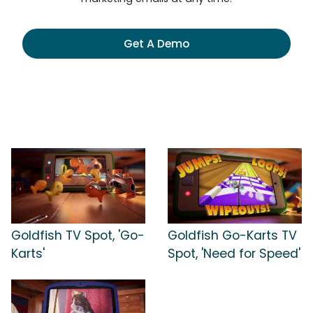
Get A Demo
Goldfish TV Spot, 'Go-
Goldfish Go-Karts TV
Karts'
Spot, 'Need for Speed'