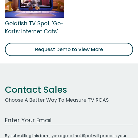
Goldfish TV Spot, 'Go-
Karts: Internet Cats'
Request Demo to View More
Contact Sales
Choose A Better Way To Measure TV ROAS
Work Email Address
By submitting this form, you agree that iSpot will process your