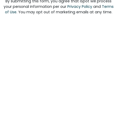
By submitting this form, you agree that iSpot will process
your personal information per our
Privacy Policy
and
Terms
of Use
. You may opt out of marketing emails at any time.