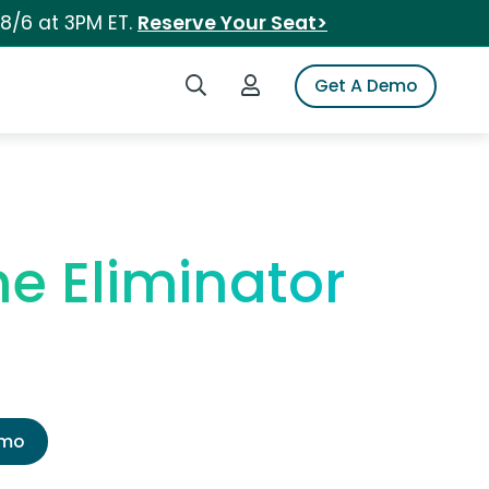
 8/6 at 3PM ET.
Reserve Your Seat>
Search iSpot
Login to iSpot
Get A Demo
ne Eliminator
emo