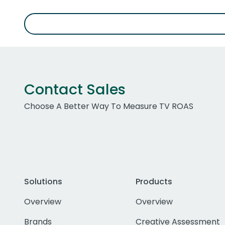
Contact Sales
Choose A Better Way To Measure TV ROAS
Solutions
Products
Overview
Overview
Brands
Creative Assessment