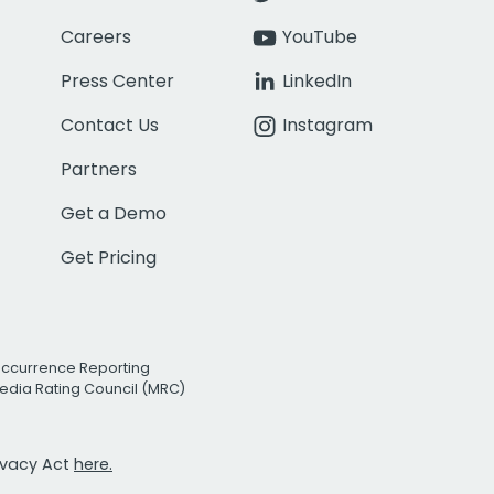
Careers
YouTube
Press Center
LinkedIn
Contact Us
Instagram
Partners
Get a Demo
Get Pricing
Occurrence Reporting
edia Rating Council (MRC)
rivacy Act
here.