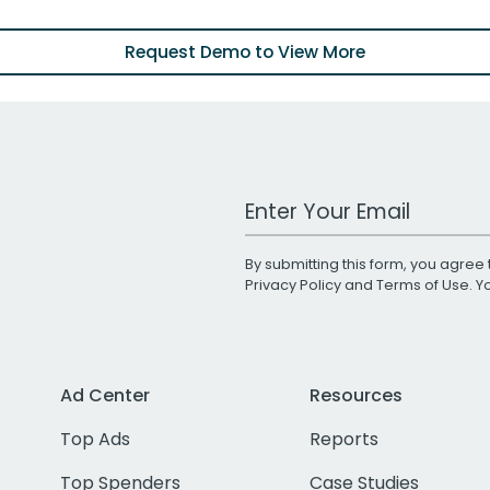
Request Demo to View More
Work Email Address
By submitting this form, you agree 
Privacy Policy
and
Terms of Use
. 
Ad Center
Resources
Top Ads
Reports
Top Spenders
Case Studies