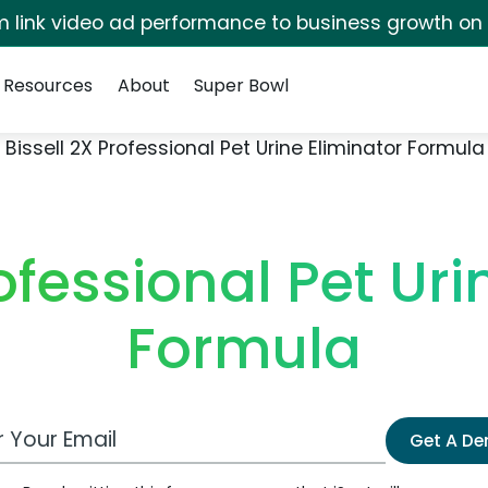
irm link video ad performance to business growth on
Resources
About
Super Bowl
Bissell 2X Professional Pet Urine Eliminator Formula
rofessional Pet Uri
Formula
 Email Address
Get A D