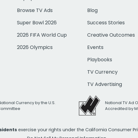
Browse TV Ads
Blog
Super Bowl 2026
Success Stories
2026 FIFA World Cup
Creative Outcomes
2026 Olympics
Events
Playbooks
TV Currency
TV Advertising
National Currency by the U.S.
National TV Ad 
 Committee
Accredited by M
esidents
exercise your rights under the California Consumer P