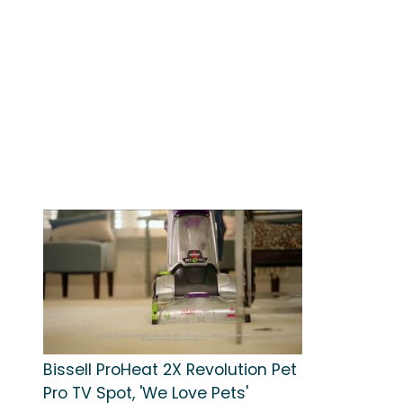
Bissell ProHeat 2X Revolution Pet
Pro TV Spot, 'We Love Pets'