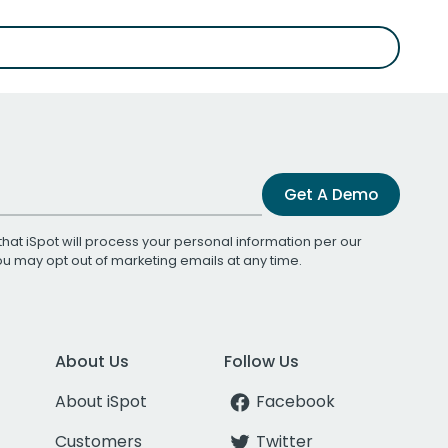
Get A Demo
that iSpot will process your personal information per our
You may opt out of marketing emails at any time.
About Us
Follow Us
About iSpot
Facebook
Customers
Twitter