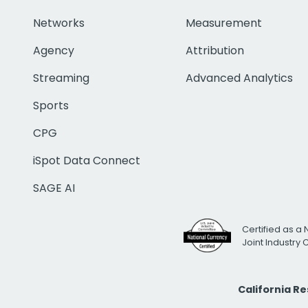
Networks
Measurement
Agency
Attribution
Streaming
Advanced Analytics
Sports
CPG
iSpot Data Connect
SAGE AI
Certified as a 
Joint Industry
California R