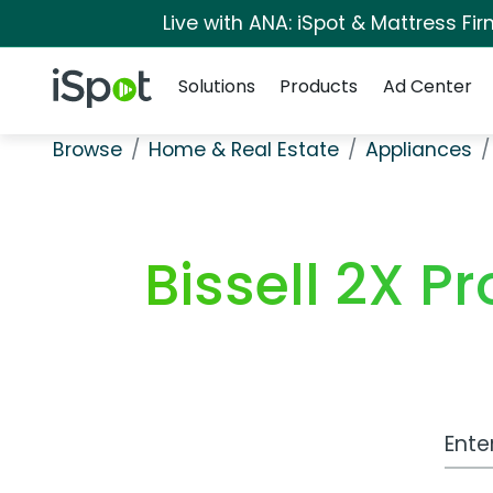
Live with ANA: iSpot & Mattress F
Navigation
iSpot Logo
Solutions
Products
Ad Center
Browse
Home & Real Estate
Appliances
Bissell 2X P
Work