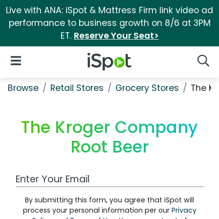
Live with ANA: iSpot & Mattress Firm link video ad
performance to business growth on 8/6 at 3PM
ET.
Reserve Your Seat>
iSpot Logo
Open Navigation
Searc
Browse
Retail Stores
Grocery Stores
The K
The Kroger Company
Root Beer
Work Email Address
By submitting this form, you agree that iSpot will
process your personal information per our
Privacy