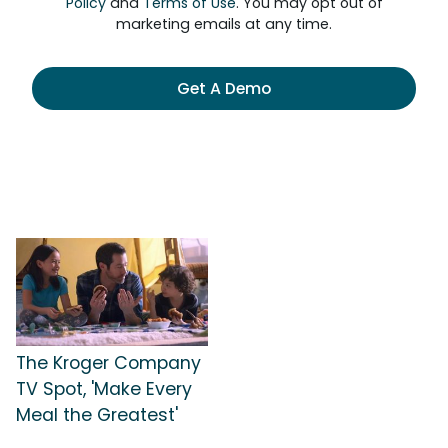
Policy
and
Terms of Use
. You may opt out of
marketing emails at any time.
Get A Demo
The Kroger Company
TV Spot, 'Make Every
Meal the Greatest'