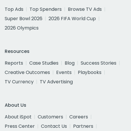
Top Ads
Top Spenders
Browse TV Ads
Super Bowl 2026
2026 FIFA World Cup
2026 Olympics
Resources
Reports
Case Studies
Blog
Success Stories
Creative Outcomes
Events
Playbooks
TV Currency
TV Advertising
About Us
About iSpot
Customers
Careers
Press Center
Contact Us
Partners