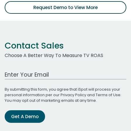
Request Demo to View More
Contact Sales
Choose A Better Way To Measure TV ROAS
Work Email Address
By submitting this form, you agree that iSpot will process your
personal information per our
Privacy Policy
and
Terms of Use
.
You may opt out of marketing emails at any time.
Get A Demo