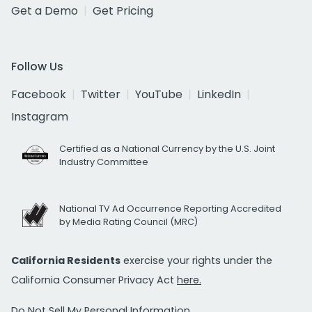
Get a Demo
Get Pricing
Follow Us
Facebook
Twitter
YouTube
LinkedIn
Instagram
Certified as a National Currency by the U.S. Joint
Industry Committee
National TV Ad Occurrence Reporting Accredited
by Media Rating Council (MRC)
California Residents
exercise your rights under the
California Consumer Privacy Act
here.
Do Not Sell My Personal Information