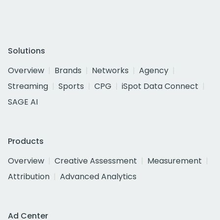
Solutions
Overview
Brands
Networks
Agency
Streaming
Sports
CPG
iSpot Data Connect
SAGE AI
Products
Overview
Creative Assessment
Measurement
Attribution
Advanced Analytics
Ad Center